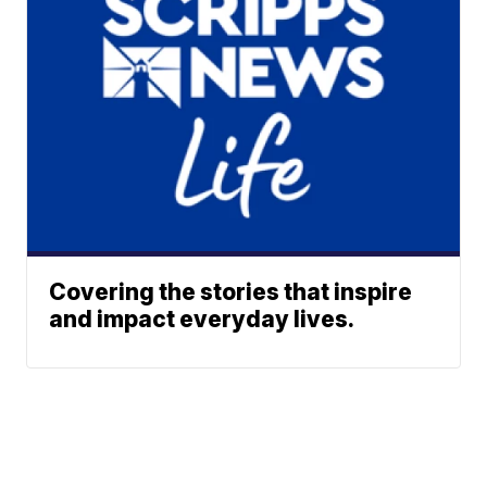
Covering the stories that inspire
and impact everyday lives.