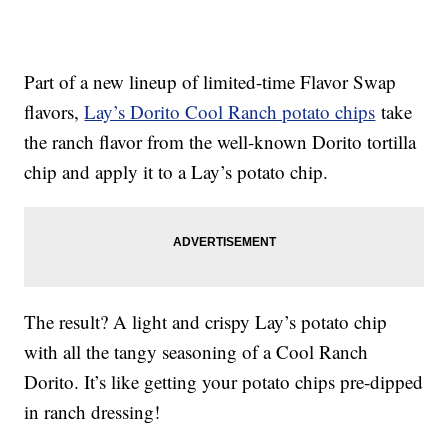
Part of a new lineup of limited-time Flavor Swap
flavors,
Lay’s Dorito Cool Ranch potato chips
take
the ranch flavor from the well-known Dorito tortilla
chip and apply it to a Lay’s potato chip.
The result? A light and crispy Lay’s potato chip
with all the tangy seasoning of a Cool Ranch
Dorito. It’s like getting your potato chips pre-dipped
in ranch dressing!