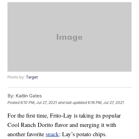
Photo by:
Target
By:
Kaitlin Gates
Posted
6:10 PM, Jul 27, 2021
and last updated
6:16 PM, Jul 27, 2021
For the first time, Frito-Lay is taking its popular
Cool Ranch Dorito flavor and merging it with
another favorite
snack
: Lay’s potato chips.