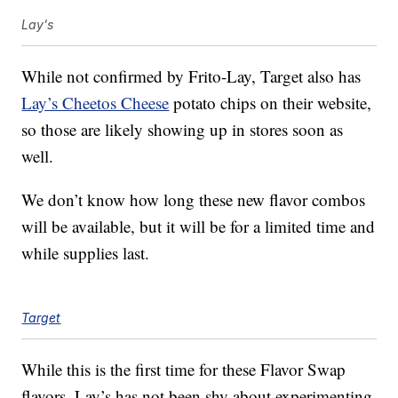
Lay's
While not confirmed by Frito-Lay, Target also has
Lay’s Cheetos Cheese
potato chips on their website,
so those are likely showing up in stores soon as
well.
We don’t know how long these new flavor combos
will be available, but it will be for a limited time and
while supplies last.
Target
While this is the first time for these Flavor Swap
flavors, Lay’s has not been shy about experimenting