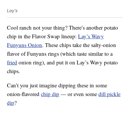
Lay's
Cool ranch not your thing? There’s another potato
chip in the Flavor Swap lineup:
Lay’s Wavy
Funyuns Onion
. These chips take the salty-onion
flavor of Funyuns rings (which taste similar to a
fried
onion ring), and put it on Lay’s Wavy potato
chips.
Can’t you just imagine dipping these in some
onion-flavored
chip dip
— or even some
dill pickle
dip
?