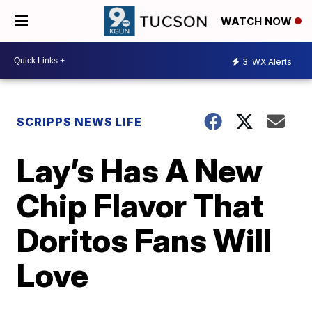
WATCH NOW
3
WX Alerts
SCRIPPS NEWS LIFE
Lay’s Has A New
Chip Flavor That
Doritos Fans Will
Love