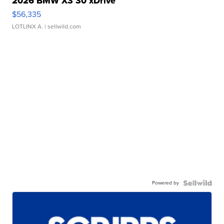
2026 BMW X3 30 xDrive
$56,335
LOTLINX A.
| sellwild.com
Powered by