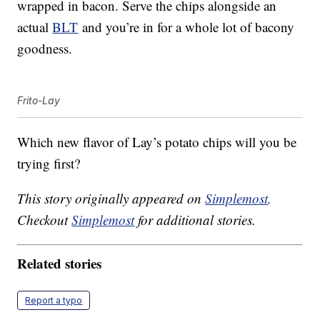
wrapped in bacon. Serve the chips alongside an
actual
BLT
and you’re in for a whole lot of bacony
goodness.
Frito-Lay
Which new flavor of Lay’s potato chips will you be
trying first?
This story originally appeared on
Simplemost
.
Checkout
Simplemost
for additional stories.
Related stories
Report a typo