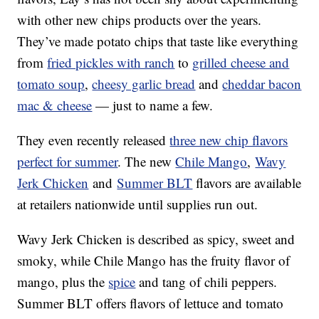
with other new chips products over the years.
They’ve made potato chips that taste like everything
from
fried pickles with ranch
to
grilled cheese and
tomato soup
,
cheesy garlic bread
and
cheddar bacon
mac & cheese
— just to name a few.
They even recently released
three new chip flavors
perfect for summer
. The new
Chile Mango
,
Wavy
Jerk Chicken
and
Summer BLT
flavors are available
at retailers nationwide until supplies run out.
Wavy Jerk Chicken is described as spicy, sweet and
smoky, while Chile Mango has the fruity flavor of
mango, plus the
spice
and tang of chili peppers.
Summer BLT offers flavors of lettuce and tomato