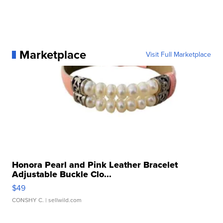
Marketplace
Visit Full Marketplace
Honora Pearl and Pink Leather Bracelet
Adjustable Buckle Clo...
$49
CONSHY C.
| sellwild.com