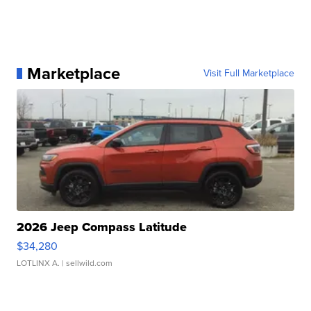
Marketplace
Visit Full Marketplace
2026 Jeep Compass Latitude
$34,280
LOTLINX A.
| sellwild.com