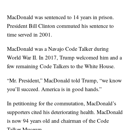
MacDonald was sentenced to 14 years in prison.
President Bill Clinton commuted his sentence to
time served in 2001.
MacDonald was a Navajo Code Talker during
World War II. In 2017, Trump welcomed him and a
few remaining Code Talkers to the White House.
“Mr. President,” MacDonald told Trump, “we know
you’ll succeed. America is in good hands.”
In petitioning for the commutation, MacDonald’s
supporters cited his deteriorating health. MacDonald
is now 94 years old and chairman of the Code
Talker Museum.