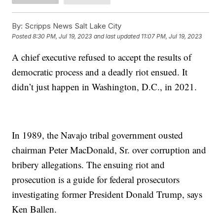
By:
Scripps News Salt Lake City
Posted
8:30 PM, Jul 19, 2023
and last updated
11:07 PM, Jul 19, 2023
A chief executive refused to accept the results of
democratic process and a deadly riot ensued. It
didn’t just happen in Washington, D.C., in 2021.
In 1989, the Navajo tribal government ousted
chairman Peter MacDonald, Sr. over corruption and
bribery allegations. The ensuing riot and
prosecution is a guide for federal prosecutors
investigating former President Donald Trump, says
Ken Ballen.