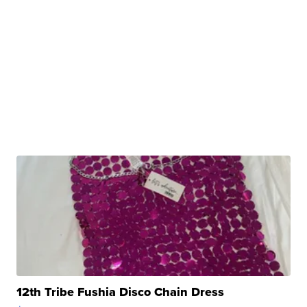
12th Tribe Fushia Disco Chain Dress