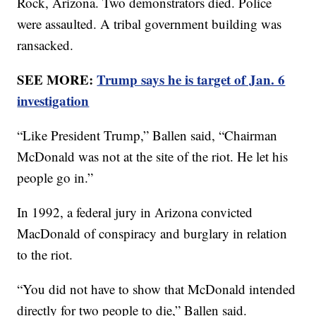
Rock, Arizona. Two demonstrators died. Police
were assaulted. A tribal government building was
ransacked.
SEE MORE:
Trump says he is target of Jan. 6
investigation
“Like President Trump,” Ballen said, “Chairman
McDonald was not at the site of the riot. He let his
people go in.”
In 1992, a federal jury in Arizona convicted
MacDonald of conspiracy and burglary in relation
to the riot.
“You did not have to show that McDonald intended
directly for two people to die,” Ballen said.