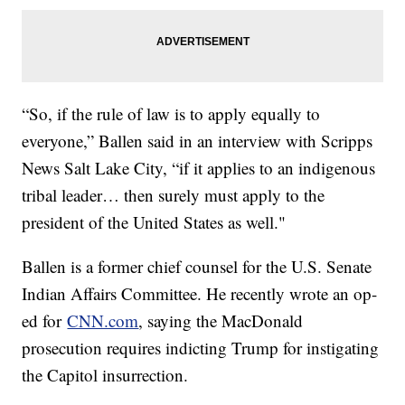
“So, if the rule of law is to apply equally to
everyone,” Ballen said in an interview with Scripps
News Salt Lake City, “if it applies to an indigenous
tribal leader… then surely must apply to the
president of the United States as well."
Ballen is a former chief counsel for the U.S. Senate
Indian Affairs Committee. He recently wrote an op-
ed for
CNN.com
, saying the MacDonald
prosecution requires indicting Trump for instigating
the Capitol insurrection.