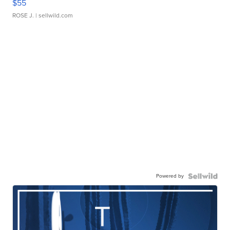
$55
ROSE J.
| sellwild.com
Powered by