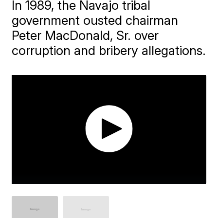
In 1989, the Navajo tribal
government ousted chairman
Peter MacDonald, Sr. over
corruption and bribery allegations.