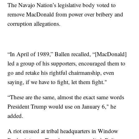
The Navajo Nation’s legislative body voted to
remove MacDonald from power over bribery and
corruption allegations.
“In April of 1989,” Ballen recalled, “[MacDonald]
led a group of his supporters, encouraged them to
go and retake his rightful chairmanship, even
saying, if we have to fight, let them fight."
“These are the same, almost the exact same words
President Trump would use on January 6," he
added.
A riot ensued at tribal headquarters in Window