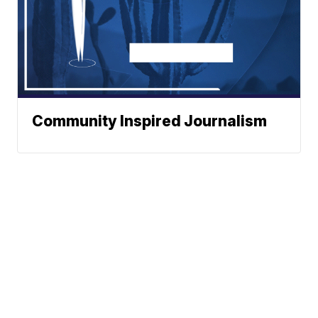
Community Inspired Journalism