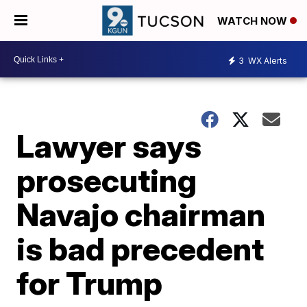
WATCH NOW
3
WX Alerts
Lawyer says
prosecuting
Navajo chairman
is bad precedent
for Trump