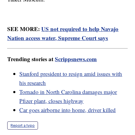
SEE MORE:
US not required to help Navajo
Nation access water, Supreme Court says
Trending stories at
Scrippsnews.com
Stanford president to resign amid issues with
his research
Tornado in North Carolina damages major
Pfizer plant, closes highway
Car goes airborne into home, driver killed
Report a typo