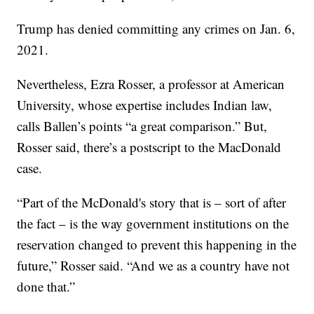
Trump has denied committing any crimes on Jan. 6,
2021.
Nevertheless, Ezra Rosser, a professor at American
University, whose expertise includes Indian law,
calls Ballen’s points “a great comparison.” But,
Rosser said, there’s a postscript to the MacDonald
case.
“Part of the McDonald's story that is – sort of after
the fact – is the way government institutions on the
reservation changed to prevent this happening in the
future,” Rosser said. “And we as a country have not
done that.”