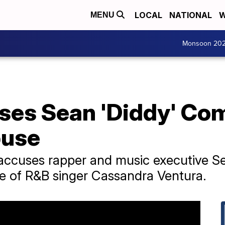
LOCAL
NATIONAL
W
MENU
Monsoon 20
ses Sean 'Diddy' Com
buse
 accuses rapper and music executive S
e of R&B singer Cassandra Ventura.