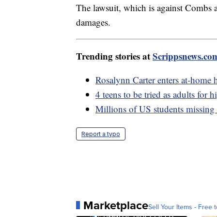
The lawsuit, which is against Combs a
damages.
Trending stories at
Scrippsnews.co
Rosalynn Carter enters at-home h
4 teens to be tried as adults for 
Millions of US students missing 
Report a typo
Marketplace
Sell Your Items - Free t