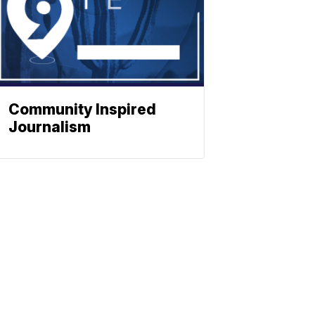
Community Inspired
Journalism