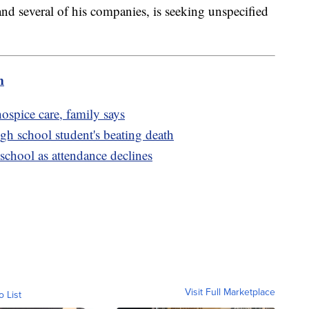
nd several of his companies, is seeking unspecified
m
ospice care, family says
high school student's beating death
school as attendance declines
Visit Full Marketplace
o List