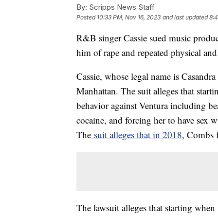
By:
Scripps News Staff
Posted
10:33 PM, Nov 16, 2023
and last updated
8:4
R&B singer Cassie sued music produc
him of rape and repeated physical and 
Cassie, whose legal name is Casandra V
Manhattan. The suit alleges that sta
behavior against Ventura including be
cocaine, and forcing her to have sex w
The
suit alleges that in 2018
, Combs f
The lawsuit alleges that starting whe