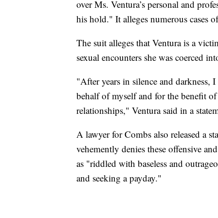
over Ms. Ventura’s personal and profess
his hold." It alleges numerous cases of
The suit alleges that Ventura is a victi
sexual encounters she was coerced into
"After years in silence and darkness, I
behalf of myself and for the benefit 
relationships," Ventura said in a statem
A lawyer for Combs also released a sta
vehemently denies these offensive and 
as "riddled with baseless and outrageo
and seeking a payday."