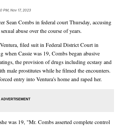
0 PM, Nov 17, 2023
er Sean Combs in federal court Thursday, accusing
sexual abuse over the course of years.
entura, filed suit in Federal District Court in
rting when Cassie was 19, Combs began abusive
atings, the provision of drugs including ecstasy and
ith male prostitutes while he filmed the encounters.
orced entry into Ventura's home and raped her.
n she was 19, "Mr. Combs asserted complete control