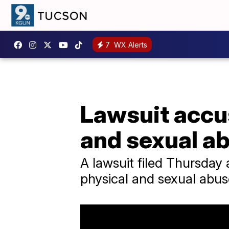
7
WX Alerts
Lawsuit accu
and sexual a
A lawsuit filed Thursday
physical and sexual abus