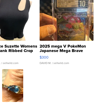
ze Suzette Womens
2025 mega V PokeMon
Tank Ribbed Crop
Japanese Mega Brave
rical ...
076/063 Super Rare H...
$300
.
| sellwild.com
DAVID M.
| sellwild.com