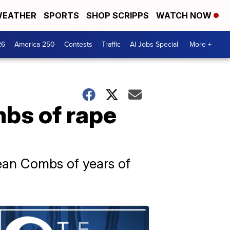
EATHER
SPORTS
SHOP SCRIPPS
WATCH NOW
26
America 250
Contests
Traffic
AI Jobs Special
More +
bs of rape
ean Combs of years of