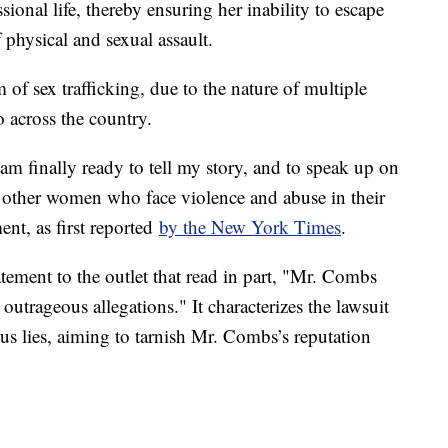
ional life, thereby ensuring her inability to escape
 physical and sexual assault.
m of sex trafficking, due to the nature of multiple
 across the country.
 am finally ready to tell my story, and to speak up on
of other women who face violence and abuse in their
ent, as first reported
by the New York Times
.
tement to the outlet that read in part, "Mr. Combs
outrageous allegations." It characterizes the lawsuit
us lies, aiming to tarnish Mr. Combs’s reputation