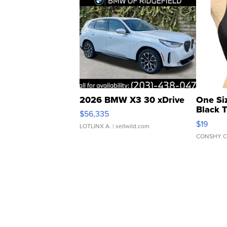
2026 BMW X3 30 xDrive
One Si
Black 
$56,335
Asymmet
$19
LOTLINX A.
| sellwild.com
CONSHY C