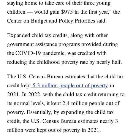
staying home to take care of their three young
children — would gain $975 in the first year," the
Center on Budget and Policy Priorities said.
Expanded child tax credits, along with other
government assistance programs provided during
the COVID-19 pandemic, was credited with
reducing the childhood poverty rate by nearly half.
The U.S. Census Bureau estimates that the child tax
credit kept
5.3 million people out of poverty
in
2021. In 2022, with the child tax credit returning to
its normal levels, it kept 2.4 million people out of
poverty. Essentially, by expanding the child tax
credit, the U.S. Census Bureau estimates nearly 3
million were kept out of poverty in 2021.