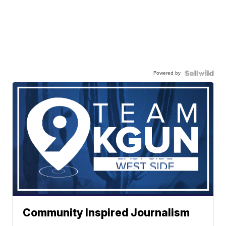
Powered by
Community Inspired Journalism