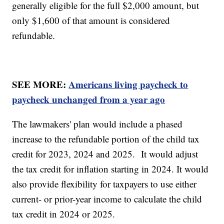
generally eligible for the full $2,000 amount, but
only $1,600 of that amount is considered
refundable.
SEE MORE:
Americans living paycheck to
paycheck unchanged from a year ago
The lawmakers' plan would include a phased
increase to the refundable portion of the child tax
credit for 2023, 2024 and 2025. It would adjust
the tax credit for inflation starting in 2024. It would
also provide flexibility for taxpayers to use either
current- or prior-year income to calculate the child
tax credit in 2024 or 2025.