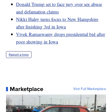
Donald Trump set to face jury over sex abuse
and defamation claims
Nikki Haley turns focus to New Hampshire
after finishing 3rd in Iowa
Vivek Ramaswamy drops presidential bid after
poor showing in Iowa
Report a typo
Marketplace
Visit Full Marketplace