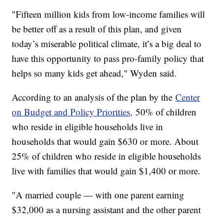
"Fifteen million kids from low-income families will
be better off as a result of this plan, and given
today’s miserable political climate, it’s a big deal to
have this opportunity to pass pro-family policy that
helps so many kids get ahead," Wyden said.
According to an analysis of the plan by the
Center
on Budget and Policy Priorities,
50% of children
who reside in eligible households live in
households that would gain $630 or more. About
25% of children who reside in eligible households
live with families that would gain $1,400 or more.
"A married couple — with one parent earning
$32,000 as a nursing assistant and the other parent