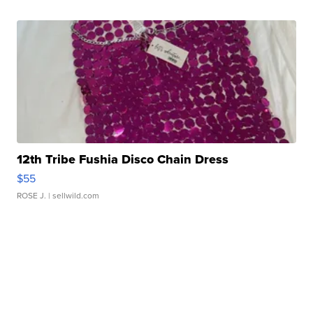
12th Tribe Fushia Disco Chain Dress
$55
ROSE J.
| sellwild.com