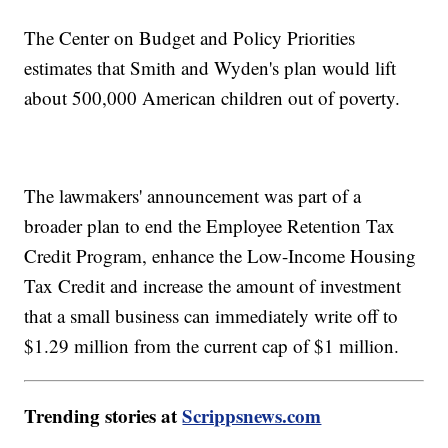
The Center on Budget and Policy Priorities
estimates that Smith and Wyden's plan would lift
about 500,000 American children out of poverty.
The lawmakers' announcement was part of a
broader plan to end the Employee Retention Tax
Credit Program, enhance the Low-Income Housing
Tax Credit and increase the amount of investment
that a small business can immediately write off to
$1.29 million from the current cap of $1 million.
Trending stories at
Scrippsnews.com