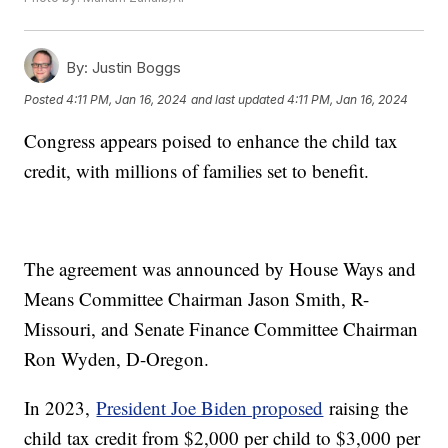
By:
Justin Boggs
Posted
4:11 PM, Jan 16, 2024
and last updated
4:11 PM, Jan 16, 2024
Congress appears poised to enhance the child tax
credit, with millions of families set to benefit.
The agreement was announced by House Ways and
Means Committee Chairman Jason Smith, R-
Missouri, and Senate Finance Committee Chairman
Ron Wyden, D-Oregon.
In 2023,
President Joe Biden proposed
raising the
child tax credit from $2,000 per child to $3,000 per