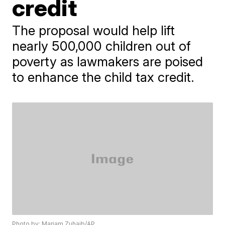
credit
The proposal would help lift
nearly 500,000 children out of
poverty as lawmakers are poised
to enhance the child tax credit.
Photo by: Mariam Zuhaib/AP