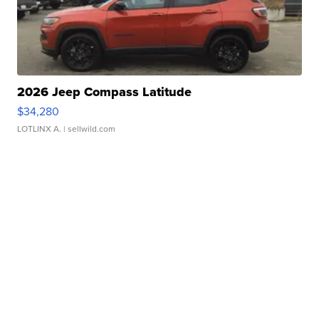
2026 Jeep Compass Latitude
$34,280
LOTLINX A.
| sellwild.com