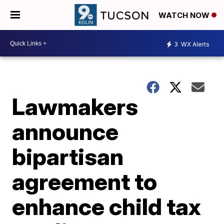
WATCH NOW
3
WX Alerts
Lawmakers
announce
bipartisan
agreement to
enhance child tax