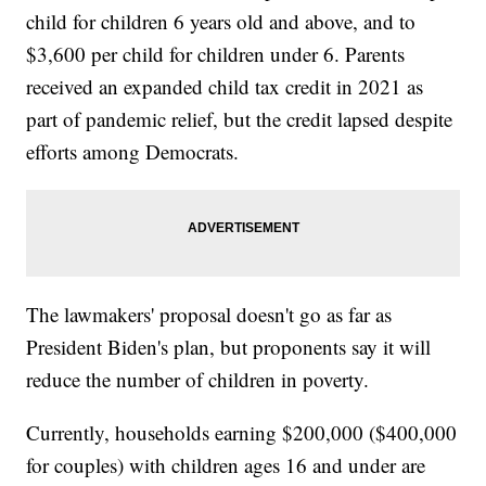
child for children 6 years old and above, and to
$3,600 per child for children under 6. Parents
received an expanded child tax credit in 2021 as
part of pandemic relief, but the credit lapsed despite
efforts among Democrats.
The lawmakers' proposal doesn't go as far as
President Biden's plan, but proponents say it will
reduce the number of children in poverty.
Currently, households earning $200,000 ($400,000
for couples) with children ages 16 and under are