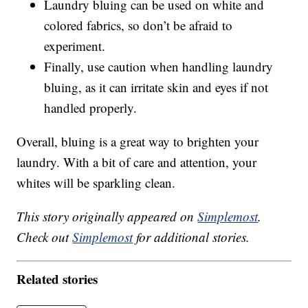
Laundry bluing can be used on white and
colored fabrics, so don’t be afraid to
experiment.
Finally, use caution when handling laundry
bluing, as it can irritate skin and eyes if not
handled properly.
Overall, bluing is a great way to brighten your
laundry. With a bit of care and attention, your
whites will be sparkling clean.
This story originally appeared on
Simplemost
.
Check out
Simplemost
for additional stories.
Related stories