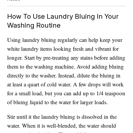
How To Use Laundry Bluing In Your
Washing Routine
Using laundry bluing regularly can help keep your
white laundry items looking fresh and vibrant for
longer. Start by pre-treating any stains before adding
them to the washing machine. Avoid adding bluing
directly to the washer. Instead, dilute the bluing in
at least a quart of cold water. A few drops will work
for a small load, but you can add up to 1/4 teaspoon
of bluing liquid to the water for larger loads.
Stir until it the laundry bluing is dissolved in the
water. When it is well-blended, the water should