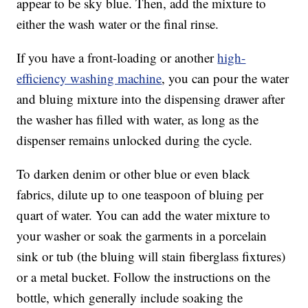
appear to be sky blue. Then, add the mixture to
either the wash water or the final rinse.
If you have a front-loading or another
high-
efficiency washing machine
, you can pour the water
and bluing mixture into the dispensing drawer after
the washer has filled with water, as long as the
dispenser remains unlocked during the cycle.
To darken denim or other blue or even black
fabrics, dilute up to one teaspoon of bluing per
quart of water. You can add the water mixture to
your washer or soak the garments in a porcelain
sink or tub (the bluing will stain fiberglass fixtures)
or a metal bucket. Follow the instructions on the
bottle, which generally include soaking the