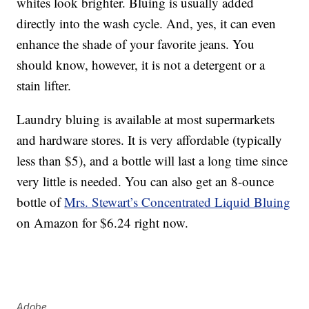
whites look brighter. Bluing is usually added
directly into the wash cycle. And, yes, it can even
enhance the shade of your favorite jeans. You
should know, however, it is not a detergent or a
stain lifter.
Laundry bluing is available at most supermarkets
and hardware stores. It is very affordable (typically
less than $5), and a bottle will last a long time since
very little is needed. You can also get an 8-ounce
bottle of
Mrs. Stewart’s Concentrated Liquid Bluing
on Amazon for $6.24 right now.
Adobe