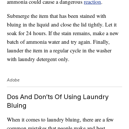
ammonia could cause a dangerous
reaction
.
Submerge the item that has been stained with
bluing in the liquid and close the lid tightly. Let it
soak for 24 hours. If the stain remains, make a new
batch of ammonia water and try again. Finally,
launder the item in a regular cycle in the washer
with laundry detergent only.
Adobe
Dos And Don’ts Of Using Laundry
Bluing
When it comes to laundry bluing, there are a few
common mistakes that people make and best