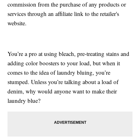
commission from the purchase of any products or
services through an affiliate link to the retailer's
website.
You’re a pro at using bleach, pre-treating stains and
adding color boosters to your load, but when it
comes to the idea of laundry bluing, you’re
stumped. Unless you’re talking about a load of
denim, why would anyone want to make their
laundry blue?