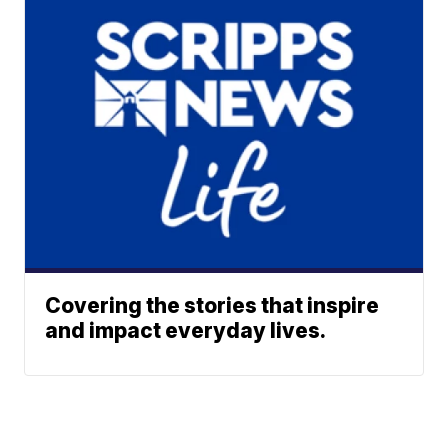
Covering the stories that inspire
and impact everyday lives.