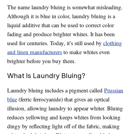
The name laundry bluing is somewhat misleading.
Although it is blue in color, laundry bluing is a
liquid additive that can be used to correct color
fading and produce brighter whites. It has been
used for centuries. Today, it’s still used by
clothing
and linen manufacturers
to make whites even
brighter before you buy them.
What Is Laundry Bluing?
Laundry bluing includes a pigment called
Prussian
blue
(ferric ferrocyanide) that gives an optical
illusion, allowing laundry to appear whiter. Bluing
reduces yellowing and keeps whites from looking
dingy by reflecting light off of the fabric, making