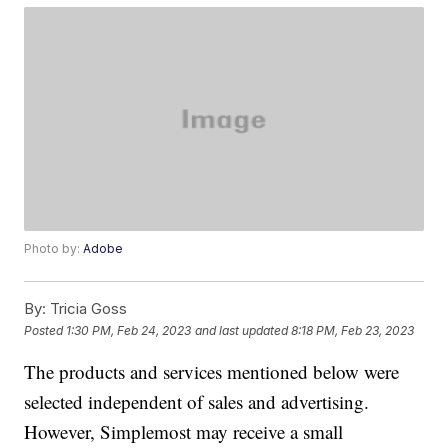
Photo by:
Adobe
By:
Tricia Goss
Posted
1:30 PM, Feb 24, 2023
and last updated
8:18 PM, Feb 23, 2023
The products and services mentioned below were
selected independent of sales and advertising.
However, Simplemost may receive a small