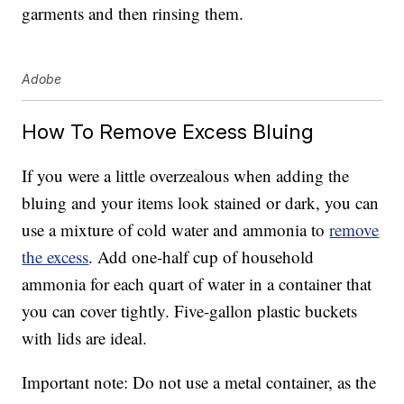
garments and then rinsing them.
Adobe
How To Remove Excess Bluing
If you were a little overzealous when adding the
bluing and your items look stained or dark, you can
use a mixture of cold water and ammonia to
remove
the excess
. Add one-half cup of household
ammonia for each quart of water in a container that
you can cover tightly. Five-gallon plastic buckets
with lids are ideal.
Important note: Do not use a metal container, as the