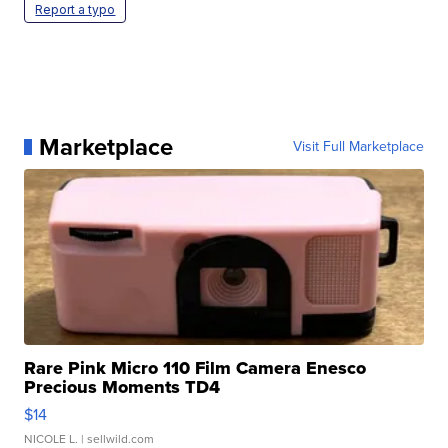
Report a typo
Marketplace
Visit Full Marketplace
Rare Pink Micro 110 Film Camera Enesco
Precious Moments TD4
$14
NICOLE L.
| sellwild.com