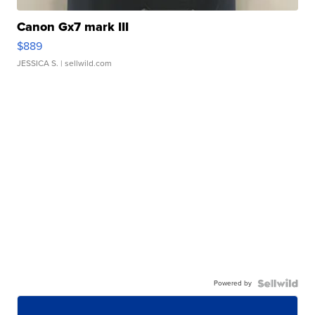
Canon Gx7 mark III
$889
JESSICA S.
| sellwild.com
Powered by