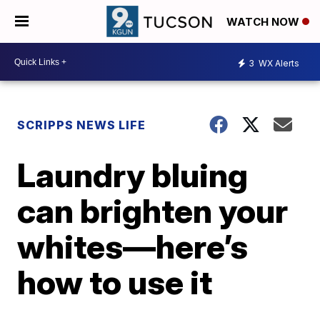
WATCH NOW
3
WX Alerts
SCRIPPS NEWS LIFE
Laundry bluing
can brighten your
whites—here’s
how to use it