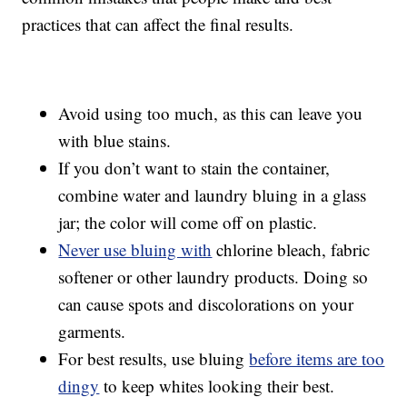
practices that can affect the final results.
Avoid using too much, as this can leave you
with blue stains.
If you don’t want to stain the container,
combine water and laundry bluing in a glass
jar; the color will come off on plastic.
Never use bluing with
chlorine bleach, fabric
softener or other laundry products. Doing so
can cause spots and discolorations on your
garments.
For best results, use bluing
before items are too
dingy
to keep whites looking their best.