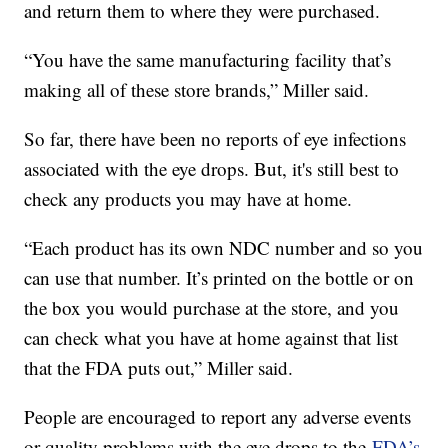
and return them to where they were purchased.
“You have the same manufacturing facility that’s
making all of these store brands,” Miller said.
So far, there have been no reports of eye infections
associated with the eye drops. But, it's still best to
check any products you may have at home.
“Each product has its own NDC number and so you
can use that number. It’s printed on the bottle or on
the box you would purchase at the store, and you
can check what you have at home against that list
that the FDA puts out,” Miller said.
People are encouraged to report any adverse events
or quality problems with the eye drops to the
FDA’s