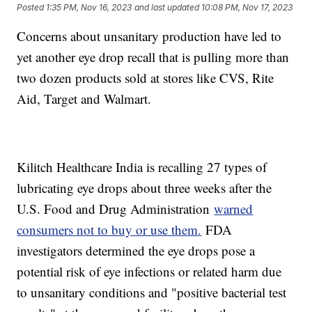
Posted
1:35 PM, Nov 16, 2023
and last updated
10:08 PM, Nov 17, 2023
Concerns about unsanitary production have led to
yet another eye drop recall that is pulling more than
two dozen products sold at stores like CVS, Rite
Aid, Target and Walmart.
Kilitch Healthcare India is recalling 27 types of
lubricating eye drops about three weeks after the
U.S. Food and Drug Administration
warned
consumers not to buy or use them.
FDA
investigators determined the eye drops pose a
potential risk of eye infections or related harm due
to unsanitary conditions and "positive bacterial test