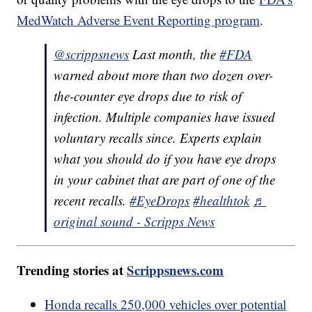
MedWatch Adverse Event Reporting program
.
@scrippsnews
Last month, the
#FDA
warned about more than two dozen over-
the-counter eye drops due to risk of
infection. Multiple companies have issued
voluntary recalls since. Experts explain
what you should do if you have eye drops
in your cabinet that are part of one of the
recent recalls.
#EyeDrops
#healthtok
♬
original sound - Scripps News
Trending stories at
Scrippsnews.com
Honda recalls 250,000 vehicles over potential