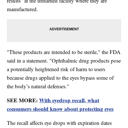
results" at the unnamed facility where they are
manufactured.
"These products are intended to be sterile," the FDA
said in a statement. "Ophthalmic drug products pose
a potentially heightened risk of harm to users
because drugs applied to the eyes bypass some of
the body’s natural defenses."
SEE MORE:
With eyedrop recall, what
consumers should know about protecting eyes
The recall affects eye drops with expiration dates