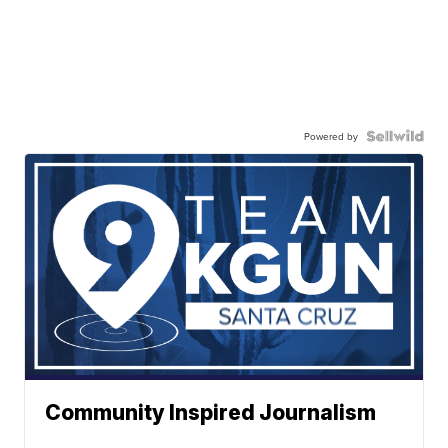
Powered by
Community Inspired Journalism