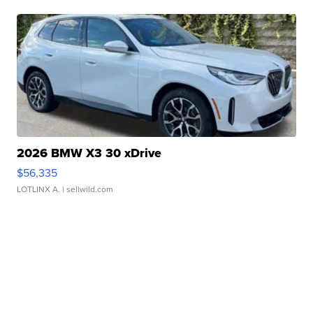
2026 BMW X3 30 xDrive
$56,335
LOTLINX A.
| sellwild.com