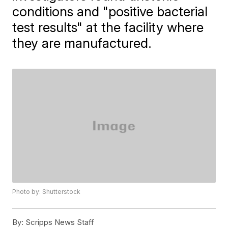
conditions and "positive bacterial
test results" at the facility where
they are manufactured.
Photo by: Shutterstock
By:
Scripps News Staff