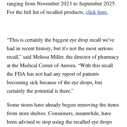
ranging from November 2023 to September 2025.
For the full list of recalled products,
click here.
“This is certainly the biggest eye drop recall we’ve
had in recent history, but it’s not the most serious
recall,” said Melissa Miller, the director of pharmacy
at the Medical Center of Aurora. “With this recall
the FDA has not had any report of patients
becoming sick because of the eye drops, but
certainly the potential is there.”
Some stores have already begun removing the items
from store shelves. Consumers, meanwhile, have
been advised to stop using the recalled eye drops