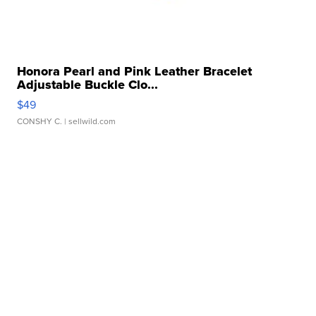
Honora Pearl and Pink Leather Bracelet
Adjustable Buckle Clo...
$49
CONSHY C.
| sellwild.com