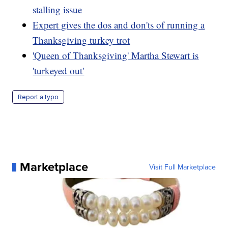
stalling issue
Expert gives the dos and don'ts of running a
Thanksgiving turkey trot
'Queen of Thanksgiving' Martha Stewart is
'turkeyed out'
Report a typo
Marketplace
Visit Full Marketplace