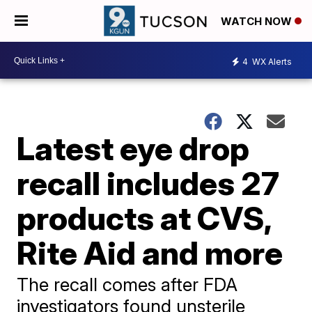
WATCH NOW
4
WX Alerts
Latest eye drop
recall includes 27
products at CVS,
Rite Aid and more
The recall comes after FDA
investigators found unsterile