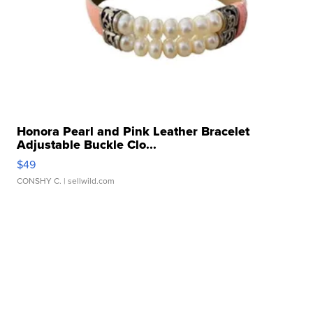
Honora Pearl and Pink Leather Bracelet
Adjustable Buckle Clo...
$49
CONSHY C.
| sellwild.com