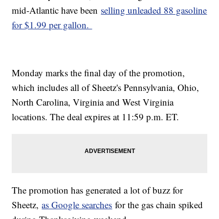
mid-Atlantic have been
selling unleaded 88 gasoline
for $1.99 per gallon.
Monday marks the final day of the promotion,
which includes all of Sheetz's Pennsylvania, Ohio,
North Carolina, Virginia and West Virginia
locations. The deal expires at 11:59 p.m. ET.
The promotion has generated a lot of buzz for
Sheetz,
as Google searches
for the gas chain spiked