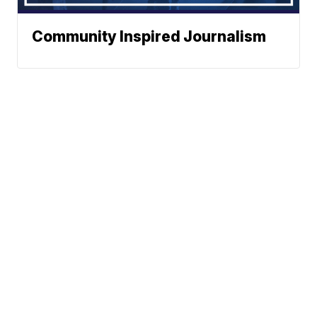
Community Inspired Journalism