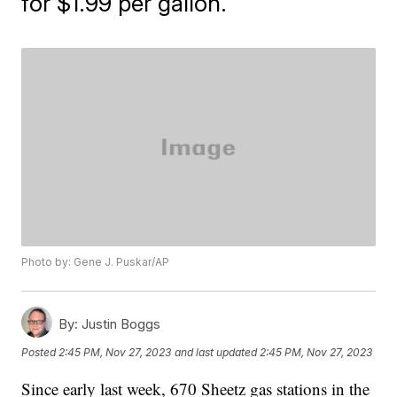
for $1.99 per gallon.
Photo by: Gene J. Puskar/AP
By:
Justin Boggs
Posted
2:45 PM, Nov 27, 2023
and last updated
2:45 PM, Nov 27, 2023
Since early last week, 670 Sheetz gas stations in the