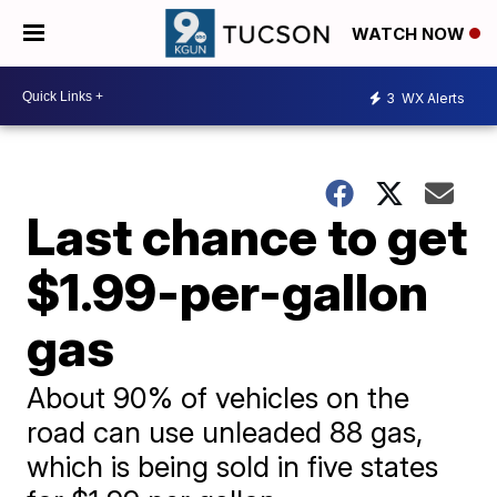
WATCH NOW
3
WX Alerts
Last chance to get
$1.99-per-gallon
gas
About 90% of vehicles on the
road can use unleaded 88 gas,
which is being sold in five states