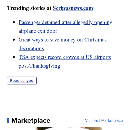
Trending stories at
Scrippsnews.com
Passenger detained after allegedly opening
airplane exit door
Great ways to save money on Christmas
decorations
TSA expects record crowds at US airports
post-Thanksgiving
Report a typo
Marketplace
Visit Full Marketplace