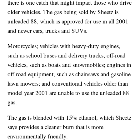
there is one catch that might impact those who drive
older vehicles. The gas being sold by Sheetz is
unleaded 88, which is approved for use in all 2001
and newer cars, trucks and SUVs.
Motorcycles; vehicles with heavy-duty engines,
such as school buses and delivery trucks; off-road
vehicles, such as boats and snowmobiles; engines in
off-road equipment, such as chainsaws and gasoline
lawn mowers; and conventional vehicles older than
model year 2001 are unable to use the unleaded 88
gas.
The gas is blended with 15% ethanol, which Sheetz
says provides a cleaner burn that is more
environmentally friendly.