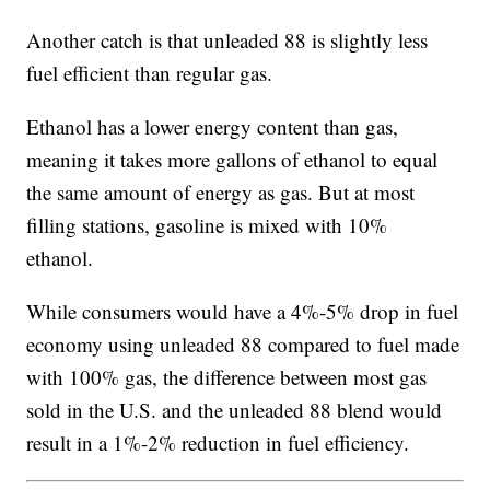
Another catch is that unleaded 88 is slightly less
fuel efficient than regular gas.
Ethanol has a lower energy content than gas,
meaning it takes more gallons of ethanol to equal
the same amount of energy as gas. But at most
filling stations, gasoline is mixed with 10%
ethanol.
While consumers would have a 4%-5% drop in fuel
economy using unleaded 88 compared to fuel made
with 100% gas, the difference between most gas
sold in the U.S. and the unleaded 88 blend would
result in a 1%-2% reduction in fuel efficiency.