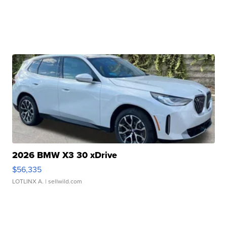
2026 BMW X3 30 xDrive
$56,335
LOTLINX A.
| sellwild.com