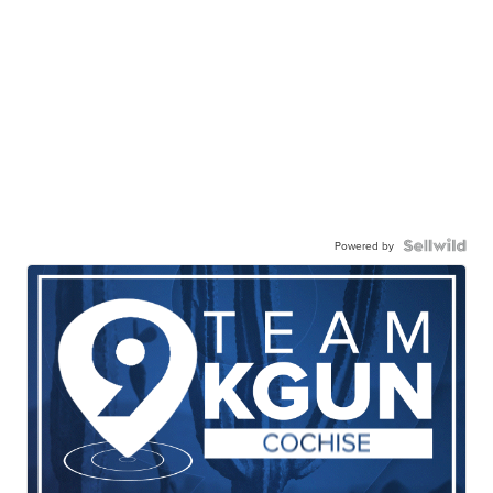
Powered by