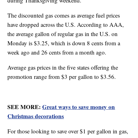
during Thanksgiving weekend.
The discounted gas comes as average fuel prices
have dropped across the U.S. According to AAA,
the average gallon of regular gas in the U.S. on
Monday is $3.25, which is down 8 cents from a
week ago and 26 cents from a month ago.
Average gas prices in the five states offering the
promotion range from $3 per gallon to $3.56.
SEE MORE:
Great ways to save money on
Christmas decorations
For those looking to save over $1 per gallon in gas,