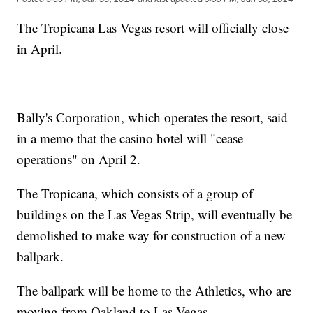
The Tropicana Las Vegas resort will officially close
in April.
Bally's Corporation, which operates the resort, said
in a memo that the casino hotel will "cease
operations" on April 2.
The Tropicana, which consists of a group of
buildings on the Las Vegas Strip, will eventually be
demolished to make way for construction of a new
ballpark.
The ballpark will be home to the Athletics, who are
moving from Oakland to Las Vegas.