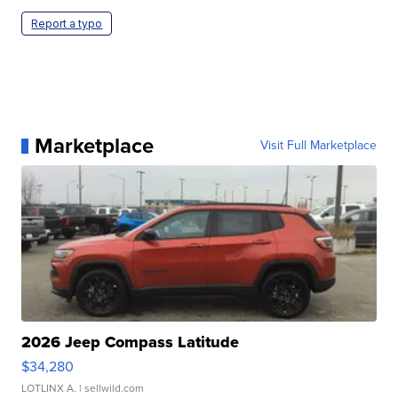
Report a typo
Marketplace
Visit Full Marketplace
2026 Jeep Compass Latitude
$34,280
LOTLINX A.
| sellwild.com