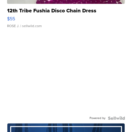
12th Tribe Fushia Disco Chain Dress
$55
ROSE J.
| sellwild.com
Powered by