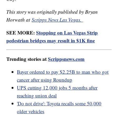
This story was originally published by Bryan
Horwath at
Scripps News Las Vegas.
SEE MORE:
Stopping on Las Vegas Strip
pedestrian bridges may result in $1K fine
Trending stories at
Scrippsnews.com
Bayer ordered to pay $2.25B to man who got
cancer after using Roundup
UPS cutting 12,000 jobs 5 months after
reaching union deal
'Do not drive': Toyota recalls some 50,000
older vehicles