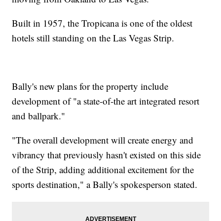
Built in 1957, the Tropicana is one of the oldest
hotels still standing on the Las Vegas Strip.
Bally's new plans for the property include
development of "a state-of-the art integrated resort
and ballpark."
"The overall development will create energy and
vibrancy that previously hasn't existed on this side
of the Strip, adding additional excitement for the
sports destination," a Bally's spokesperson stated.