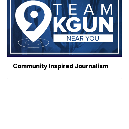
Community Inspired Journalism