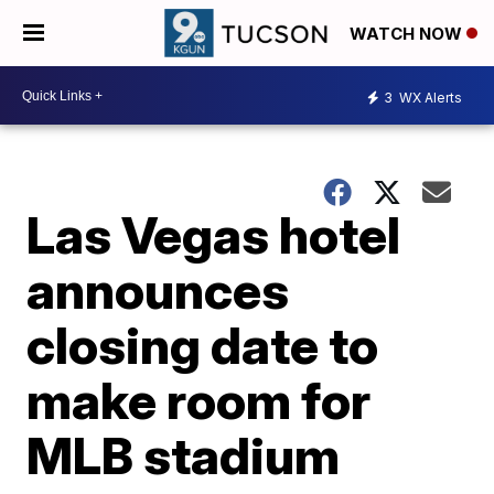
WATCH NOW
3
WX Alerts
Las Vegas hotel
announces
closing date to
make room for
MLB stadium