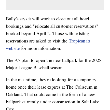
Bally's says it will work to close out all hotel
bookings and "relocate all customer reservations"
booked beyond April 2. Those with existing
reservations are asked to visit the
Tropicana's
website
for more information.
The A's plan to open the new ballpark for the 2028
Major League Baseball season.
In the meantime, they're looking for a temporary
home once their lease expires at The Coliseum in
Oakland. That could come in the form of a new
ballpark currently under construction in Salt Lake
City.