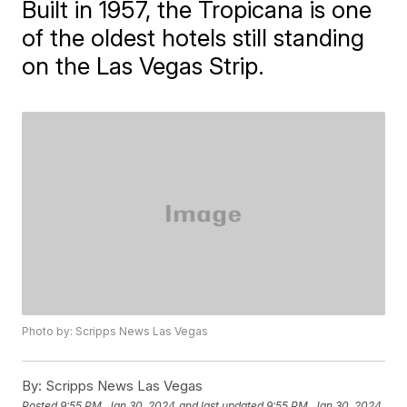
Built in 1957, the Tropicana is one
of the oldest hotels still standing
on the Las Vegas Strip.
Photo by: Scripps News Las Vegas
By:
Scripps News Las Vegas
Posted
9:55 PM, Jan 30, 2024
and last updated
9:55 PM, Jan 30, 2024