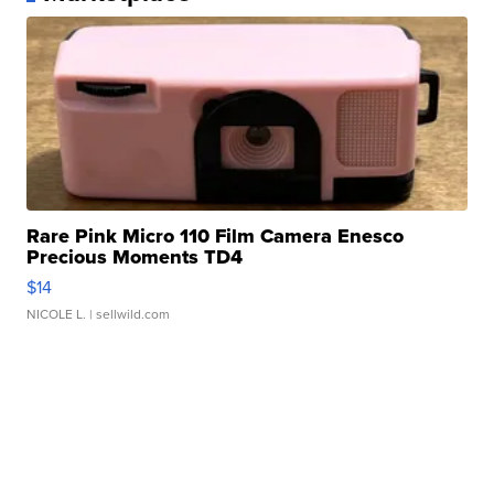
Rare Pink Micro 110 Film Camera Enesco
Precious Moments TD4
$14
NICOLE L.
| sellwild.com