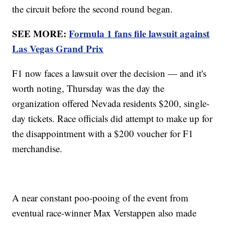
the circuit before the second round began.
SEE MORE:
Formula 1 fans file lawsuit against
Las Vegas Grand Prix
F1 now faces a lawsuit over the decision — and it's
worth noting, Thursday was the day the
organization offered Nevada residents $200, single-
day tickets. Race officials did attempt to make up for
the disappointment with a $200 voucher for F1
merchandise.
A near constant poo-pooing of the event from
eventual race-winner Max Verstappen also made