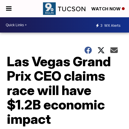
WATCH NOW
3
WX Alerts
Las Vegas Grand
Prix CEO claims
race will have
$1.2B economic
impact