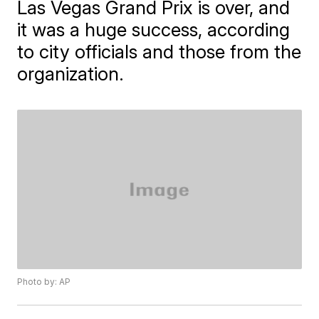
Las Vegas Grand Prix is over, and
it was a huge success, according
to city officials and those from the
organization.
Photo by: AP