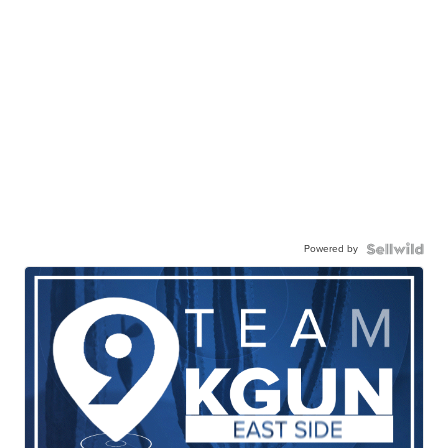
Powered by