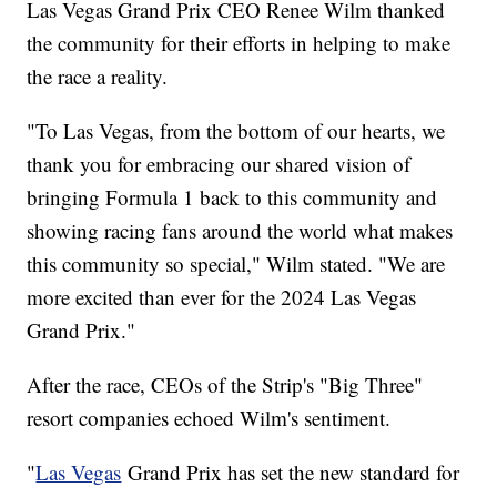
Las Vegas Grand Prix CEO Renee Wilm thanked
the community for their efforts in helping to make
the race a reality.
"To Las Vegas, from the bottom of our hearts, we
thank you for embracing our shared vision of
bringing Formula 1 back to this community and
showing racing fans around the world what makes
this community so special," Wilm stated. "We are
more excited than ever for the 2024 Las Vegas
Grand Prix."
After the race, CEOs of the Strip's "Big Three"
resort companies echoed Wilm's sentiment.
"
Las Vegas
Grand Prix has set the new standard for