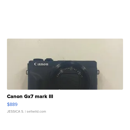
Canon Gx7 mark III
$889
JESSICA S.
| sellwild.com