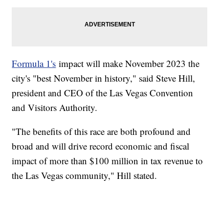
Formula 1's
impact will make November 2023 the
city's "best November in history," said Steve Hill,
president and CEO of the Las Vegas Convention
and Visitors Authority.
"The benefits of this race are both profound and
broad and will drive record economic and fiscal
impact of more than $100 million in tax revenue to
the Las Vegas community," Hill stated.