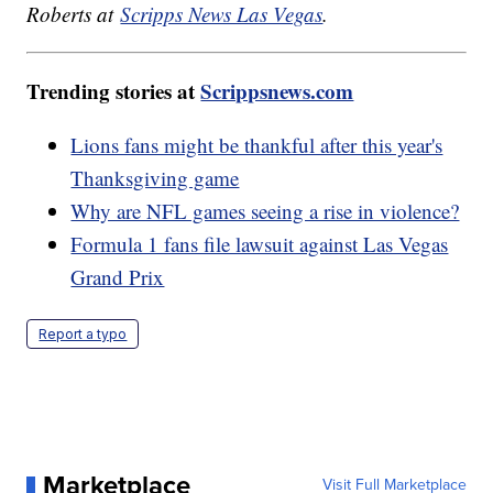
Roberts at
Scripps News Las Vegas
.
Trending stories at
Scrippsnews.com
Lions fans might be thankful after this year's
Thanksgiving game
Why are NFL games seeing a rise in violence?
Formula 1 fans file lawsuit against Las Vegas
Grand Prix
Report a typo
Marketplace
Visit Full Marketplace