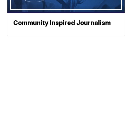
Community Inspired Journalism