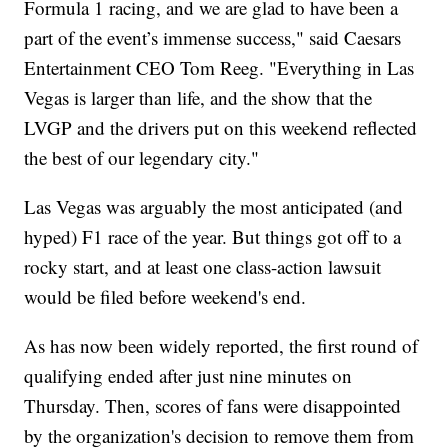
Formula 1 racing, and we are glad to have been a
part of the event’s immense success," said Caesars
Entertainment CEO Tom Reeg. "Everything in Las
Vegas is larger than life, and the show that the
LVGP and the drivers put on this weekend reflected
the best of our legendary city."
Las Vegas was arguably the most anticipated (and
hyped) F1 race of the year. But things got off to a
rocky start, and at least one class-action lawsuit
would be filed before weekend's end.
As has now been widely reported, the first round of
qualifying ended after just nine minutes on
Thursday. Then, scores of fans were disappointed
by the organization's decision to remove them from