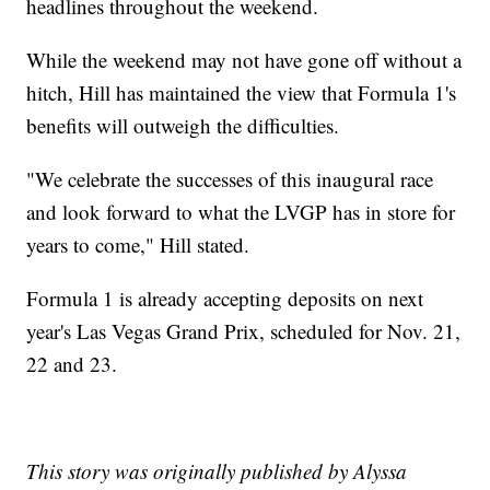
headlines throughout the weekend.
While the weekend may not have gone off without a
hitch, Hill has maintained the view that Formula 1's
benefits will outweigh the difficulties.
"We celebrate the successes of this inaugural race
and look forward to what the LVGP has in store for
years to come," Hill stated.
Formula 1 is already accepting deposits on next
year's Las Vegas Grand Prix, scheduled for Nov. 21,
22 and 23.
This story was originally published by Alyssa