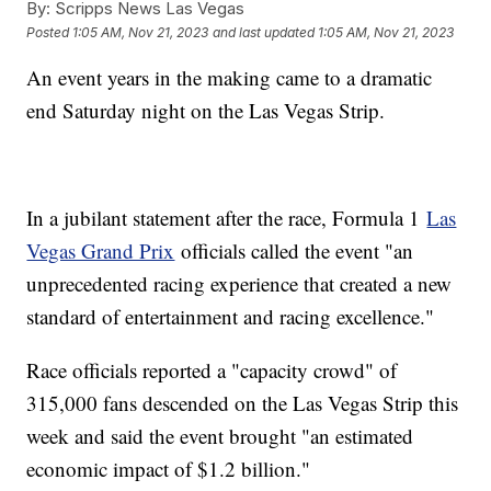
By:
Scripps News Las Vegas
Posted
1:05 AM, Nov 21, 2023
and last updated
1:05 AM, Nov 21, 2023
An event years in the making came to a dramatic
end Saturday night on the Las Vegas Strip.
In a jubilant statement after the race, Formula 1
Las
Vegas Grand Prix
officials called the event "an
unprecedented racing experience that created a new
standard of entertainment and racing excellence."
Race officials reported a "capacity crowd" of
315,000 fans descended on the Las Vegas Strip this
week and said the event brought "an estimated
economic impact of $1.2 billion."