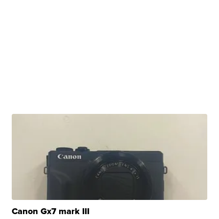
Canon Gx7 mark III