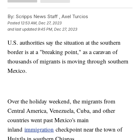
By:
Scripps News Staff ,
Axel Turcios
Posted
12:53 AM, Dec 27, 2023
and last updated
9:45 PM, Dec 27, 2023
U.S. authorities say the situation at the southern
border is at a "breaking point," as a caravan of
thousands of migrants is moving through southern
Mexico.
Over the holiday weekend, the migrants from
Central America, Venezuela, Cuba, and other
countries went past Mexico's main
inland
immigration
checkpoint near the town of
Huixtla in southern Chiapas.