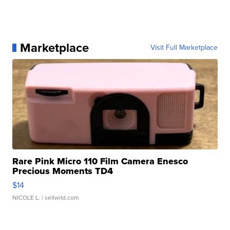
Marketplace
Visit Full Marketplace
Rare Pink Micro 110 Film Camera Enesco
Precious Moments TD4
$14
NICOLE L.
| sellwild.com