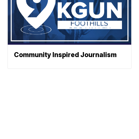
Community Inspired Journalism