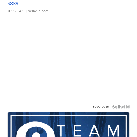
$889
JESSICA S.
| sellwild.com
Powered by