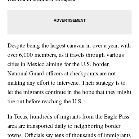
Despite being the largest caravan in over a year, with
over 6,000 members, as it travels through various
cities in Mexico aiming for the U.S. border,
National Guard officers at checkpoints are not
making any effort to intervene. Their strategy is to
let the migrants continue in the hope that they might
tire out before reaching the U.S.
In Texas, hundreds of migrants from the Eagle Pass
area are transported daily to neighboring border
towns. Officials say tens of thousands of immigrants