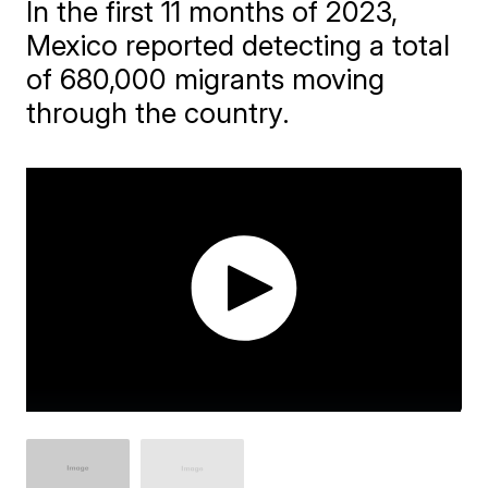
In the first 11 months of 2023,
Mexico reported detecting a total
of 680,000 migrants moving
through the country.