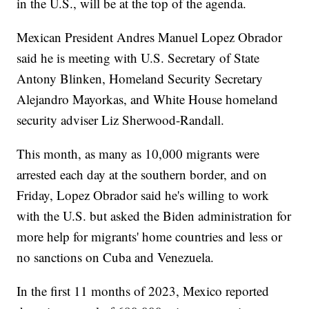
in the U.S., will be at the top of the agenda.
Mexican President Andres Manuel Lopez Obrador
said he is meeting with U.S. Secretary of State
Antony Blinken, Homeland Security Secretary
Alejandro Mayorkas, and White House homeland
security adviser Liz Sherwood-Randall.
This month, as many as 10,000 migrants were
arrested each day at the southern border, and on
Friday, Lopez Obrador said he's willing to work
with the U.S. but asked the Biden administration for
more help for migrants' home countries and less or
no sanctions on Cuba and Venezuela.
In the first 11 months of 2023, Mexico reported