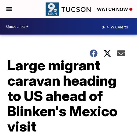
WATCH NOW
4
WX Alerts
Large migrant
caravan heading
to US ahead of
Blinken's Mexico
visit