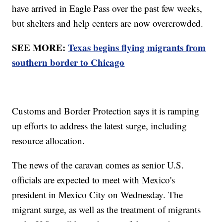
have arrived in Eagle Pass over the past few weeks,
but shelters and help centers are now overcrowded.
SEE MORE:
Texas begins flying migrants from
southern border to Chicago
Customs and Border Protection says it is ramping
up efforts to address the latest surge, including
resource allocation.
The news of the caravan comes as senior U.S.
officials are expected to meet with Mexico's
president in Mexico City on Wednesday. The
migrant surge, as well as the treatment of migrants