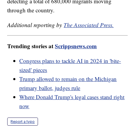
detecting a total of 680,000 migrants moving
through the country.
Additional reporting by
The Associated Press.
Trending stories at
Scrippsnews.com
Congress plans to tackle AI in 2024 in 'bite-
sized' pieces
Trump allowed to remain on the Michigan
primary ballot, judges rule
Where Donald Trump's legal cases stand right
now
Report a typo