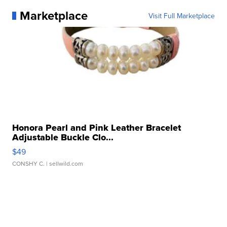
Marketplace
Visit Full Marketplace
Honora Pearl and Pink Leather Bracelet
Adjustable Buckle Clo...
$49
CONSHY C.
| sellwild.com