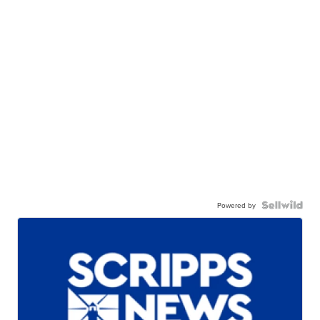
Powered by