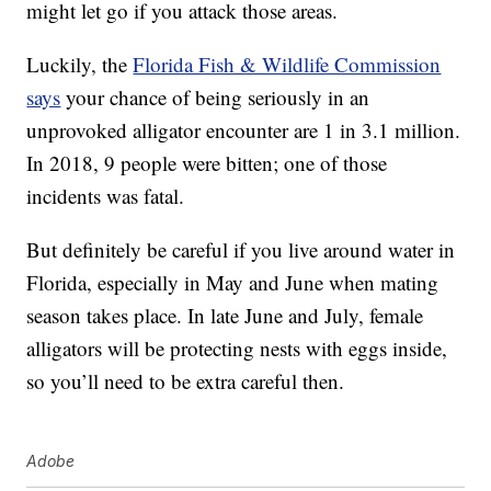
might let go if you attack those areas.
Luckily, the
Florida Fish & Wildlife Commission
says
your chance of being seriously in an
unprovoked alligator encounter are 1 in 3.1 million.
In 2018, 9 people were bitten; one of those
incidents was fatal.
But definitely be careful if you live around water in
Florida, especially in May and June when mating
season takes place. In late June and July, female
alligators will be protecting nests with eggs inside,
so you’ll need to be extra careful then.
Adobe