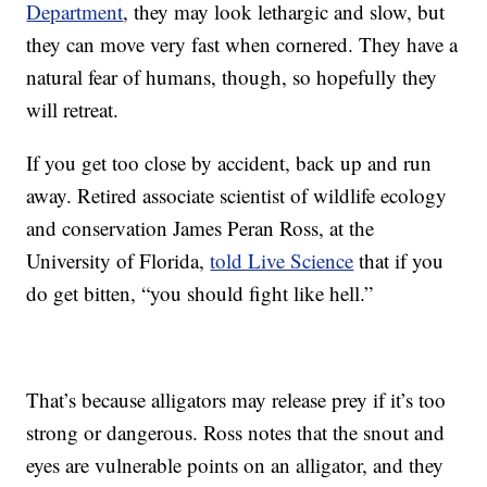
Department
, they may look lethargic and slow, but
they can move very fast when cornered. They have a
natural fear of humans, though, so hopefully they
will retreat.
If you get too close by accident, back up and run
away. Retired associate scientist of wildlife ecology
and conservation James Peran Ross, at the
University of Florida,
told Live Science
that if you
do get bitten, “you should fight like hell.”
That’s because alligators may release prey if it’s too
strong or dangerous. Ross notes that the snout and
eyes are vulnerable points on an alligator, and they