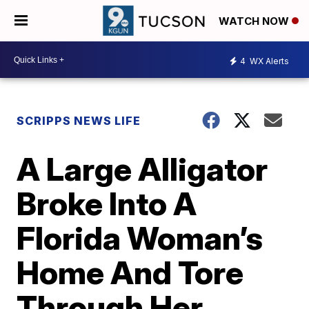
WATCH NOW
4
WX Alerts
SCRIPPS NEWS LIFE
A Large Alligator
Broke Into A
Florida Woman’s
Home And Tore
Through Her