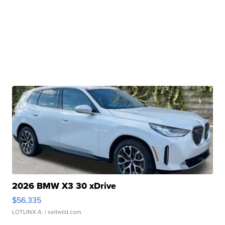
2026 BMW X3 30 xDrive
$56,335
LOTLINX A.
| sellwild.com