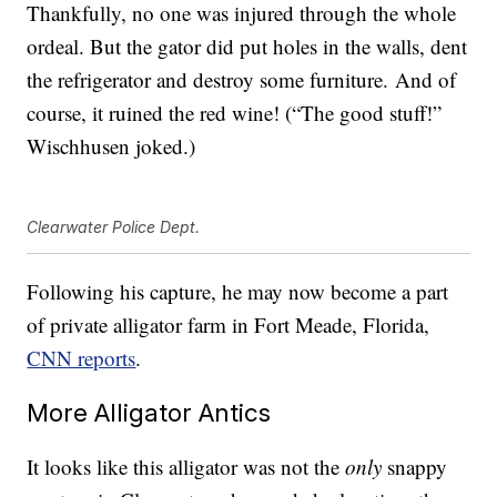
Thankfully, no one was injured through the whole
ordeal. But the gator did put holes in the walls, dent
the refrigerator and destroy some furniture. And of
course, it ruined the red wine! (“The good stuff!”
Wischhusen joked.)
Clearwater Police Dept.
Following his capture, he may now become a part
of private alligator farm in Fort Meade, Florida,
CNN reports
.
More Alligator Antics
It looks like this alligator was not the
only
snappy