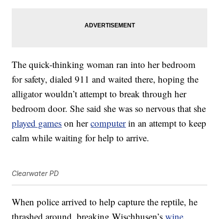
The quick-thinking woman ran into her bedroom
for safety, dialed 911 and waited there, hoping the
alligator wouldn’t attempt to break through her
bedroom door. She said she was so nervous that she
played games
on her
computer
in an attempt to keep
calm while waiting for help to arrive.
Clearwater PD
When police arrived to help capture the reptile, he
thrashed around, breaking Wischhusen’s
wine