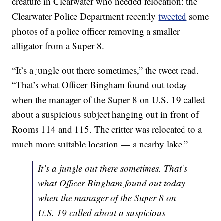
creature in Clearwater who needed relocation: the
Clearwater Police Department recently
tweeted
some
photos of a police officer removing a smaller
alligator from a Super 8.
“It’s a jungle out there sometimes,” the tweet read.
“That’s what Officer Bingham found out today
when the manager of the Super 8 on U.S. 19 called
about a suspicious subject hanging out in front of
Rooms 114 and 115. The critter was relocated to a
much more suitable location — a nearby lake.”
It’s a jungle out there sometimes. That’s
what Officer Bingham found out today
when the manager of the Super 8 on
U.S. 19 called about a suspicious