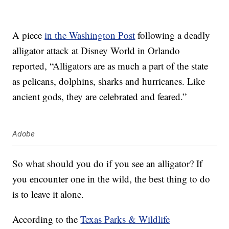
A piece
in the Washington Post
following a deadly
alligator attack at Disney World in Orlando
reported, “Alligators are as much a part of the state
as pelicans, dolphins, sharks and hurricanes. Like
ancient gods, they are celebrated and feared.”
Adobe
So what should you do if you see an alligator? If
you encounter one in the wild, the best thing to do
is to leave it alone.
According to the
Texas Parks & Wildlife