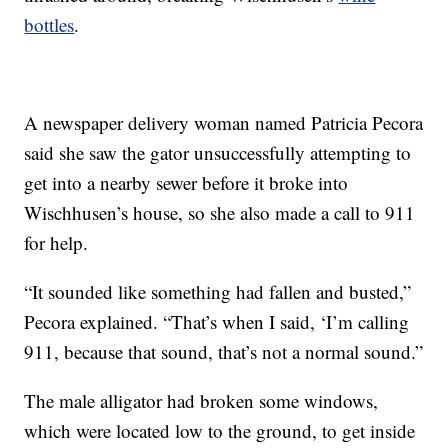
bottles
.
A newspaper delivery woman named Patricia Pecora
said she saw the gator unsuccessfully attempting to
get into a nearby sewer before it broke into
Wischhusen’s house, so she also made a call to 911
for help.
“It sounded like something had fallen and busted,”
Pecora explained. “That’s when I said, ‘I’m calling
911, because that sound, that’s not a normal sound.”
The male alligator had broken some windows,
which were located low to the ground, to get inside