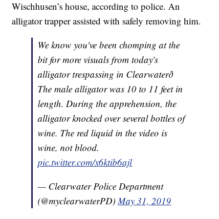
Wischhusen’s house, according to police. An
alligator trapper assisted with safely removing him.
We know you've been chomping at the
bit for more visuals from today's
alligator trespassing in Clearwaterð
The male alligator was 10 to 11 feet in
length. During the apprehension, the
alligator knocked over several bottles of
wine. The red liquid in the video is
wine, not blood.
pic.twitter.com/x6ktib6ajl
— Clearwater Police Department
(@myclearwaterPD)
May 31, 2019