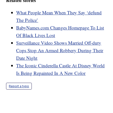
Related stories
What People Mean When They Say ‘defund
The Police’
BabyNames.com Changes Homepage To List
Of Black Lives Lost
Surveillance Video Shows Married Off-duty
Cops Stop An Armed Robbery During Their
Date Night
The Iconic Cinderella Castle At Disney World
Is Being Repainted In A New Color
Report a typo