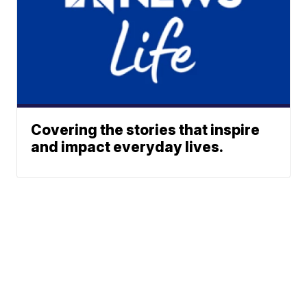
Covering the stories that inspire
and impact everyday lives.