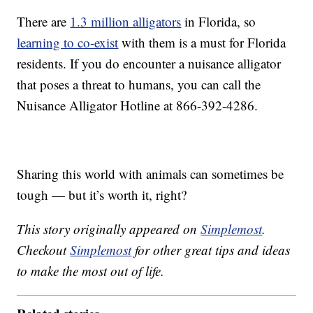
There are
1.3 million alligators
in Florida, so
learning to co-exist
with them is a must for Florida
residents. If you do encounter a nuisance alligator
that poses a threat to humans, you can call the
Nuisance Alligator Hotline at 866-392-4286.
Sharing this world with animals can sometimes be
tough — but it’s worth it, right?
This story originally appeared on
Simplemost
.
Checkout
Simplemost
for other great tips and ideas
to make the most out of life.