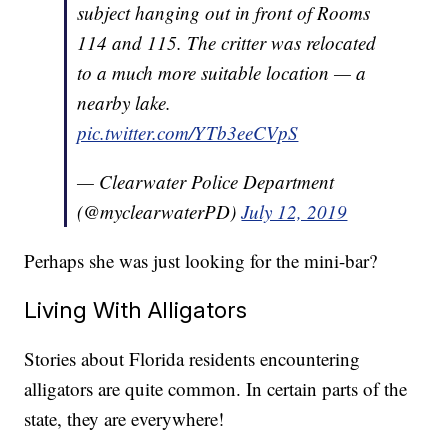
subject hanging out in front of Rooms
114 and 115. The critter was relocated
to a much more suitable location — a
nearby lake.
pic.twitter.com/YTb3eeCVpS
— Clearwater Police Department
(@myclearwaterPD)
July 12, 2019
Perhaps she was just looking for the mini-bar?
Living With Alligators
Stories about Florida residents encountering
alligators are quite common. In certain parts of the
state, they are everywhere!