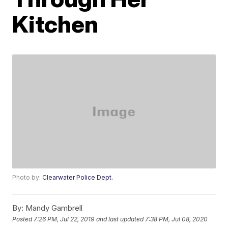
Kitchen
Photo by:
Clearwater Police Dept.
By:
Mandy Gambrell
Posted
7:26 PM, Jul 22, 2019
and last updated
7:38 PM, Jul 08, 2020