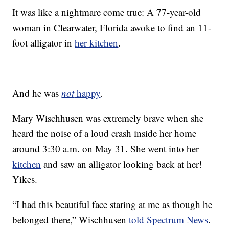
It was like a nightmare come true: A 77-year-old
woman in Clearwater, Florida awoke to find an 11-
foot alligator in
her kitchen
.
And he was
not
happy
.
Mary Wischhusen was extremely brave when she
heard the noise of a loud crash inside her home
around 3:30 a.m. on May 31. She went into her
kitchen
and saw an alligator looking back at her!
Yikes.
“I had this beautiful face staring at me as though he
belonged there,” Wischhusen
told Spectrum News
.