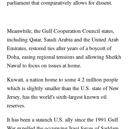
parliament that comparatively allows for dissent.
Meanwhile, the Gulf Cooperation Council states,
including Qatar, Saudi Arabia and the United Arab
Emirates, restored ties after years of a boycott of
Doha, easing regional tensions and allowing Sheikh
Nawaf to focus on issues at home.
Kuwait, a nation home to some 4.2 million people
which is slightly smaller than the U.S. state of New
Jersey, has the world's sixth-largest known oil
reserves.
It has been a staunch U.S. ally since the 1991 Gulf
War expelled the occupying Iraqi forces of Saddam