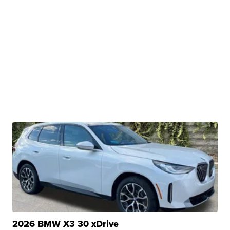
2026 BMW X3 30 xDrive