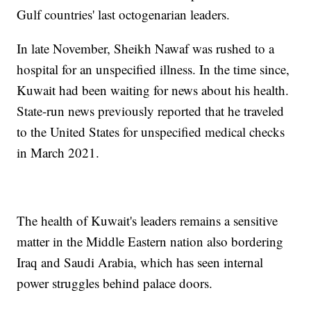
Gulf countries' last octogenarian leaders.
In late November, Sheikh Nawaf was rushed to a
hospital for an unspecified illness. In the time since,
Kuwait had been waiting for news about his health.
State-run news previously reported that he traveled
to the United States for unspecified medical checks
in March 2021.
The health of Kuwait's leaders remains a sensitive
matter in the Middle Eastern nation also bordering
Iraq and Saudi Arabia, which has seen internal
power struggles behind palace doors.