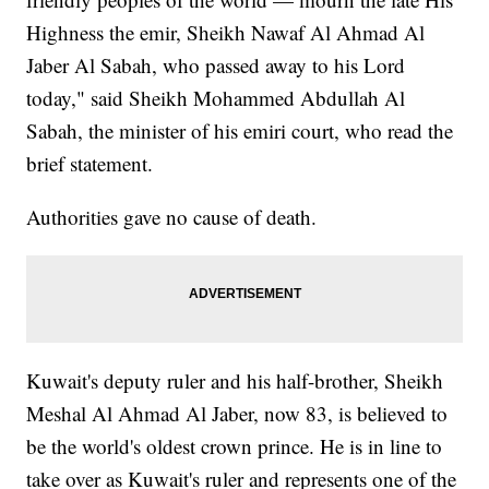
Highness the emir, Sheikh Nawaf Al Ahmad Al
Jaber Al Sabah, who passed away to his Lord
today," said Sheikh Mohammed Abdullah Al
Sabah, the minister of his emiri court, who read the
brief statement.
Authorities gave no cause of death.
Kuwait's deputy ruler and his half-brother, Sheikh
Meshal Al Ahmad Al Jaber, now 83, is believed to
be the world's oldest crown prince. He is in line to
take over as Kuwait's ruler and represents one of the