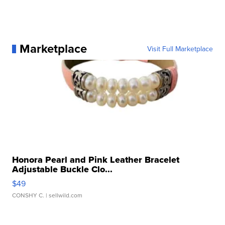
Marketplace
Visit Full Marketplace
Honora Pearl and Pink Leather Bracelet
Adjustable Buckle Clo...
$49
CONSHY C.
| sellwild.com