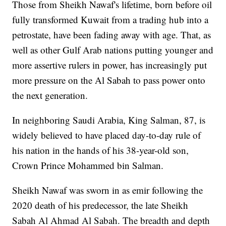
Those from Sheikh Nawaf's lifetime, born before oil
fully transformed Kuwait from a trading hub into a
petrostate, have been fading away with age. That, as
well as other Gulf Arab nations putting younger and
more assertive rulers in power, has increasingly put
more pressure on the Al Sabah to pass power onto
the next generation.
In neighboring Saudi Arabia, King Salman, 87, is
widely believed to have placed day-to-day rule of
his nation in the hands of his 38-year-old son,
Crown Prince Mohammed bin Salman.
Sheikh Nawaf was sworn in as emir following the
2020 death of his predecessor, the late Sheikh
Sabah Al Ahmad Al Sabah. The breadth and depth