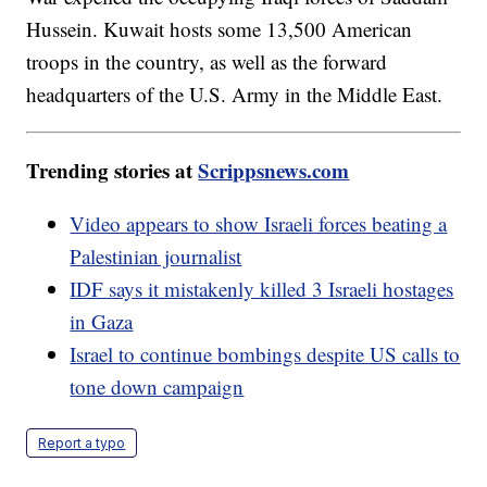
Hussein. Kuwait hosts some 13,500 American
troops in the country, as well as the forward
headquarters of the U.S. Army in the Middle East.
Trending stories at
Scrippsnews.com
Video appears to show Israeli forces beating a
Palestinian journalist
IDF says it mistakenly killed 3 Israeli hostages
in Gaza
Israel to continue bombings despite US calls to
tone down campaign
Report a typo