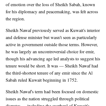
of emotion over the loss of Sheikh Sabah, known
for his diplomacy and peacemaking, was felt across
the region.
Sheikh Nawaf previously served as Kuwait's interior
and defense minister but wasn't seen as particularly
active in government outside those terms. However,
he was largely an uncontroversial choice for emir,
though his advancing age led analysts to suggest his
tenure would be short. It was — Sheikh Nawaf had
the third-shortest tenure of any emir since the Al
Sabah ruled Kuwait beginning in 1752.
Sheikh Nawaf's term had been focused on domestic
issues as the nation struggled through political
disputes — including the overhaul of Kuwait's