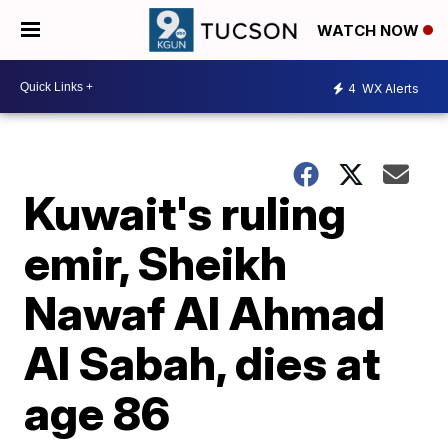
WATCH NOW
4
WX Alerts
Kuwait's ruling
emir, Sheikh
Nawaf Al Ahmad
Al Sabah, dies at
age 86