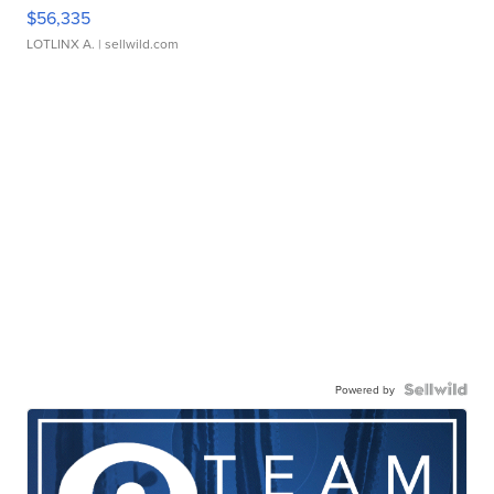
$56,335
LOTLINX A.
| sellwild.com
Powered by