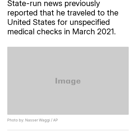
State-run news previously
reported that he traveled to the
United States for unspecified
medical checks in March 2021.
Photo by: Nasser Waggi / AP