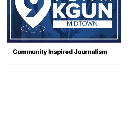
Community Inspired Journalism