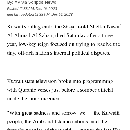
By:
AP via Scripps News
Posted
12:38 PM, Dec 16, 2023
and last updated
12:38 PM, Dec 16, 2023
Kuwait's ruling emir, the 86-year-old Sheikh Nawaf
Al Ahmad Al Sabah, died Saturday after a three-
year, low-key reign focused on trying to resolve the
tiny, oil-rich nation's internal political disputes.
Kuwait state television broke into programming
with Quranic verses just before a somber official
made the announcement.
"With great sadness and sorrow, we — the Kuwaiti
people, the Arab and Islamic nations, and the
friendly peoples of the world — mourn the late His