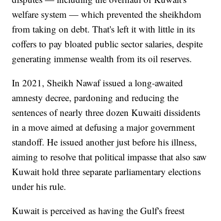
welfare system — which prevented the sheikhdom
from taking on debt. That's left it with little in its
coffers to pay bloated public sector salaries, despite
generating immense wealth from its oil reserves.
In 2021, Sheikh Nawaf issued a long-awaited
amnesty decree, pardoning and reducing the
sentences of nearly three dozen Kuwaiti dissidents
in a move aimed at defusing a major government
standoff. He issued another just before his illness,
aiming to resolve that political impasse that also saw
Kuwait hold three separate parliamentary elections
under his rule.
Kuwait is perceived as having the Gulf's freest