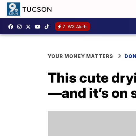
7
WX Alerts
YOUR MONEY MATTERS
DON
This cute dry
—and it’s on 