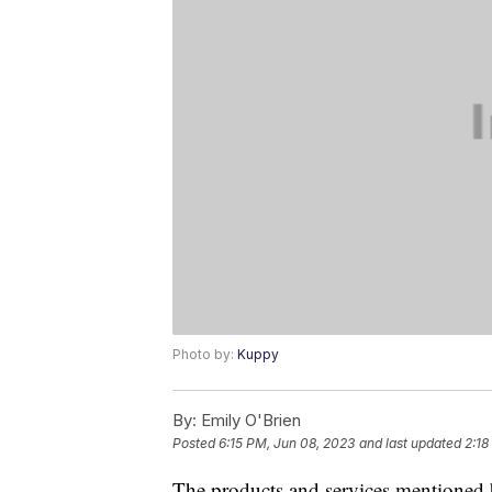
Photo by:
Kuppy
By:
Emily O'Brien
Posted
6:15 PM, Jun 08, 2023
and last updated
2:18
The products and services mentioned 