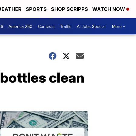
EATHER
SPORTS
SHOP SCRIPPS
WATCH NOW
26
America 250
Contests
Traffic
AI Jobs Special
More +
bottles clean