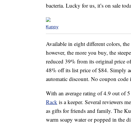
bacteria. Lucky for us, it’s on sale to
Kuppy
Available in eight different colors, t
however, the more you buy, the steeper
reduced 39% from its original price of
48% off its list price of $84. Simply a
automatic discount. No coupon code i
With an average rating of 4.9 out of 5 
Rack
is a keeper. Several reviewers m
as gifts for friends and family. The
warm soapy water or popped in the d