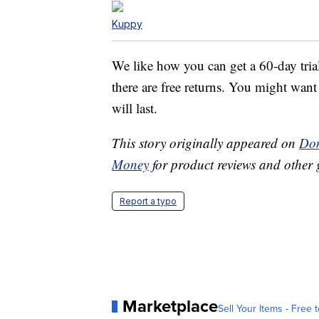
Kuppy
We like how you can get a 60-day tria
there are free returns. You might want 
will last.
This story originally appeared on
Don
Money
for product reviews and other 
Report a typo
Marketplace
Sell Your Items - Free t