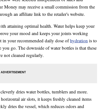
our Money may receive a small commission from the
ough an affiliate link to the retailer's website.
th attaining optimal health. Water helps keep your
prove your mood and keeps your joints working
et in your recommended daily dose of
hydration
is to
 you go. The downside of water bottles is that these
re not cleaned regularly.
 cleverly dries water bottles, tumblers and more.
orizontal air slots, it keeps freshly cleaned items
ckly dries the vessel, which reduces odors and