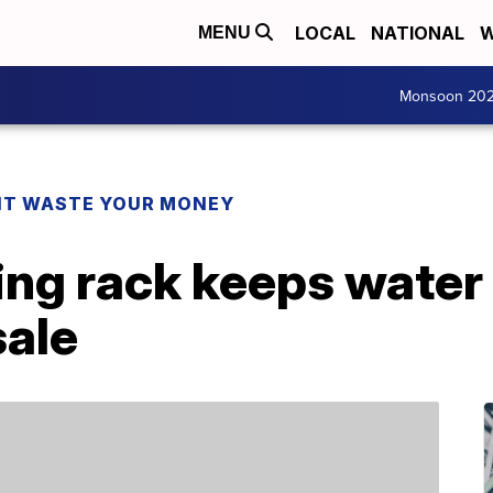
LOCAL
NATIONAL
W
MENU
Monsoon 20
T WASTE YOUR MONEY
ing rack keeps water 
sale