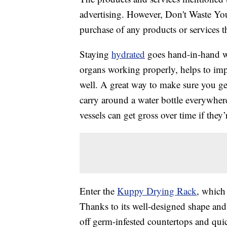
advertising. However, Don't Waste Y
purchase of any products or services thr
Staying
hydrated
goes hand-in-hand wi
organs working properly, helps to im
well. A great way to make sure you g
carry around a water bottle everywhere
vessels can get gross over time if they’
Enter the
Kuppy Drying Rack
, which
Thanks to its well-designed shape and h
off germ-infested countertops and qui