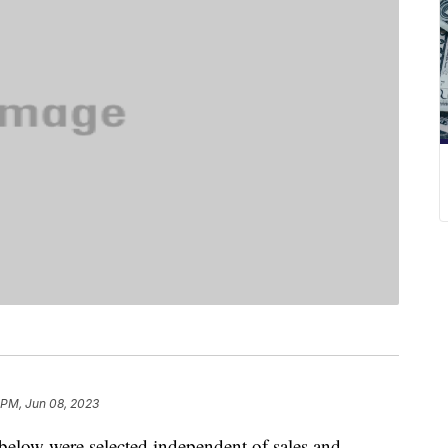
 PM, Jun 08, 2023
below were selected independent of sales and