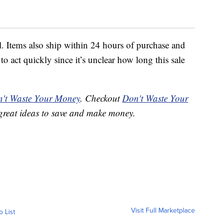
l. Items also ship within 24 hours of purchase and
to act quickly since it’s unclear how long this sale
't Waste Your Money
. Checkout
Don't Waste Your
great ideas to save and make money.
Visit Full Marketplace
o List