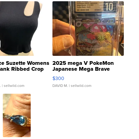
ze Suzette Womens
2025 mega V PokeMon
Tank Ribbed Crop
Japanese Mega Brave
rical ...
076/063 Super Rare H...
$300
.
| sellwild.com
DAVID M.
| sellwild.com