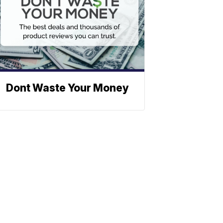
Dont Waste Your Money