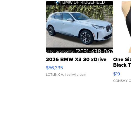
2026 BMW X3 30 xDrive
One Si
Black 
$56,335
Asymmet
$19
LOTLINX A.
| sellwild.com
CONSHY C