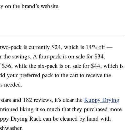
day on the brand’s website.
he two-pack is currently $24, which is 14% off —
 the savings. A four-pack is on sale for $34,
 $56, while the six-pack is on sale for $44, which is
dd your preferred pack to the cart to receive the
s needed.
stars and 182 reviews, it’s clear the
Kuppy Drying
entioned liking it so much that they purchased more
 Kuppy Drying Rack can be cleaned by hand with
ishwasher.