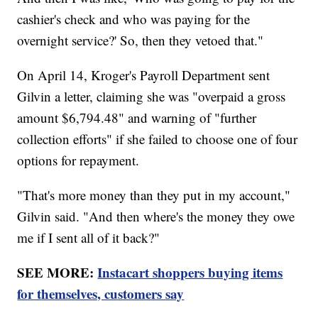
cashier's check and who was paying for the
overnight service?' So, then they vetoed that."
On April 14, Kroger's Payroll Department sent
Gilvin a letter, claiming she was "overpaid a gross
amount $6,794.48" and warning of "further
collection efforts" if she failed to choose one of four
options for repayment.
"That's more money than they put in my account,"
Gilvin said. "And then where's the money they owe
me if I sent all of it back?"
SEE MORE:
Instacart shoppers buying items
for themselves, customers say