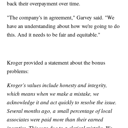
back their overpayment over time.
"The company's in agreement," Garvey said. "We
have an understanding about how we're going to do
this. And it needs to be fair and equitable."
Kroger provided a statement about the bonus
problems:
Kroger’s values include honesty and integrity,
which means when we make a mistake, we
acknowledge it and act quickly to resolve the issue.
Several months ago, a small percentage of local
associates were paid more than their earned
incentive. This was due to a clerical mistake. We