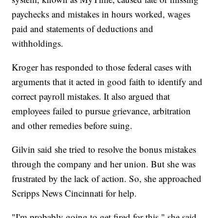
paychecks and mistakes in hours worked, wages
paid and statements of deductions and
withholdings.
Kroger has responded to those federal cases with
arguments that it acted in good faith to identify and
correct payroll mistakes. It also argued that
employees failed to pursue grievance, arbitration
and other remedies before suing.
Gilvin said she tried to resolve the bonus mistakes
through the company and her union. But she was
frustrated by the lack of action. So, she approached
Scripps News Cincinnati for help.
"I'm probably going to get fired for this," she said.