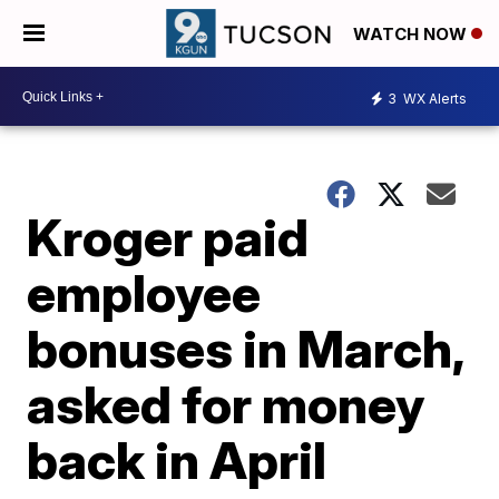
WATCH NOW
3
WX Alerts
Kroger paid
employee
bonuses in March,
asked for money
back in April