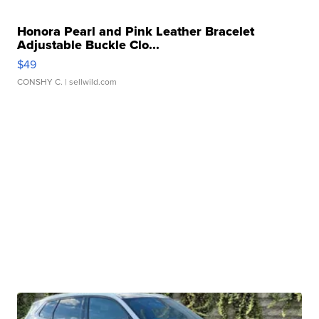
Honora Pearl and Pink Leather Bracelet
Adjustable Buckle Clo...
$49
CONSHY C.
| sellwild.com