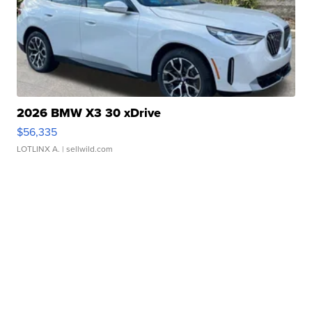
2026 BMW X3 30 xDrive
$56,335
LOTLINX A.
| sellwild.com