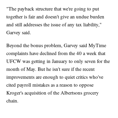
"The payback structure that we're going to put
together is fair and doesn't give an undue burden
and still addresses the issue of any tax liability,"
Garvey said.
Beyond the bonus problem, Garvey said MyTime
complaints have declined from the 40 a week that
UFCW was getting in January to only seven for the
month of May. But he isn't sure if the recent
improvements are enough to quiet critics who've
cited payroll mistakes as a reason to oppose
Kroger's acquisition of the Albertsons grocery
chain.