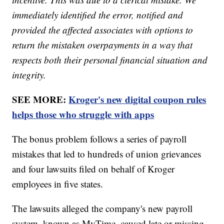
immediately identified the error, notified and
provided the affected associates with options to
return the mistaken overpayments in a way that
respects both their personal financial situation and
integrity.
SEE MORE:
Kroger's new digital coupon rules
helps those who struggle with apps
The bonus problem follows a series of payroll
mistakes that led to hundreds of union grievances
and four lawsuits filed on behalf of Kroger
employees in five states.
The lawsuits alleged the company's new payroll
system, known as MyTime, caused late or missing