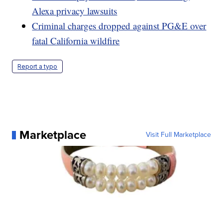
Alexa privacy lawsuits
Criminal charges dropped against PG&E over
fatal California wildfire
Report a typo
Marketplace
Visit Full Marketplace