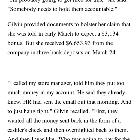
"Somebody needs to hold them accountable."
Gilvin provided documents to bolster her claim that
she was told in early March to expect a $3,134
bonus. But she received $6,653.93 from the
company in three bank deposits on March 24.
"I called my store manager, told him they put too
much money in my account. He said they already
knew. HR had sent the email out that morning. And
to just hang tight," Gilvin recalled. "First, they
wanted all the money sent back in the form of a
cashier's check and then overnighted back to them.
And then I was like, 'Who was going to pay for the