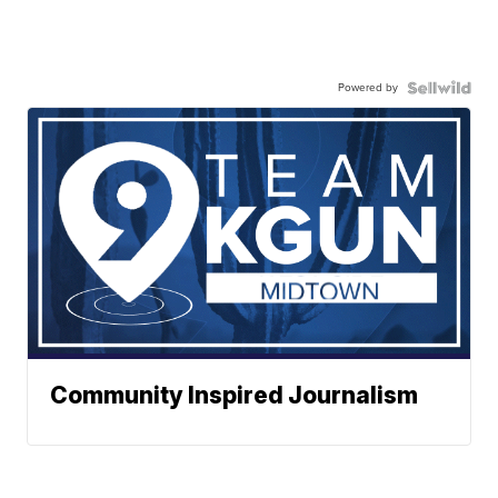
Powered by
Community Inspired Journalism