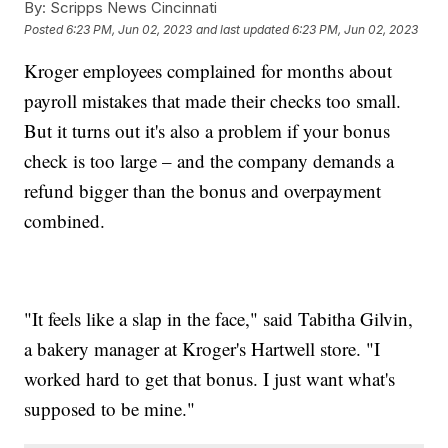
By:
Scripps News Cincinnati
Posted
6:23 PM, Jun 02, 2023
and last updated
6:23 PM, Jun 02, 2023
Kroger employees complained for months about
payroll mistakes that made their checks too small.
But it turns out it's also a problem if your bonus
check is too large – and the company demands a
refund bigger than the bonus and overpayment
combined.
"It feels like a slap in the face," said Tabitha Gilvin,
a bakery manager at Kroger's Hartwell store. "I
worked hard to get that bonus. I just want what's
supposed to be mine."