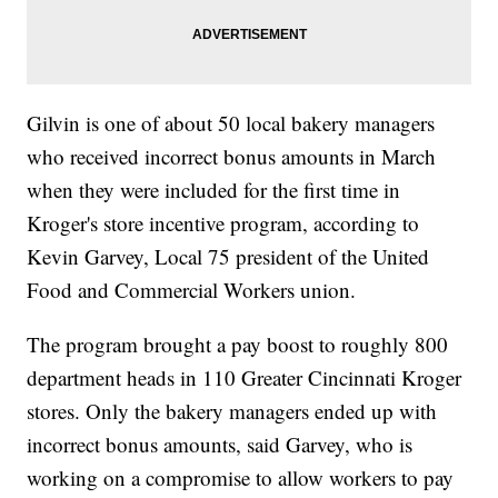
Gilvin is one of about 50 local bakery managers
who received incorrect bonus amounts in March
when they were included for the first time in
Kroger's store incentive program, according to
Kevin Garvey, Local 75 president of the United
Food and Commercial Workers union.
The program brought a pay boost to roughly 800
department heads in 110 Greater Cincinnati Kroger
stores. Only the bakery managers ended up with
incorrect bonus amounts, said Garvey, who is
working on a compromise to allow workers to pay