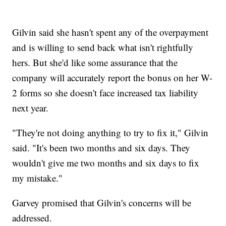
Gilvin said she hasn't spent any of the overpayment
and is willing to send back what isn't rightfully
hers. But she'd like some assurance that the
company will accurately report the bonus on her W-
2 forms so she doesn't face increased tax liability
next year.
"They're not doing anything to try to fix it," Gilvin
said. "It's been two months and six days. They
wouldn't give me two months and six days to fix
my mistake."
Garvey promised that Gilvin's concerns will be
addressed.