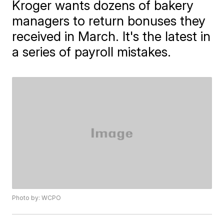
Kroger wants dozens of bakery
managers to return bonuses they
received in March. It's the latest in
a series of payroll mistakes.
Photo by: WCPO