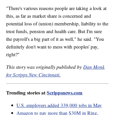
"There's various reasons people are taking a look at
this, as far as market share is concerned and
potential loss of (union) membership, liability to the
trust funds, pension and health care. But I'm sure
the payroll's a big part of it as well," he said. "You
definitely don't want to mess with peoples' pay,
right?"
This story was originally published by
Dan Monk
for Scripps New Cincinnati.
Trending stories at
Scrippsnews.com
U.S. employers added 339,000 jobs in May
Amazon to pay more than $30M in Ring,