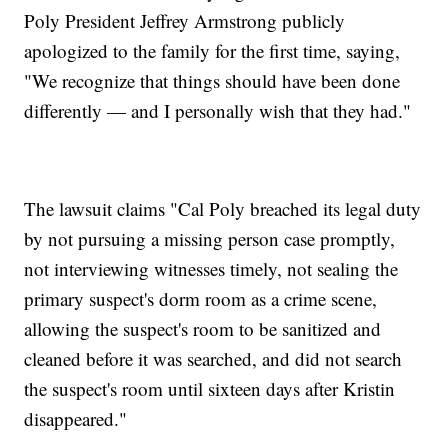
Poly President Jeffrey Armstrong publicly
apologized to the family for the first time, saying,
"We recognize that things should have been done
differently — and I personally wish that they had."
The lawsuit claims "Cal Poly breached its legal duty
by not pursuing a missing person case promptly,
not interviewing witnesses timely, not sealing the
primary suspect's dorm room as a crime scene,
allowing the suspect's room to be sanitized and
cleaned before it was searched, and did not search
the suspect's room until sixteen days after Kristin
disappeared."