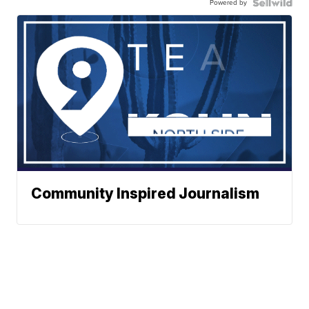
Powered by
Community Inspired Journalism