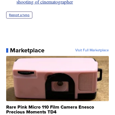
shooting of cinematographer
Report a typo
Marketplace
Visit Full Marketplace
Rare Pink Micro 110 Film Camera Enesco
Precious Moments TD4