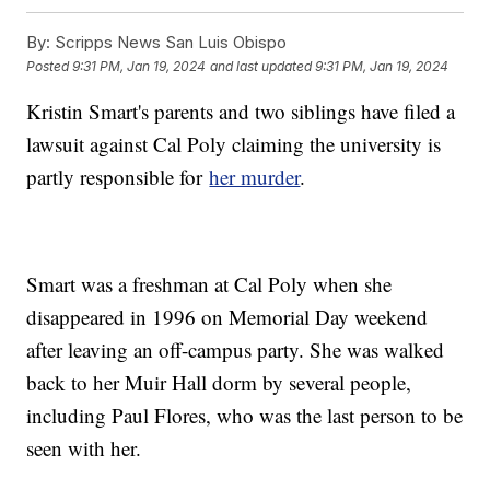
By:
Scripps News San Luis Obispo
Posted
9:31 PM, Jan 19, 2024
and last updated
9:31 PM, Jan 19, 2024
Kristin Smart's parents and two siblings have filed a
lawsuit against Cal Poly claiming the university is
partly responsible for
her murder
.
Smart was a freshman at Cal Poly when she
disappeared in 1996 on Memorial Day weekend
after leaving an off-campus party. She was walked
back to her Muir Hall dorm by several people,
including Paul Flores, who was the last person to be
seen with her.