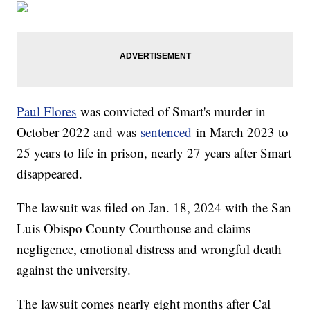
Paul Flores
was convicted of Smart's murder in
October 2022 and was
sentenced
in March 2023 to
25 years to life in prison, nearly 27 years after Smart
disappeared.
The lawsuit was filed on Jan. 18, 2024 with the San
Luis Obispo County Courthouse and claims
negligence, emotional distress and wrongful death
against the university.
The lawsuit comes nearly eight months after Cal