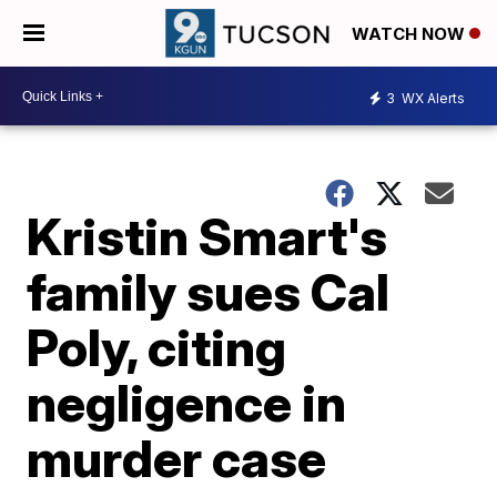
WATCH NOW
3
WX Alerts
Kristin Smart's
family sues Cal
Poly, citing
negligence in
murder case