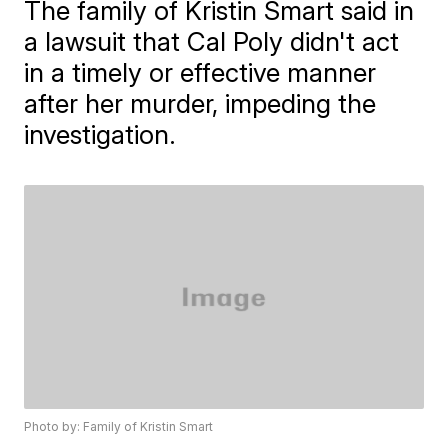
The family of Kristin Smart said in
a lawsuit that Cal Poly didn't act
in a timely or effective manner
after her murder, impeding the
investigation.
Photo by: Family of Kristin Smart