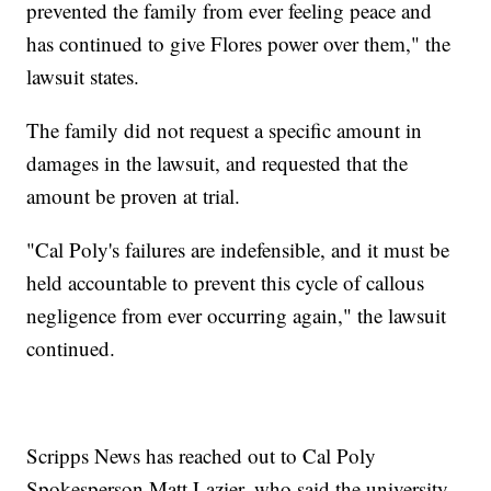
prevented the family from ever feeling peace and
has continued to give Flores power over them," the
lawsuit states.
The family did not request a specific amount in
damages in the lawsuit, and requested that the
amount be proven at trial.
"Cal Poly's failures are indefensible, and it must be
held accountable to prevent this cycle of callous
negligence from ever occurring again," the lawsuit
continued.
Scripps News has reached out to Cal Poly
Spokesperson Matt Lazier, who said the university