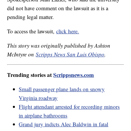
did not have comment on the lawsuit as it is a
pending legal matter.
To access the lawsuit,
click here.
This story was originally published by Ashton
McIntyre on
Scripps News San Luis Obispo
.
Trending stories at
Scrippsnews.com
Small passenger plane lands on snowy
Virginia roadway
Flight attendant arrested for recording minors
in airplane bathrooms
Grand jury indicts Alec Baldwin in fatal