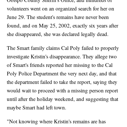
volunteers went on an organized search for her on
June 29. The student's remains have never been
found, and on May 25, 2002, exactly six years after
she disappeared, she was declared legally dead.
The Smart family claims Cal Poly failed to properly
investigate Kristin's disappearance. They allege two
of Smart's friends reported her missing to the Cal
Poly Police Department the very next day, and that
the department failed to take the report, saying they
would wait to proceed with a missing person report
until after the holiday weekend, and suggesting that
maybe Smart had left town.
"Not knowing where Kristin's remains are has