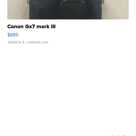
Canon Gx7 mark III
$889
JESSICA S.
| sellwild.com