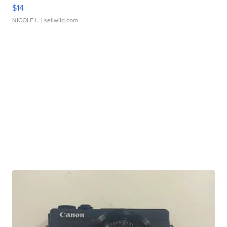
$14
NICOLE L.
| sellwild.com