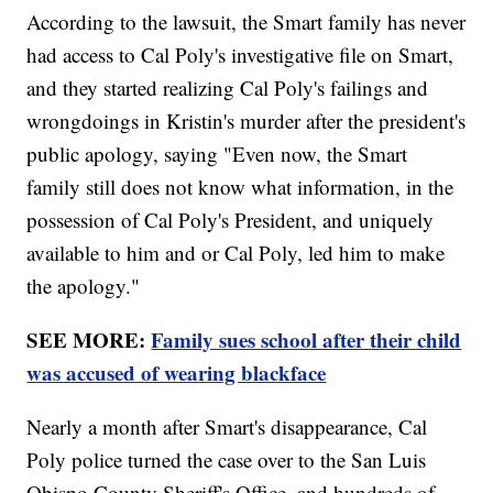
According to the lawsuit, the Smart family has never
had access to Cal Poly's investigative file on Smart,
and they started realizing Cal Poly's failings and
wrongdoings in Kristin's murder after the president's
public apology, saying "Even now, the Smart
family still does not know what information, in the
possession of Cal Poly's President, and uniquely
available to him and or Cal Poly, led him to make
the apology."
SEE MORE:
Family sues school after their child
was accused of wearing blackface
Nearly a month after Smart's disappearance, Cal
Poly police turned the case over to the San Luis
Obispo County Sheriff's Office, and hundreds of