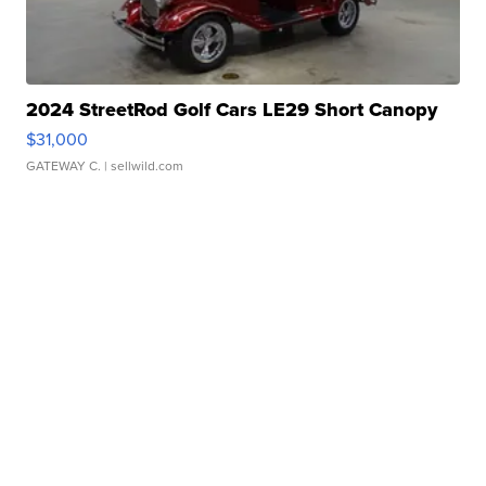
2024 StreetRod Golf Cars LE29 Short Canopy
$31,000
GATEWAY C.
| sellwild.com