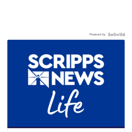
Powered by