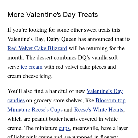
More Valentine’s Day Treats
If you’re looking for some other sweet treats this
Valentine’s Day, Dairy Queen has announced that its
Red Velvet Cake Blizzard
will be returning for the
month. The dessert combines DQ’s vanilla soft
serve
ice cream
with red velvet cake pieces and
cream cheese icing.
You’ll also find a handful of new
Valentine’s Day
candies
on grocery store shelves, like
Blossom-top
Miniature Reese’s Cups
and
Reese’s White Hearts
,
which are peanut butter hearts covered in white
creme. The miniature
cups
, meanwhile, have a layer
of light pink creme and are wrapped in flowery