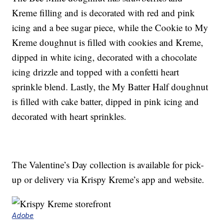
Kreme filling and is decorated with red and pink
icing and a bee sugar piece, while the Cookie to My
Kreme doughnut is filled with cookies and Kreme,
dipped in white icing, decorated with a chocolate
icing drizzle and topped with a confetti heart
sprinkle blend. Lastly, the My Batter Half doughnut
is filled with cake batter, dipped in pink icing and
decorated with heart sprinkles.
The Valentine’s Day collection is available for pick-
up or delivery via Krispy Kreme’s app and website.
Adobe