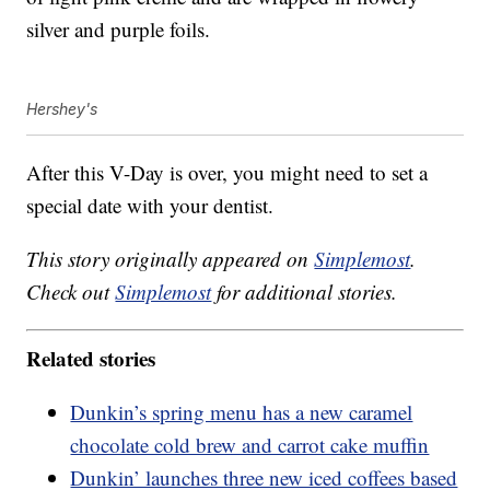
silver and purple foils.
Hershey's
After this V-Day is over, you might need to set a
special date with your dentist.
This story originally appeared on
Simplemost
.
Check out
Simplemost
for additional stories.
Related stories
Dunkin’s spring menu has a new caramel
chocolate cold brew and carrot cake muffin
Dunkin’ launches three new iced coffees based