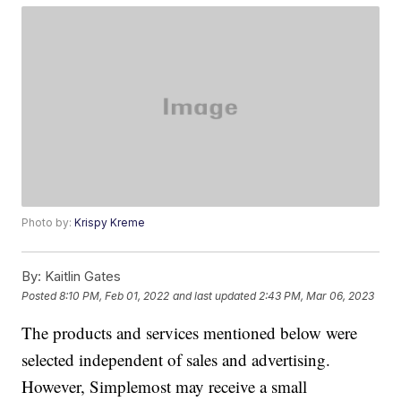
Photo by:
Krispy Kreme
By:
Kaitlin Gates
Posted
8:10 PM, Feb 01, 2022
and last updated
2:43 PM, Mar 06, 2023
The products and services mentioned below were
selected independent of sales and advertising.
However, Simplemost may receive a small