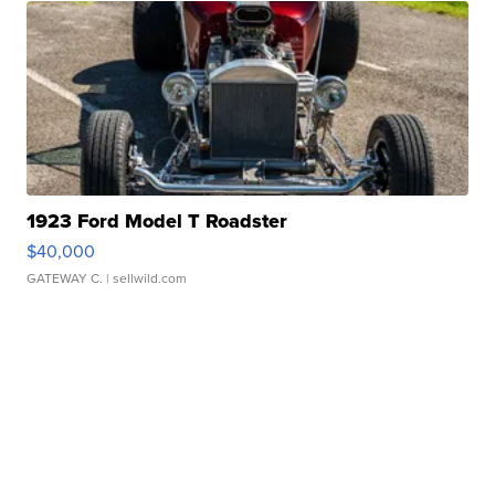
1923 Ford Model T Roadster
$40,000
GATEWAY C.
| sellwild.com