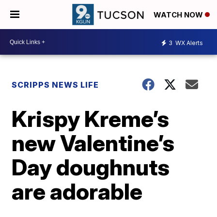
WATCH NOW
3
WX Alerts
SCRIPPS NEWS LIFE
Krispy Kreme’s
new Valentine’s
Day doughnuts
are adorable