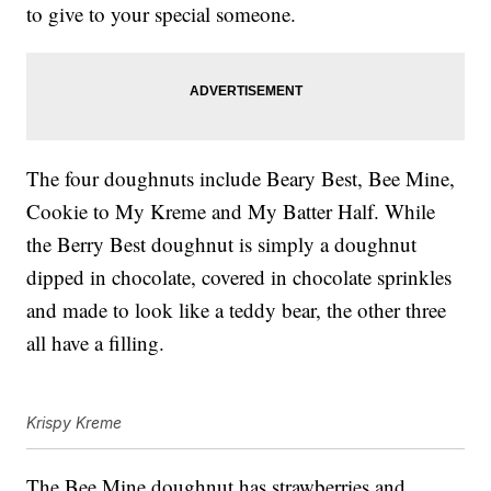
to give to your special someone.
The four doughnuts include Beary Best, Bee Mine,
Cookie to My Kreme and My Batter Half. While
the Berry Best doughnut is simply a doughnut
dipped in chocolate, covered in chocolate sprinkles
and made to look like a teddy bear, the other three
all have a filling.
Krispy Kreme
The Bee Mine doughnut has strawberries and