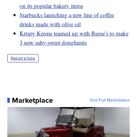
on its popular bakery items
Starbucks launching a new line of coffee
drinks made with olive oil
Krispy Kreme teamed up with Reese’s to make
3 new salty-sweet doughnuts
Report a typo
Marketplace
Visit Full Marketplace