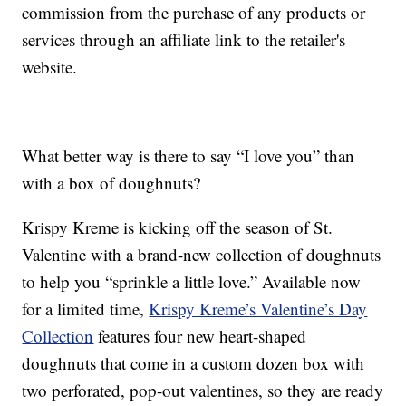
commission from the purchase of any products or
services through an affiliate link to the retailer's
website.
What better way is there to say “I love you” than
with a box of doughnuts?
Krispy Kreme is kicking off the season of St.
Valentine with a brand-new collection of doughnuts
to help you “sprinkle a little love.” Available now
for a limited time,
Krispy Kreme’s Valentine’s Day
Collection
features four new heart-shaped
doughnuts that come in a custom dozen box with
two perforated, pop-out valentines, so they are ready