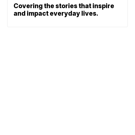
Covering the stories that inspire
and impact everyday lives.