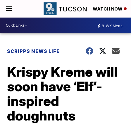
WATCH NOW
8
WX Alerts
SCRIPPS NEWS LIFE
Krispy Kreme will
soon have ‘Elf’-
inspired
doughnuts