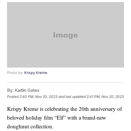
Photo by:
Krispy Kreme
By:
Kaitlin Gates
Posted
2:40 PM, Nov 20, 2023
and last updated
2:41 PM, Nov 20, 2023
Krispy Kreme is celebrating the 20th anniversary of
beloved holiday film “Elf” with a brand-new
doughnut collection.