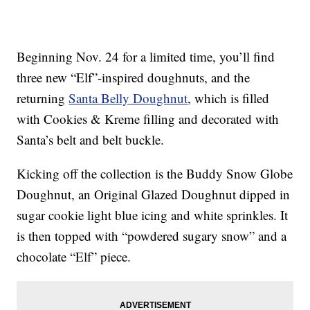
Beginning Nov. 24 for a limited time, you’ll find
three new “Elf”-inspired doughnuts, and the
returning
Santa Belly Doughnut
, which is filled
with Cookies & Kreme filling and decorated with
Santa’s belt and belt buckle.
Kicking off the collection is the Buddy Snow Globe
Doughnut, an Original Glazed Doughnut dipped in
sugar cookie light blue icing and white sprinkles. It
is then topped with “powdered sugary snow” and a
chocolate “Elf” piece.