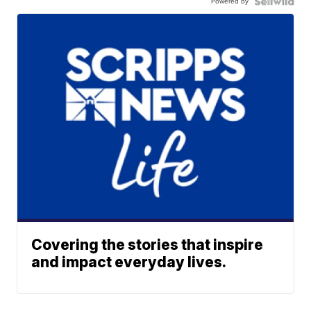
Powered by
Covering the stories that inspire
and impact everyday lives.