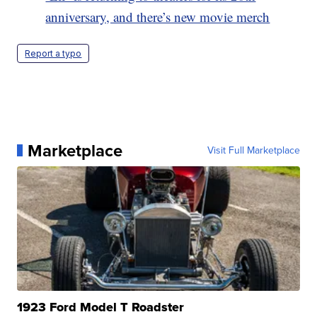
anniversary, and there’s new movie merch
Report a typo
Marketplace
Visit Full Marketplace
1923 Ford Model T Roadster