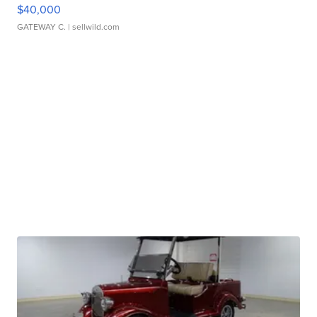
$40,000
GATEWAY C.
| sellwild.com