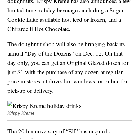
doughnuts, Krispy Kreme has also announced a few
limited-time holiday beverages including a Sugar
Cookie Latte available hot, iced or frozen, and a
Ghirardelli Hot Chocolate.
The doughnut shop will also be bringing back its
annual “Day of the Dozens” on Dec. 12. On that
day only, you can get an Original Glazed dozen for
just $1 with the purchase of any dozen at regular
price in stores, at drive-thru windows, or online for
pick-up or delivery.
Krispy Kreme
The 20th anniversary of “Elf” has inspired a