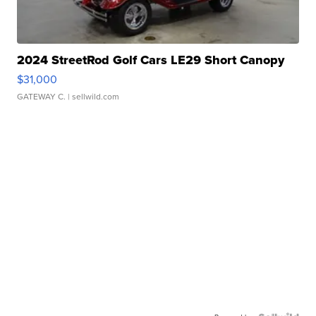
2024 StreetRod Golf Cars LE29 Short Canopy
$31,000
GATEWAY C.
| sellwild.com