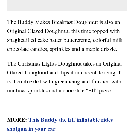
The Buddy Makes Breakfast Doughnut is also an
Original Glazed Doughnut, this time topped with
spaghettified cake batter buttercreme, colorful milk
chocolate candies, sprinkles and a maple drizzle.
The Christmas Lights Doughnut takes an Original
Glazed Doughnut and dips it in chocolate icing. It
is then drizzled with green icing and finished with
rainbow sprinkles and a chocolate “Elf” piece.
MORE:
This Buddy the Elf inflatable rides
shotgun in your car