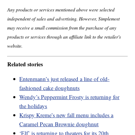
Any products or services mentioned above were selected
independent of sales and advertising. However, Simplemost
may receive a small commission from the purchase of any
products or services through an affiliate link to the retailer's
website.
Related stories
Entenmann’s just released a line of old-
fashioned cake doughnuts
Wendy’s Peppermint Frosty is returning for
the holidays
Krispy Kreme’s new fall menu includes a
Caramel Pecan Brownie doughnut
‘Elf’ is returning to theaters for its 20th