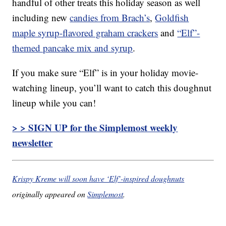
handful of other treats this holiday season as well
including new
candies from Brach’s
,
Goldfish
maple syrup-flavored graham crackers
and
“Elf”-
themed pancake mix and syrup
.
If you make sure “Elf” is in your holiday movie-
watching lineup, you’ll want to catch this doughnut
lineup while you can!
> > SIGN UP for the Simplemost weekly
newsletter
Krispy Kreme will soon have ‘Elf’-inspired doughnuts
originally appeared on
Simplemost
.