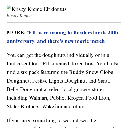
Krispy Kreme
MORE:
‘Elf’ is returning to theaters for its 20th
anniversary, and there’s new movie merch
You can get the doughnuts individually or in a
limited-edition “Elf”-themed dozen box. You’ll also
find a six-pack featuring the Buddy Snow Globe
Doughnut, Festive Lights Doughnut and Santa
Belly Doughnut at select local grocery stores
including Walmart, Publix, Kroger, Food Lion,
Stater Brothers, Wakefern and others.
If you need something to wash down the