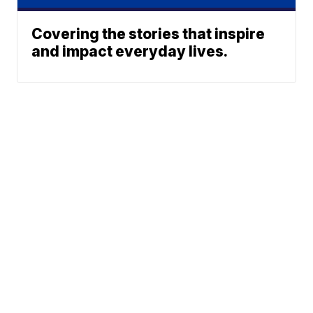
Covering the stories that inspire
and impact everyday lives.