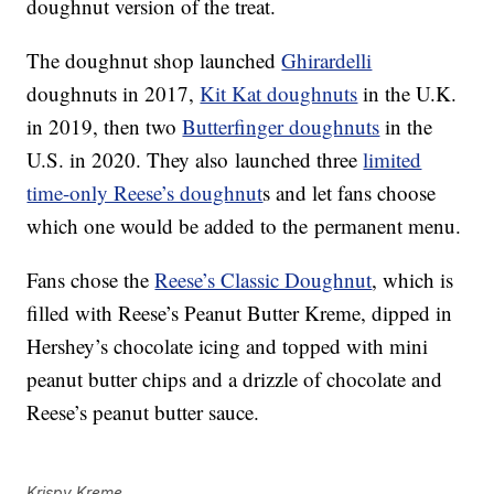
doughnut version of the treat.
The doughnut shop launched
Ghirardelli
doughnuts in 2017,
Kit Kat doughnuts
in the U.K.
in 2019, then two
Butterfinger doughnuts
in the
U.S. in 2020. They also launched three
limited
time-only Reese’s doughnut
s and let fans choose
which one would be added to the permanent menu.
Fans chose the
Reese’s Classic Doughnut
, which is
filled with Reese’s Peanut Butter Kreme, dipped in
Hershey’s chocolate icing and topped with mini
peanut butter chips and a drizzle of chocolate and
Reese’s peanut butter sauce.
Krispy Kreme