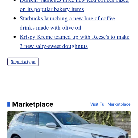
on its popular bakery items
Starbucks launching a new line of coffee
drinks made with olive oil
Krispy Kreme teamed up with Reese’s to make
3 new salty-sweet doughnuts
Report a typo
Marketplace
Visit Full Marketplace