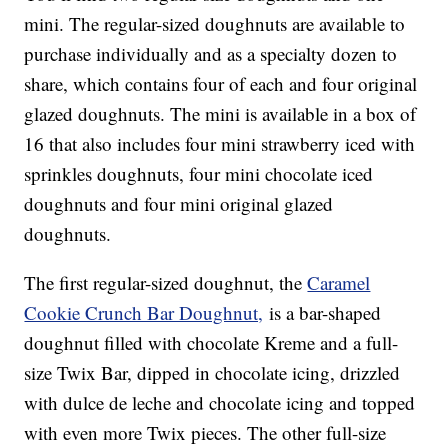
mini. The regular-sized doughnuts are available to
purchase individually and as a specialty dozen to
share, which contains four of each and four original
glazed doughnuts. The mini is available in a box of
16 that also includes four mini strawberry iced with
sprinkles doughnuts, four mini chocolate iced
doughnuts and four mini original glazed
doughnuts.
The first regular-sized doughnut, the
Caramel
Cookie Crunch Bar Doughnut,
is a bar-shaped
doughnut filled with chocolate Kreme and a full-
size Twix Bar, dipped in chocolate icing, drizzled
with dulce de leche and chocolate icing and topped
with even more Twix pieces. The other full-size