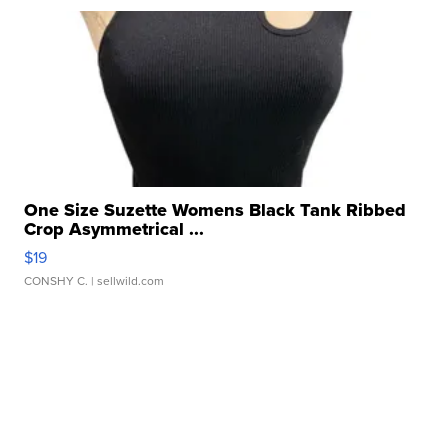
One Size Suzette Womens Black Tank Ribbed
Crop Asymmetrical ...
$19
CONSHY C.
| sellwild.com