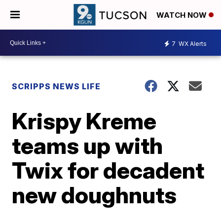
WATCH NOW
7
WX Alerts
SCRIPPS NEWS LIFE
Krispy Kreme
teams up with
Twix for decadent
new doughnuts