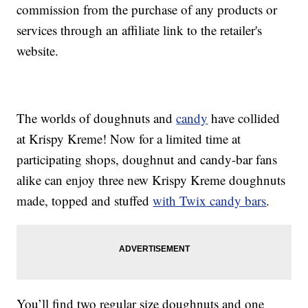
commission from the purchase of any products or
services through an affiliate link to the retailer's
website.
The worlds of doughnuts and
candy
have collided
at Krispy Kreme! Now for a limited time at
participating shops, doughnut and candy-bar fans
alike can enjoy three new Krispy Kreme doughnuts
made, topped and stuffed
with Twix candy bars
.
You’ll find two regular size doughnuts and one