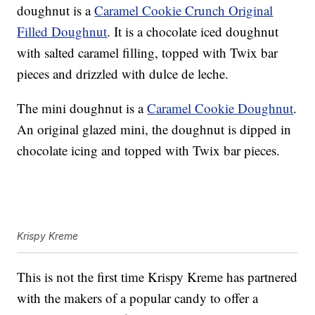
doughnut is a
Caramel Cookie Crunch Original
Filled Doughnut
. It is a chocolate iced doughnut
with salted caramel filling, topped with Twix bar
pieces and drizzled with dulce de leche.
The mini doughnut is a
Caramel Cookie Doughnut
.
An original glazed mini, the doughnut is dipped in
chocolate icing and topped with Twix bar pieces.
Krispy Kreme
This is not the first time Krispy Kreme has partnered
with the makers of a popular candy to offer a