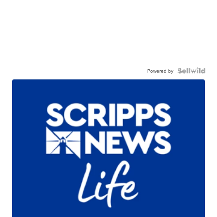
Powered by