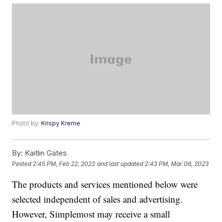
Photo by:
Krispy Kreme
By:
Kaitlin Gates
Posted
2:45 PM, Feb 22, 2022
and last updated
2:43 PM, Mar 06, 2023
The products and services mentioned below were
selected independent of sales and advertising.
However, Simplemost may receive a small