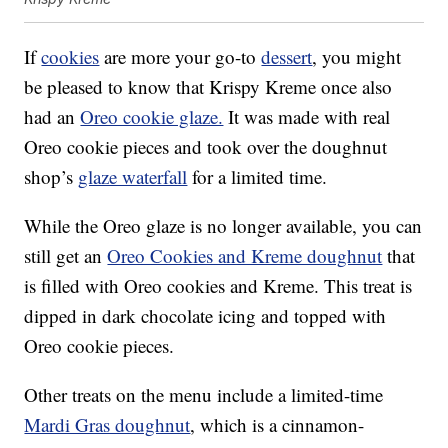
If
cookies
are more your go-to
dessert
, you might
be pleased to know that Krispy Kreme once also
had an
Oreo cookie glaze.
It was made with real
Oreo cookie pieces and took over the doughnut
shop’s
glaze waterfall
for a limited time.
While the Oreo glaze is no longer available, you can
still get an
Oreo Cookies and Kreme doughnut
that
is filled with Oreo cookies and Kreme. This treat is
dipped in dark chocolate icing and topped with
Oreo cookie pieces.
Other treats on the menu include a limited-time
Mardi Gras doughnut
, which is a cinnamon-