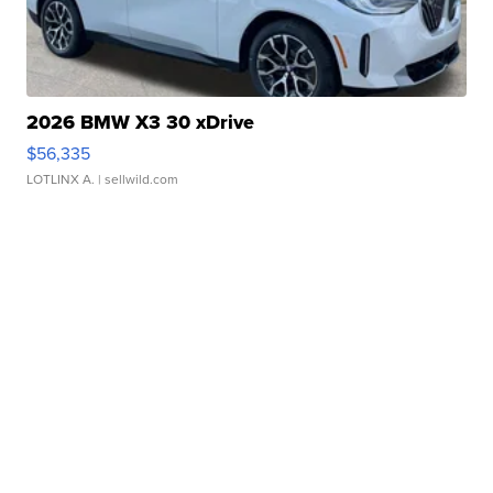
2026 BMW X3 30 xDrive
$56,335
LOTLINX A.
| sellwild.com