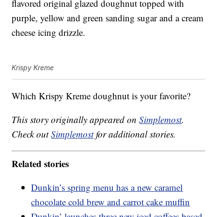
flavored original glazed doughnut topped with
purple, yellow and green sanding sugar and a cream
cheese icing drizzle.
Krispy Kreme
Which Krispy Kreme doughnut is your favorite?
This story originally appeared on
Simplemost
.
Check out
Simplemost
for additional stories.
Related stories
Dunkin’s spring menu has a new caramel
chocolate cold brew and carrot cake muffin
Dunkin’ launches three new iced coffees based