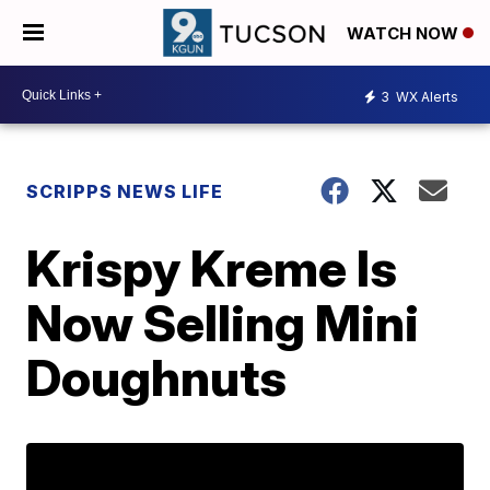
WATCH NOW
3
WX Alerts
SCRIPPS NEWS LIFE
Krispy Kreme Is
Now Selling Mini
Doughnuts