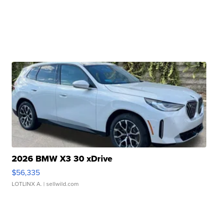
2026 BMW X3 30 xDrive
$56,335
LOTLINX A.
| sellwild.com