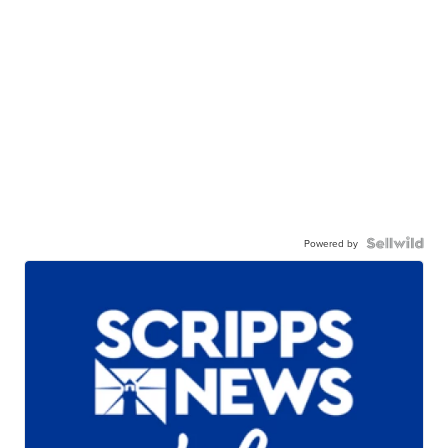
Powered by