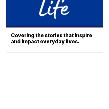
Covering the stories that inspire
and impact everyday lives.