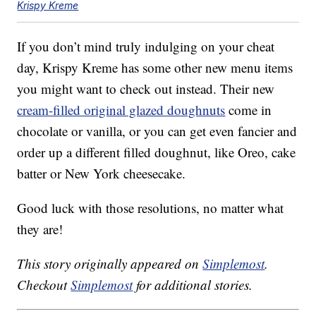
Krispy Kreme
If you don’t mind truly indulging on your cheat
day, Krispy Kreme has some other new menu items
you might want to check out instead. Their new
cream-filled original glazed doughnuts
come in
chocolate or vanilla, or you can get even fancier and
order up a different filled doughnut, like Oreo, cake
batter or New York cheesecake.
Good luck with those resolutions, no matter what
they are!
This story originally appeared on
Simplemost
.
Checkout
Simplemost
for additional stories.