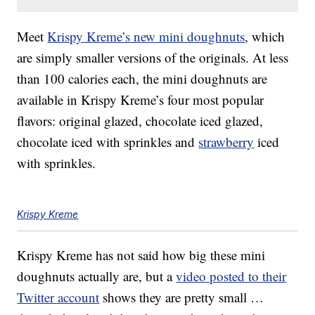
Meet
Krispy Kreme’s new mini doughnuts
, which
are simply smaller versions of the originals. At less
than 100 calories each, the mini doughnuts are
available in Krispy Kreme’s four most popular
flavors: original glazed, chocolate iced glazed,
chocolate iced with sprinkles and
strawberry
iced
with sprinkles.
Krispy Kreme
Krispy Kreme has not said how big these mini
doughnuts actually are, but a
video posted to their
Twitter account
shows they are pretty small …