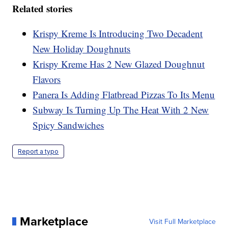
Related stories
Krispy Kreme Is Introducing Two Decadent
New Holiday Doughnuts
Krispy Kreme Has 2 New Glazed Doughnut
Flavors
Panera Is Adding Flatbread Pizzas To Its Menu
Subway Is Turning Up The Heat With 2 New
Spicy Sandwiches
Report a typo
Marketplace
Visit Full Marketplace