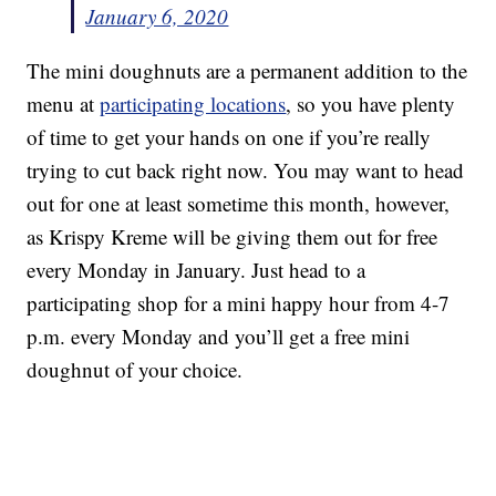
January 6, 2020
The mini doughnuts are a permanent addition to the
menu at
participating locations
, so you have plenty
of time to get your hands on one if you’re really
trying to cut back right now. You may want to head
out for one at least sometime this month, however,
as Krispy Kreme will be giving them out for free
every Monday in January. Just head to a
participating shop for a mini happy hour from 4-7
p.m. every Monday and you’ll get a free mini
doughnut of your choice.