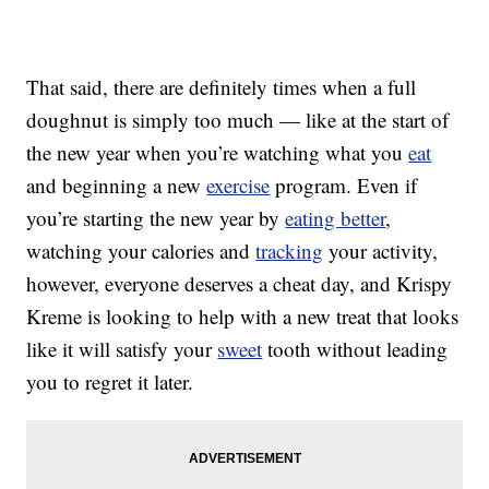
That said, there are definitely times when a full
doughnut is simply too much — like at the start of
the new year when you’re watching what you
eat
and beginning a new
exercise
program. Even if
you’re starting the new year by
eating better
,
watching your calories and
tracking
your activity,
however, everyone deserves a cheat day, and Krispy
Kreme is looking to help with a new treat that looks
like it will satisfy your
sweet
tooth without leading
you to regret it later.