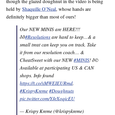
though the glazed doughnut in the video is being
held by
Shaquille O’Neal
, whose hands are
definitely bigger than most of ours!
Our NEW MINIS are HERE!!!
ðð
#Resolutions
are hard to keep…& a
small treat can keep you on track. Take
it from our resolution coach… &
CheatSweet with our NEW
#MINIS
! ð©
Available at participating US & CAN
shops. Info found
https://t.co/xMWEIEURmd
.
#KrispyKreme
#Doughnuts
pic.twitter.com/YJeXoqicEU
— Krispy Kreme (@krispykreme)