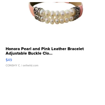
Honora Pearl and Pink Leather Bracelet
Adjustable Buckle Clo...
$49
CONSHY C.
| sellwild.com