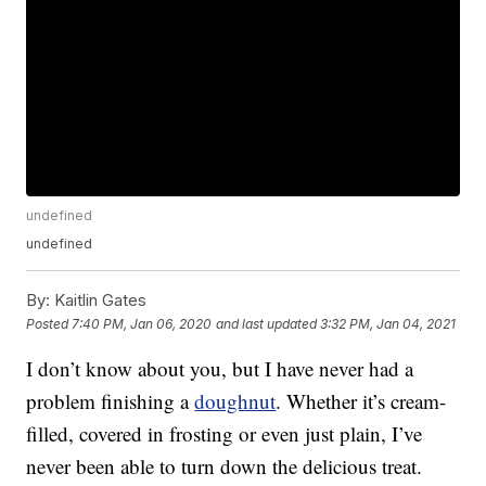
undefined
undefined
By:
Kaitlin Gates
Posted
7:40 PM, Jan 06, 2020
and last updated
3:32 PM, Jan 04, 2021
I don’t know about you, but I have never had a
problem finishing a
doughnut
. Whether it’s cream-
filled, covered in frosting or even just plain, I’ve
never been able to turn down the delicious treat.