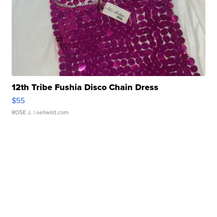
12th Tribe Fushia Disco Chain Dress
$55
ROSE J.
| sellwild.com