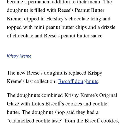
became a permanent addition to their menu. The
doughnut is filled with Reese’s Peanut Butter
Kreme, dipped in Hershey’s chocolate icing and
topped with mini peanut butter chips and a drizzle
of chocolate and Reese’s peanut butter sauce.
Krispy Kreme
The new Reese’s doughnuts replaced Krispy
Kreme’s last collection:
Biscoff doughnuts
.
The doughnuts combined Krispy Kreme’s Original
Glaze with Lotus Biscoff’s cookies and cookie
butter. The doughnut shop said they had a
“caramelized cookie taste” from the Biscoff cookies,