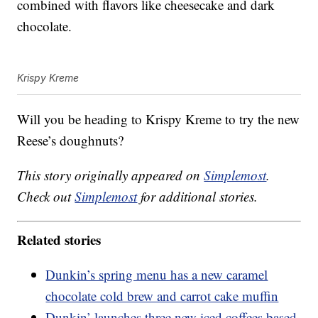
combined with flavors like cheesecake and dark
chocolate.
Krispy Kreme
Will you be heading to Krispy Kreme to try the new
Reese’s doughnuts?
This story originally appeared on
Simplemost
.
Check out
Simplemost
for additional stories.
Related stories
Dunkin’s spring menu has a new caramel
chocolate cold brew and carrot cake muffin
Dunkin’ launches three new iced coffees based