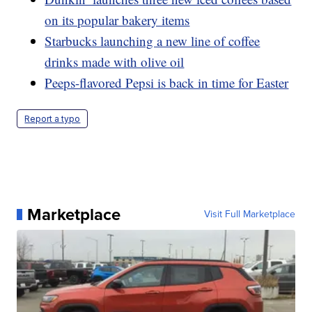
on its popular bakery items
Starbucks launching a new line of coffee
drinks made with olive oil
Peeps-flavored Pepsi is back in time for Easter
Report a typo
Marketplace
Visit Full Marketplace