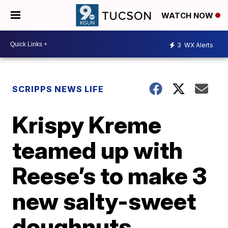
WATCH NOW
3
WX Alerts
SCRIPPS NEWS LIFE
Krispy Kreme
teamed up with
Reese’s to make 3
new salty-sweet
doughnuts