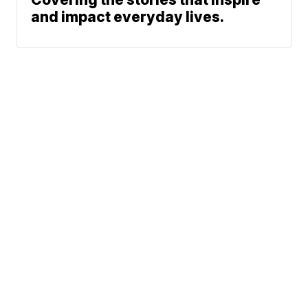
and impact everyday lives.