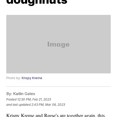
Photo by:
Krispy Kreme
By:
Kaitlin Gates
Posted
12:30 PM, Feb 21, 2023
and last updated
2:43 PM, Mar 06, 2023
Krispy Kreme and Reese’s are together again, this