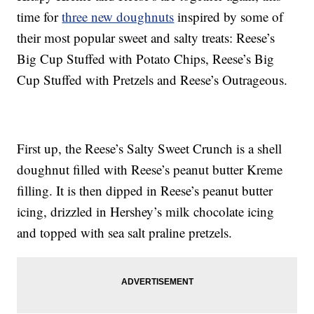
time for
three new doughnuts
inspired by some of
their most popular sweet and salty treats: Reese’s
Big Cup Stuffed with Potato Chips, Reese’s Big
Cup Stuffed with Pretzels and Reese’s Outrageous.
First up, the Reese’s Salty Sweet Crunch is a shell
doughnut filled with Reese’s peanut butter Kreme
filling. It is then dipped in Reese’s peanut butter
icing, drizzled in Hershey’s milk chocolate icing
and topped with sea salt praline pretzels.