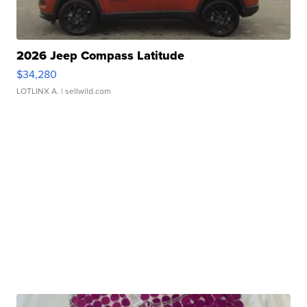
2026 Jeep Compass Latitude
$34,280
LOTLINX A.
| sellwild.com