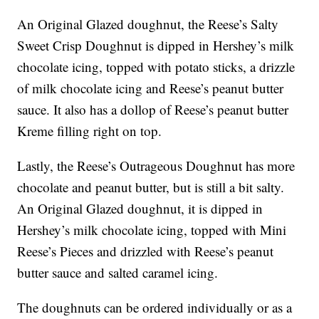
An Original Glazed doughnut, the Reese’s Salty
Sweet Crisp Doughnut is dipped in Hershey’s milk
chocolate icing, topped with potato sticks, a drizzle
of milk chocolate icing and Reese’s peanut butter
sauce. It also has a dollop of Reese’s peanut butter
Kreme filling right on top.
Lastly, the Reese’s Outrageous Doughnut has more
chocolate and peanut butter, but is still a bit salty.
An Original Glazed doughnut, it is dipped in
Hershey’s milk chocolate icing, topped with Mini
Reese’s Pieces and drizzled with Reese’s peanut
butter sauce and salted caramel icing.
The doughnuts can be ordered individually or as a