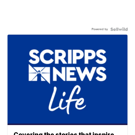
Powered by
Covering the stories that inspire