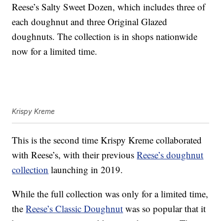
Reese’s Salty Sweet Dozen, which includes three of
each doughnut and three Original Glazed
doughnuts. The collection is in shops nationwide
now for a limited time.
Krispy Kreme
This is the second time Krispy Kreme collaborated
with Reese’s, with their previous
Reese’s doughnut
collection
launching in 2019.
While the full collection was only for a limited time,
the
Reese’s Classic Doughnut
was so popular that it