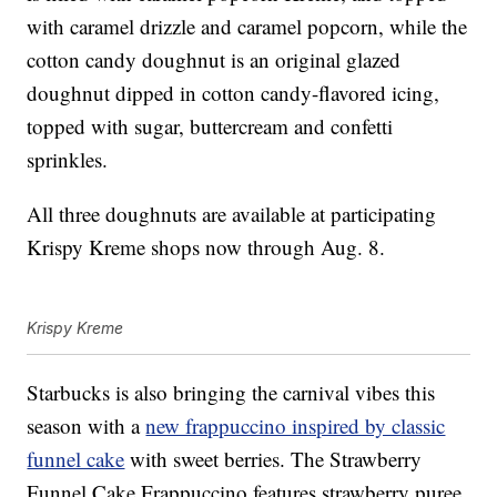
with caramel drizzle and caramel popcorn, while the
cotton candy doughnut is an original glazed
doughnut dipped in cotton candy-flavored icing,
topped with sugar, buttercream and confetti
sprinkles.
All three doughnuts are available at participating
Krispy Kreme shops now through Aug. 8.
Krispy Kreme
Starbucks is also bringing the carnival vibes this
season with a
new frappuccino inspired by classic
funnel cake
with sweet berries. The Strawberry
Funnel Cake Frappuccino features strawberry puree