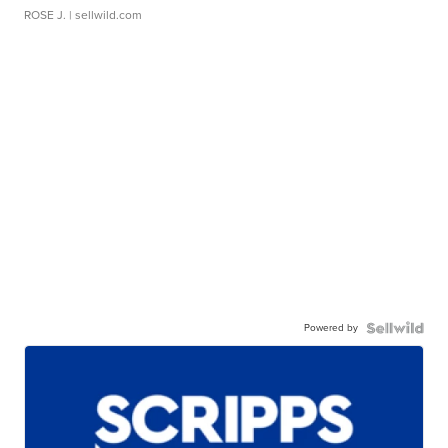
ROSE J.
| sellwild.com
Powered by