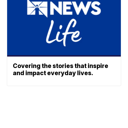
Covering the stories that inspire
and impact everyday lives.