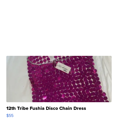
12th Tribe Fushia Disco Chain Dress
$55