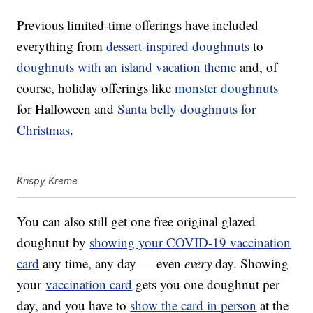
Previous limited-time offerings have included
everything from
dessert-inspired doughnuts
to
doughnuts with an island vacation theme
and, of
course, holiday offerings like
monster doughnuts
for Halloween and
Santa belly doughnuts for
Christmas
.
Krispy Kreme
You can also still get one free original glazed
doughnut by
showing your COVID-19 vaccination
card
any time, any day — even
every
day. Showing
your
vaccination card
gets you one doughnut per
day, and you have to
show the card in person
at the