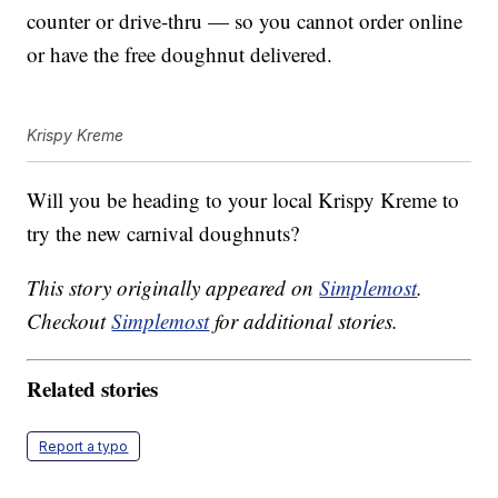
counter or drive-thru — so you cannot order online
or have the free doughnut delivered.
Krispy Kreme
Will you be heading to your local Krispy Kreme to
try the new carnival doughnuts?
This story originally appeared on
Simplemost
.
Checkout
Simplemost
for additional stories.
Related stories
Report a typo