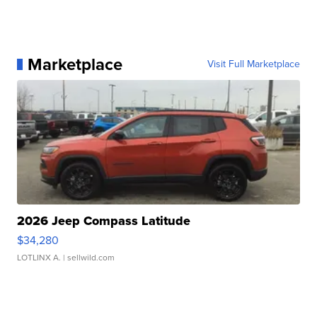
Marketplace
Visit Full Marketplace
2026 Jeep Compass Latitude
$34,280
LOTLINX A.
| sellwild.com