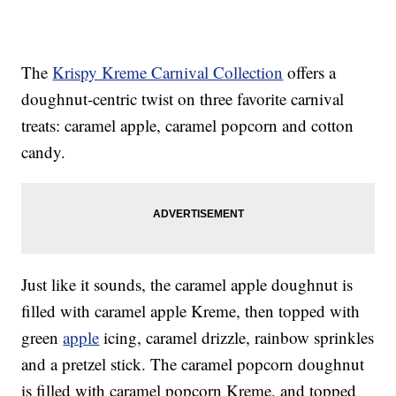
The
Krispy Kreme Carnival Collection
offers a
doughnut-centric twist on three favorite carnival
treats: caramel apple, caramel popcorn and cotton
candy.
Just like it sounds, the caramel apple doughnut is
filled with caramel apple Kreme, then topped with
green
apple
icing, caramel drizzle, rainbow sprinkles
and a pretzel stick. The caramel popcorn doughnut
is filled with caramel popcorn Kreme, and topped