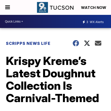
WATCH NOW
3
WX Alerts
SCRIPPS NEWS LIFE
Krispy Kreme’s
Latest Doughnut
Collection Is
Carnival-Themed