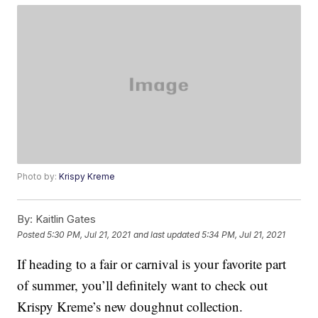
Photo by:
Krispy Kreme
By:
Kaitlin Gates
Posted
5:30 PM, Jul 21, 2021
and last updated
5:34 PM, Jul 21, 2021
If heading to a fair or carnival is your favorite part
of summer, you’ll definitely want to check out
Krispy Kreme’s new doughnut collection.