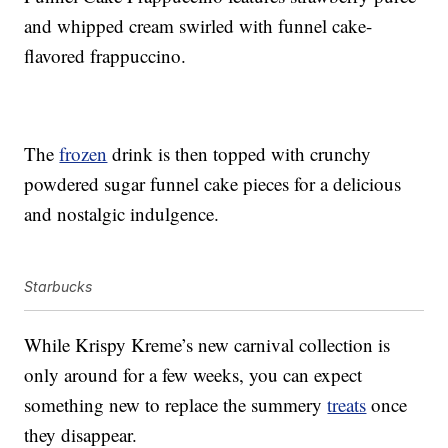
and whipped cream swirled with funnel cake-
flavored frappuccino.
The
frozen
drink is then topped with crunchy
powdered sugar funnel cake pieces for a delicious
and nostalgic indulgence.
Starbucks
While Krispy Kreme’s new carnival collection is
only around for a few weeks, you can expect
something new to replace the summery
treats
once
they disappear.