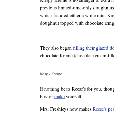
previous limited-time-only doughnut
which featured either a white mint Kre
doughnut topped with chocolate icing
They also began
filling their glazed 
chocolate Kreme (chocolate cream-fille
Krispy Kreme
If nothing beats Reese’s for you, thoug
buy or
make
yourself.
Mrs. Freshleys now makes
Reese’s pe