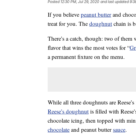
Posted
12:30 PM, Jul 29, 2020
and last updated
9:3
If you believe
peanut butter
and chocol
treat for you. The
doughnut
chain is 
There’s a catch, though: two of them w
flavor that wins the most votes for “
Gr
a permanent fixture on the menu.
While all three doughnuts are Reese’s f
Reese’s doughnut
is filled with Reese
chocolate icing, then topped with mini
chocolate
and peanut butter
sauce
.