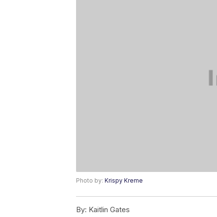
Photo by:
Krispy Kreme
By:
Kaitlin Gates