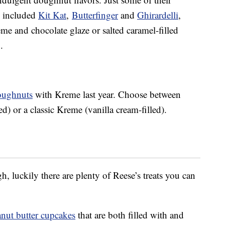
s included
Kit Kat
,
Butterfinger
and
Ghirardelli
,
me and chocolate glaze or salted caramel-filled
.
doughnuts
with Kreme last year. Choose between
d) or a classic Kreme (vanilla cream-filled).
h, luckily there are plenty of Reese’s treats you can
anut butter cupcakes
that are both filled with and