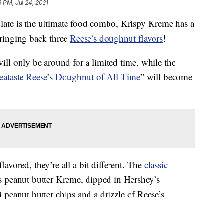
8 PM, Jul 24, 2021
ate is the ultimate food combo, Krispy Kreme has a
bringing back three
Reese’s doughnut flavors
!
ill only be around for a limited time, while the
eataste Reese’s Doughnut of All Time
” will become
lavored, they’re all a bit different. The
classic
’s peanut butter Kreme, dipped in Hershey’s
 peanut butter chips and a drizzle of Reese’s