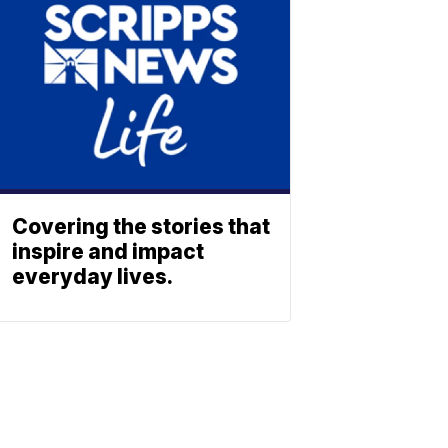
Covering the stories that
inspire and impact
everyday lives.