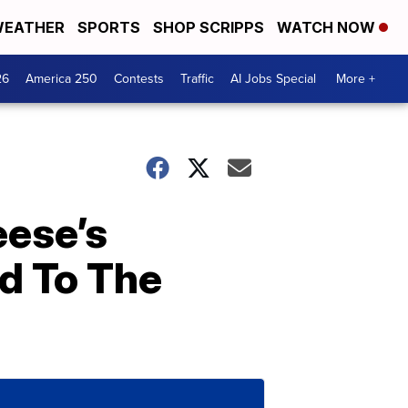
EATHER
SPORTS
SHOP SCRIPPS
WATCH NOW
26
America 250
Contests
Traffic
AI Jobs Special
More +
eese’s
d To The