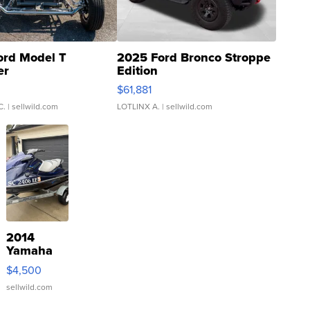
ord Model T
2025 Ford Bronco Stroppe
er
Edition
0
$61,881
C.
| sellwild.com
LOTLINX A.
| sellwild.com
2014
Yamaha
VX Deluxe
$4,500
sellwild.com