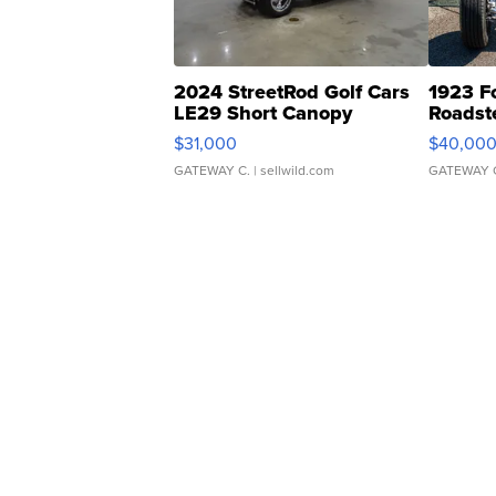
2024 StreetRod Golf Cars
1923 F
LE29 Short Canopy
Roadst
$31,000
$40,00
GATEWAY C.
| sellwild.com
GATEWAY 