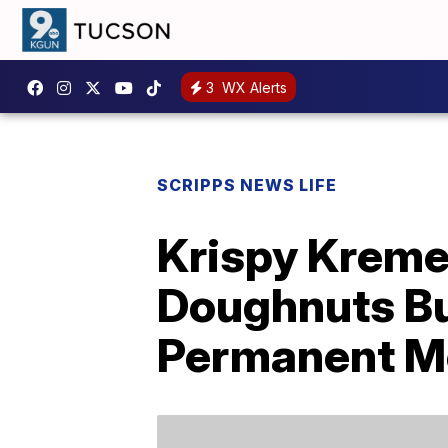
3
WX Alerts
SCRIPPS NEWS LIFE
Krispy Kreme 
Doughnuts But
Permanent M