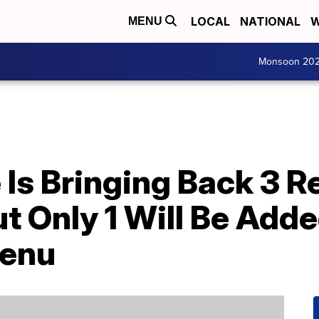
LOCAL
NATIONAL
W
MENU
Monsoon 20
Is Bringing Back 3 R
 Only 1 Will Be Adde
enu