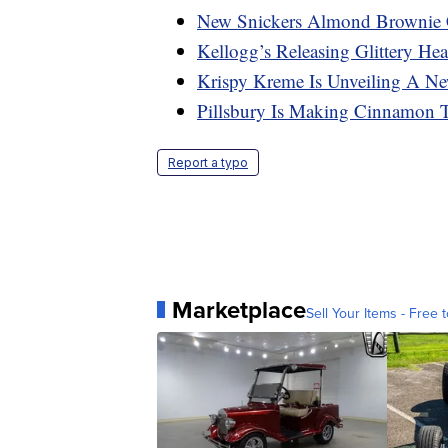
New Snickers Almond Brownie 
Kellogg’s Releasing Glittery Hea
Krispy Kreme Is Unveiling A N
Pillsbury Is Making Cinnamon 
Report a typo
Marketplace
Sell Your Items - Free t