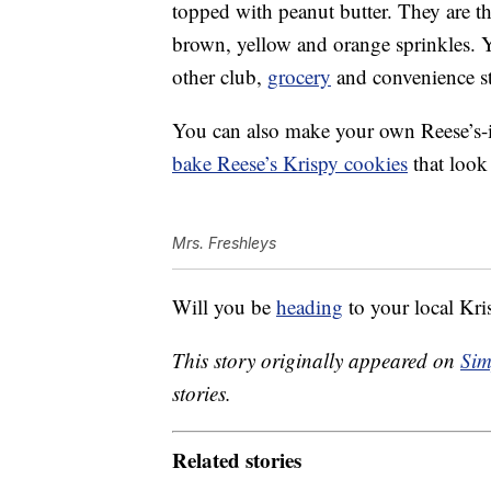
topped with peanut butter. They are th
brown, yellow and orange sprinkles. 
other club,
grocery
and convenience st
You can also make your own Reese’s-in
bake Reese’s Krispy cookies
that look
Mrs. Freshleys
Will you be
heading
to your local Kri
This story originally appeared on
Sim
stories.
Related stories