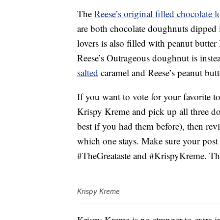
The
Reese’s original filled chocolate
are both chocolate doughnuts dipped i
lovers is also filled with peanut butt
Reese’s Outrageous doughnut is instea
salted
caramel and Reese’s peanut butte
If you want to vote for your favorite t
Krispy Kreme and pick up all three d
best if you had them before), then rev
which one stays. Make sure your post
#TheGreataste and #KrispyKreme. The
Krispy Kreme
Krispy Kreme is no stranger to extra i