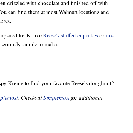
en drizzled with chocolate and finished off with
You can find them at most Walmart locations and
ores.
psired treats, like
Reese’s stuffed cupcakes
or
no-
 seriously simple to make.
spy Kreme to find your favorite Reese’s doughnut?
plemost
. Checkout
Simplemost
for additional