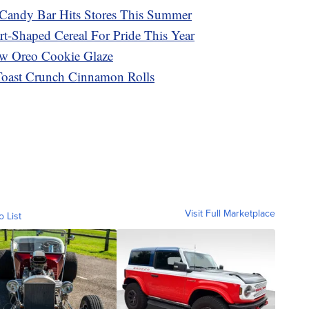
Candy Bar Hits Stores This Summer
rt-Shaped Cereal For Pride This Year
ew Oreo Cookie Glaze
Toast Crunch Cinnamon Rolls
Visit Full Marketplace
o List