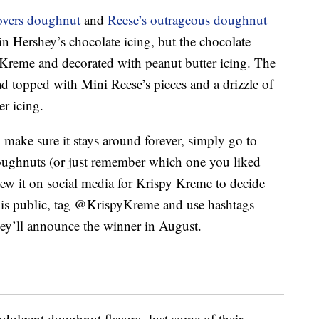
 lovers doughnut
and
Reese’s outrageous doughnut
n Hershey’s chocolate icing, but the chocolate
er Kreme and decorated with peanut butter icing. The
d topped with Mini Reese’s pieces and a drizzle of
r icing.
o make sure it stays around forever, simply go to
oughnuts (or just remember which one you liked
iew it on social media for Krispy Kreme to decide
 is public, tag @KrispyKreme and use hashtags
y’ll announce the winner in August.
ndulgent doughnut flavors. Just some of their