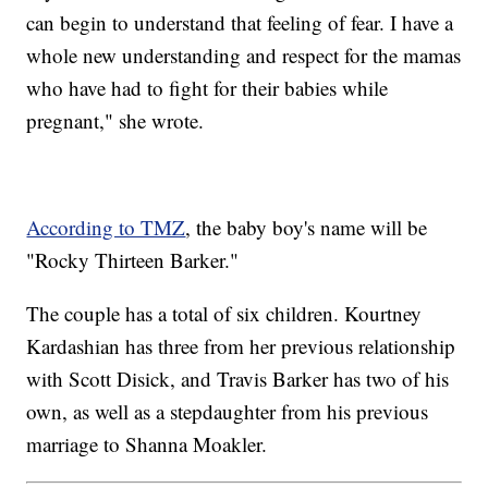
can begin to understand that feeling of fear. I have a
whole new understanding and respect for the mamas
who have had to fight for their babies while
pregnant," she wrote.
According to TMZ
, the baby boy's name will be
"Rocky Thirteen Barker."
The couple has a total of six children. Kourtney
Kardashian has three from her previous relationship
with Scott Disick, and Travis Barker has two of his
own, as well as a stepdaughter from his previous
marriage to Shanna Moakler.