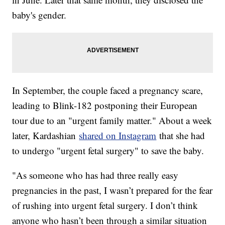
baby's gender.
In September, the couple faced a pregnancy scare,
leading to Blink-182 postponing their European
tour due to an "urgent family matter." About a week
later, Kardashian
shared on Instagram
that she had
to undergo "urgent fetal surgery" to save the baby.
"As someone who has had three really easy
pregnancies in the past, I wasn’t prepared for the fear
of rushing into urgent fetal surgery. I don’t think
anyone who hasn’t been through a similar situation