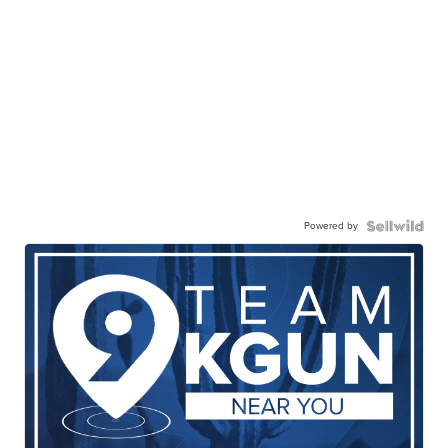
Powered by