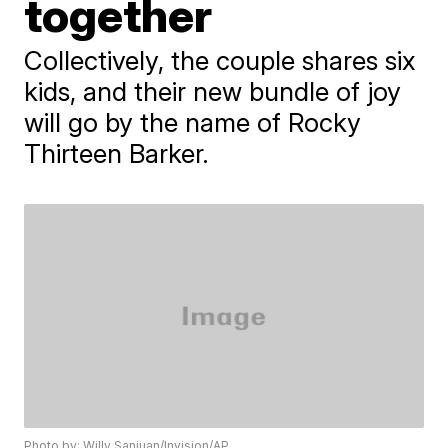
together
Collectively, the couple shares six
kids, and their new bundle of joy
will go by the name of Rocky
Thirteen Barker.
Photo by: Willy Sanjuan/Invision/AP