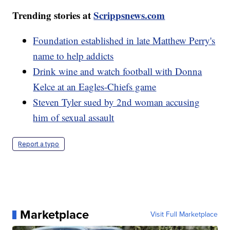
Trending stories at
Scrippsnews.com
Foundation established in late Matthew Perry's
name to help addicts
Drink wine and watch football with Donna
Kelce at an Eagles-Chiefs game
Steven Tyler sued by 2nd woman accusing
him of sexual assault
Report a typo
Marketplace
Visit Full Marketplace