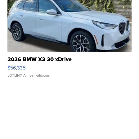
2026 BMW X3 30 xDrive
$56,335
LOTLINX A.
| sellwild.com