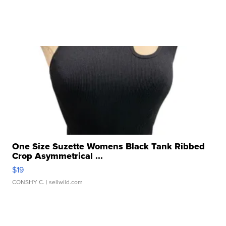
One Size Suzette Womens Black Tank Ribbed
Crop Asymmetrical ...
$19
CONSHY C.
| sellwild.com