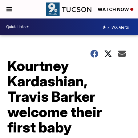
WATCH NOW
7
WX Alerts
Kourtney
Kardashian,
Travis Barker
welcome their
first baby