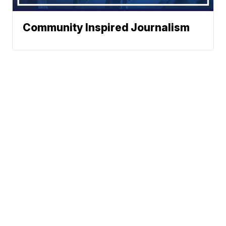
Community Inspired Journalism