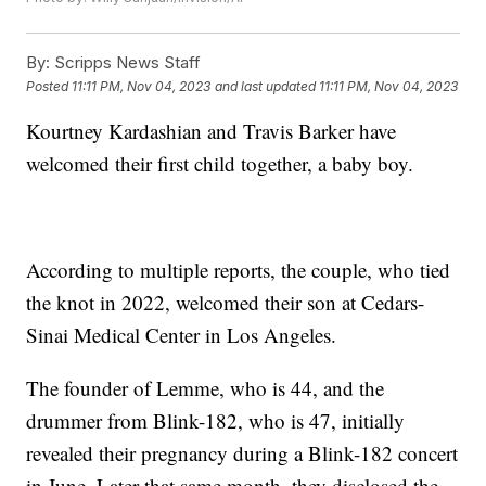
By:
Scripps News Staff
Posted
11:11 PM, Nov 04, 2023
and last updated
11:11 PM, Nov 04, 2023
Kourtney Kardashian and Travis Barker have
welcomed their first child together, a baby boy.
According to multiple reports, the couple, who tied
the knot in 2022, welcomed their son at Cedars-
Sinai Medical Center in Los Angeles.
The founder of Lemme, who is 44, and the
drummer from Blink-182, who is 47, initially
revealed their pregnancy during a Blink-182 concert
in June. Later that same month, they disclosed the