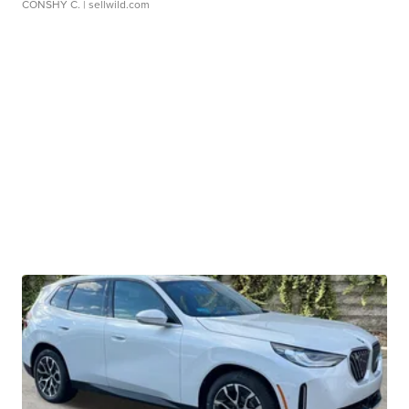
CONSHY C.
| sellwild.com