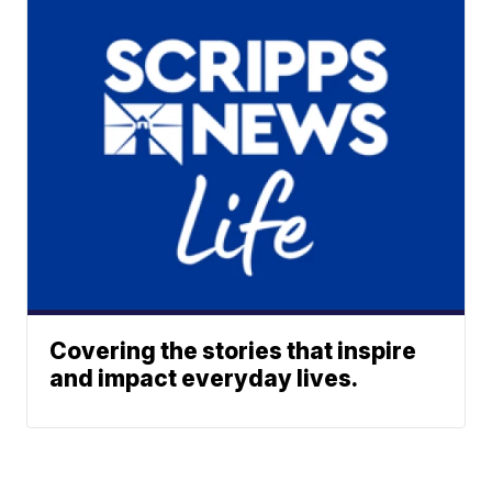
Covering the stories that inspire
and impact everyday lives.