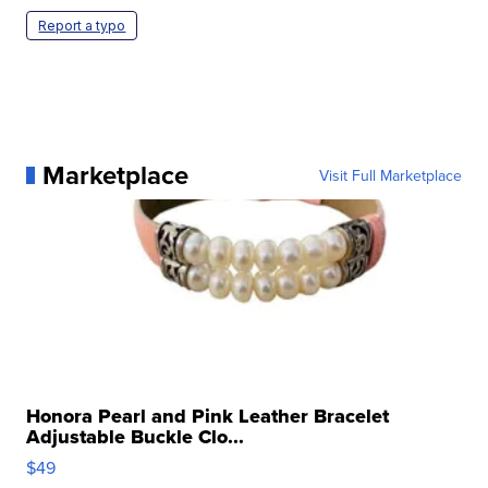
Report a typo
Marketplace
Visit Full Marketplace
Honora Pearl and Pink Leather Bracelet
Adjustable Buckle Clo...
$49