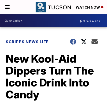
WATCH NOW
3
WX Alerts
SCRIPPS NEWS LIFE
New Kool-Aid
Dippers Turn The
Iconic Drink Into
Candy