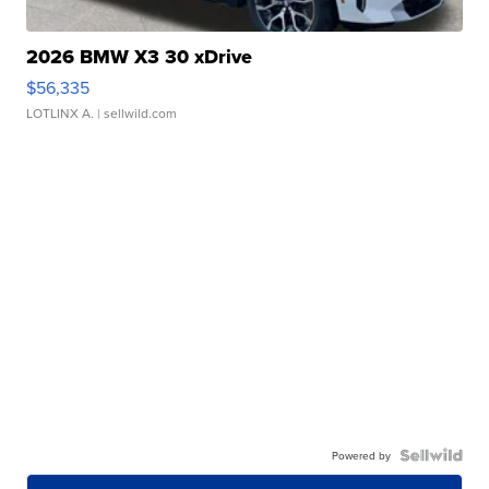
2026 BMW X3 30 xDrive
$56,335
LOTLINX A.
| sellwild.com
Powered by