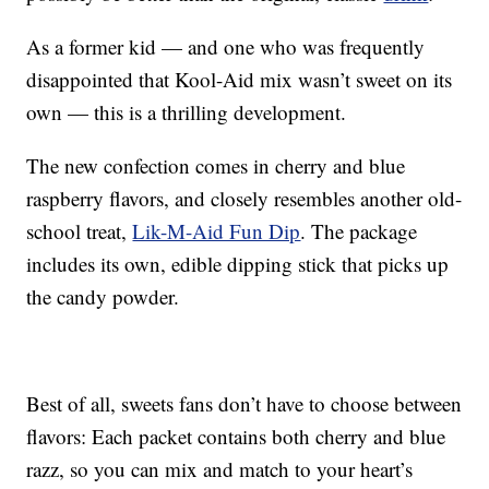
As a former kid — and one who was frequently
disappointed that Kool-Aid mix wasn’t sweet on its
own — this is a thrilling development.
The new confection comes in cherry and blue
raspberry flavors, and closely resembles another old-
school treat,
Lik-M-Aid Fun Dip
. The package
includes its own, edible dipping stick that picks up
the candy powder.
Best of all, sweets fans don’t have to choose between
flavors: Each packet contains both cherry and blue
razz, so you can mix and match to your heart’s