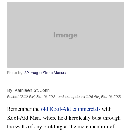
Photo by:
AP Images/Rene Macura
By:
Kathleen St. John
Posted
12:30 PM, Feb 16, 2021
and last updated
3:09 AM, Feb 16, 2021
Remember the
old Kool-Aid commercials
with
Kool-Aid Man, where he’d heroically bust through
the walls of any building at the mere mention of