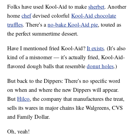
Folks have used Kool-Aid to make
sherbet
. Another
home
chef
devised colorful
Kool-Aid chocolate
truffles
. There’s a
no-bake Kool-Aid pie
, touted as
the perfect summertime dessert.
Have I mentioned fried Kool-Aid?
It exists
. (It’s also
kind of a misnomer — it’s actually fried, Kool-Aid-
flavored dough balls that resemble
donut holes
.)
But back to the Dippers: There’s no specific word
on when and where the new Dippers will appear.
But
Hilco
, the company that manufactures the treat,
sells its wares in major chains like Walgreens, CVS
and Family Dollar.
Oh, yeah!