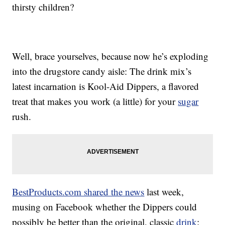
thirsty children?
Well, brace yourselves, because now he’s exploding
into the drugstore candy aisle: The drink mix’s
latest incarnation is Kool-Aid Dippers, a flavored
treat that makes you work (a little) for your
sugar
rush.
BestProducts.com shared the news
last week,
musing on Facebook whether the Dippers could
possibly be better than the original, classic
drink
: