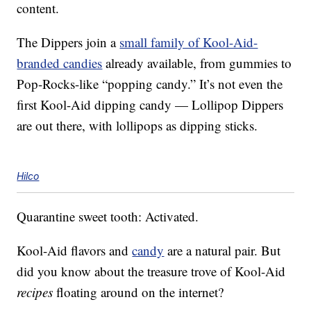
content.
The Dippers join a
small family of Kool-Aid-
branded candies
already available, from gummies to
Pop-Rocks-like “popping candy.” It’s not even the
first Kool-Aid dipping candy — Lollipop Dippers
are out there, with lollipops as dipping sticks.
Hilco
Quarantine sweet tooth: Activated.
Kool-Aid flavors and
candy
are a natural pair. But
did you know about the treasure trove of Kool-Aid
recipes
floating around on the internet?