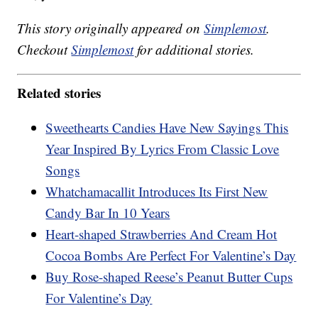
This story originally appeared on
Simplemost
.
Checkout
Simplemost
for additional stories.
Related stories
Sweethearts Candies Have New Sayings This
Year Inspired By Lyrics From Classic Love
Songs
Whatchamacallit Introduces Its First New
Candy Bar In 10 Years
Heart-shaped Strawberries And Cream Hot
Cocoa Bombs Are Perfect For Valentine’s Day
Buy Rose-shaped Reese’s Peanut Butter Cups
For Valentine’s Day