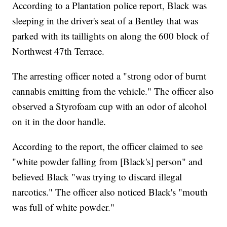
According to a Plantation police report, Black was
sleeping in the driver's seat of a Bentley that was
parked with its taillights on along the 600 block of
Northwest 47th Terrace.
The arresting officer noted a "strong odor of burnt
cannabis emitting from the vehicle." The officer also
observed a Styrofoam cup with an odor of alcohol
on it in the door handle.
According to the report, the officer claimed to see
"white powder falling from [Black's] person" and
believed Black "was trying to discard illegal
narcotics." The officer also noticed Black's "mouth
was full of white powder."