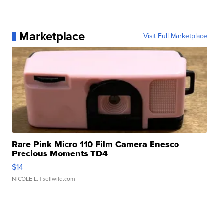
Marketplace
Visit Full Marketplace
Rare Pink Micro 110 Film Camera Enesco
Precious Moments TD4
$14
NICOLE L.
| sellwild.com