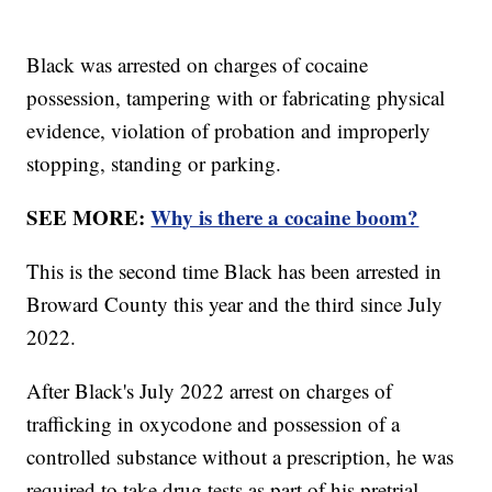
Black was arrested on charges of cocaine
possession, tampering with or fabricating physical
evidence, violation of probation and improperly
stopping, standing or parking.
SEE MORE:
Why is there a cocaine boom?
This is the second time Black has been arrested in
Broward County this year and the third since July
2022.
After Black's July 2022 arrest on charges of
trafficking in oxycodone and possession of a
controlled substance without a prescription, he was
required to take drug tests as part of his pretrial