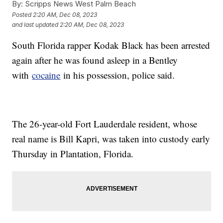
By:
Scripps News West Palm Beach
Posted
2:20 AM, Dec 08, 2023
and last updated
2:20 AM, Dec 08, 2023
South Florida rapper Kodak Black has been arrested
again after he was found asleep in a Bentley
with
cocaine
in his possession, police said.
The 26-year-old Fort Lauderdale resident, whose
real name is Bill Kapri, was taken into custody early
Thursday in Plantation, Florida.