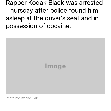
Rapper Kodak Black was arrested
Thursday after police found him
asleep at the driver's seat and in
possession of cocaine.
Photo by: Invision / AP