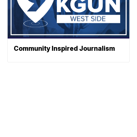
Community Inspired Journalism