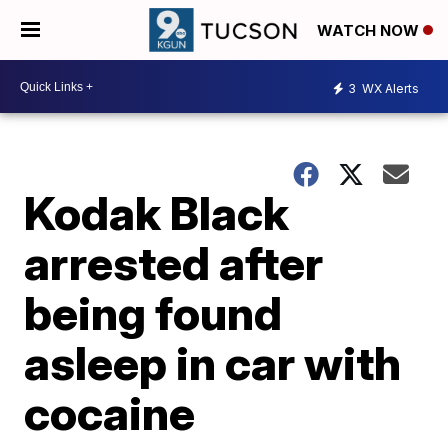
WATCH NOW
3
WX Alerts
Kodak Black
arrested after
being found
asleep in car with
cocaine