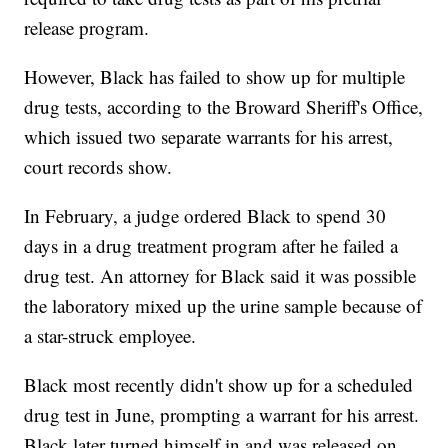
release program.
However, Black has failed to show up for multiple
drug tests, according to the Broward Sheriff's Office,
which issued two separate warrants for his arrest,
court records show.
In February, a judge ordered Black to spend 30
days in a drug treatment program after he failed a
drug test. An attorney for Black said it was possible
the laboratory mixed up the urine sample because of
a star-struck employee.
Black most recently didn't show up for a scheduled
drug test in June, prompting a warrant for his arrest.
Black later turned himself in and was released on