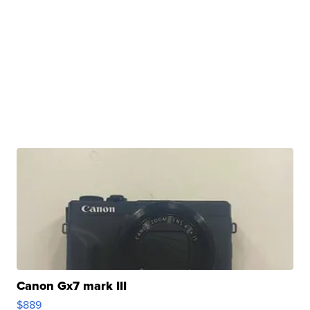
Canon Gx7 mark III
$889