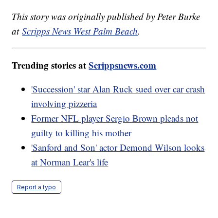
This story was originally published by Peter Burke
at
Scripps News West Palm Beach
.
Trending stories at
Scrippsnews.com
'Succession' star Alan Ruck sued over car crash
involving pizzeria
Former NFL player Sergio Brown pleads not
guilty to killing his mother
'Sanford and Son' actor Demond Wilson looks
at Norman Lear's life
Report a typo