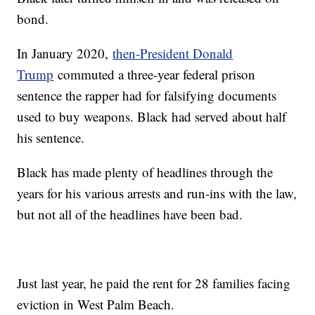
bond.
In January 2020,
then-President Donald
Trump
commuted a three-year federal prison
sentence the rapper had for falsifying documents
used to buy weapons. Black had served about half
his sentence.
Black has made plenty of headlines through the
years for his various arrests and run-ins with the law,
but not all of the headlines have been bad.
Just last year, he paid the rent for 28 families facing
eviction in West Palm Beach.