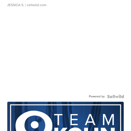
JESSICA S.
| sellwild.com
Powered by