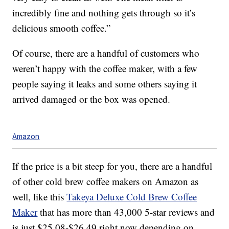
incredibly fine and nothing gets through so it’s
delicious smooth coffee.”
Of course, there are a handful of customers who
weren’t happy with the coffee maker, with a few
people saying it leaks and some others saying it
arrived damaged or the box was opened.
Amazon
If the price is a bit steep for you, there are a handful
of other cold brew coffee makers on Amazon as
well, like this
Takeya Deluxe Cold Brew Coffee
Maker
that has more than 43,000 5-star reviews and
is just $25.08-$26.49 right now depending on