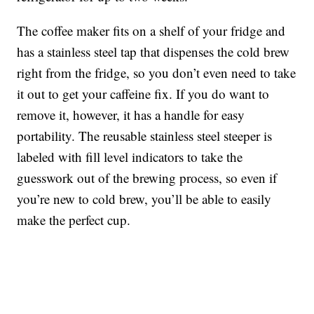
The coffee maker fits on a shelf of your fridge and
has a stainless steel tap that dispenses the cold brew
right from the fridge, so you don’t even need to take
it out to get your caffeine fix. If you do want to
remove it, however, it has a handle for easy
portability. The r
eusable stainless steel steeper is
labeled with fill level indicators to take the
guesswork out of the brewing process, so even if
you’re new to cold brew, you’ll be able to easily
make the perfect cup.