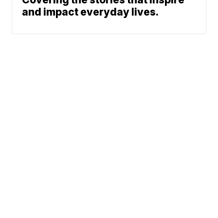
and impact everyday lives.