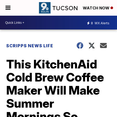
WATCH NOW
8
WX Alerts
SCRIPPS NEWS LIFE
This KitchenAid
Cold Brew Coffee
Maker Will Make
Summer
Mornings So