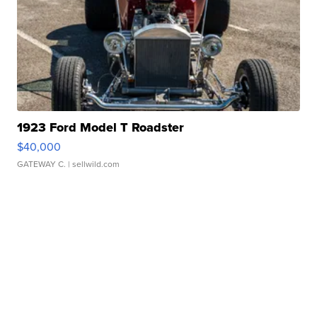
1923 Ford Model T Roadster
$40,000
GATEWAY C.
| sellwild.com