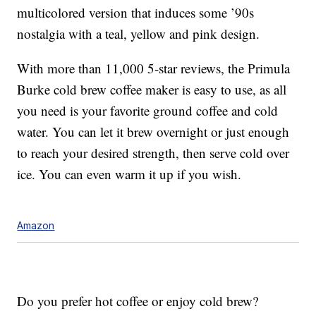
multicolored version that induces some ’90s
nostalgia with a teal, yellow and pink design.
With more than 11,000 5-star reviews, the Primula
Burke cold brew coffee maker is easy to use, as all
you need is your favorite ground coffee and cold
water. You can let it brew overnight or just enough
to reach your desired strength, then serve cold over
ice. You can even warm it up if you wish.
Amazon
Do you prefer hot coffee or enjoy cold brew?