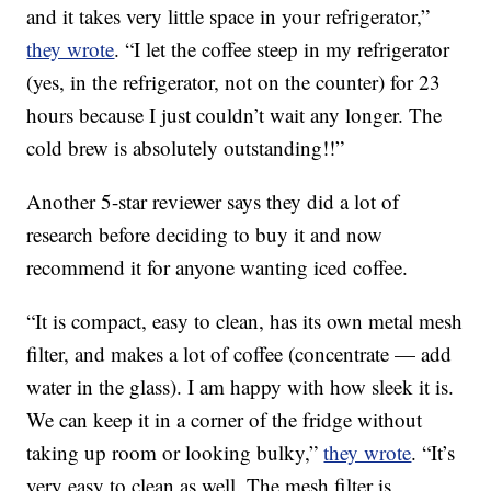
and it takes very little space in your refrigerator,”
they wrote
. “I let the coffee steep in my refrigerator
(yes, in the refrigerator, not on the counter) for 23
hours because I just couldn’t wait any longer. The
cold brew is absolutely outstanding!!”
Another 5-star reviewer says they did a lot of
research before deciding to buy it and now
recommend it for anyone wanting iced coffee.
“It is compact, easy to clean, has its own metal mesh
filter, and makes a lot of coffee (concentrate — add
water in the glass). I am happy with how sleek it is.
We can keep it in a corner of the fridge without
taking up room or looking bulky,”
they wrote
. “It’s
very easy to clean as well. The mesh filter is