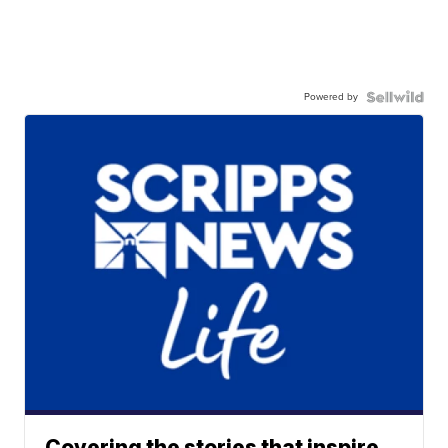
Powered by
Covering the stories that inspire