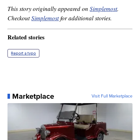
This story originally appeared on
Simplemost
.
Checkout
Simplemost
for additional stories.
Related stories
Report a typo
Marketplace
Visit Full Marketplace