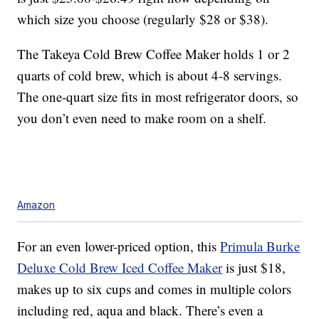
which size you choose (regularly $28 or $38).
The Takeya Cold Brew Coffee Maker holds 1 or 2
quarts of cold brew, which is about 4-8 servings.
The one-quart size fits in most refrigerator doors, so
you don’t even need to make room on a shelf.
Amazon
For an even lower-priced option, this
Primula Burke
Deluxe Cold Brew Iced Coffee Maker
is just $18,
makes up to six cups and comes in multiple colors
including red, aqua and black. There’s even a