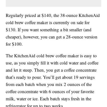
Regularly priced at $140, the 38-ounce KitchenAid
cold brew coffee maker is currently on sale for
$130. If you want something a bit smaller (and
cheaper), however, you can get a 28-ounce version
for $100.
The KitchenAid cold brew coffee maker is easy to
use, as you simply fill it with cold water and coffee
and let it steep. Then, you get a coffee concentrate
that’s ready to pour. You’ll get about 19 servings
from each batch when you mix 2 ounces of the
coffee concentrate with 6 ounces of your favorite
milk, water or ice. Each batch stays fresh in the
refrigerator for up to two weeks.