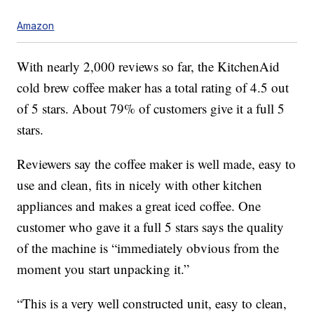
Amazon
With nearly 2,000 reviews so far, the KitchenAid
cold brew coffee maker has a total rating of 4.5 out
of 5 stars. About 79% of customers give it a full 5
stars.
Reviewers say the coffee maker is well made, easy to
use and clean, fits in nicely with other kitchen
appliances and makes a great iced coffee. One
customer who gave it a full 5 stars says the quality
of the machine is “immediately obvious from the
moment you start unpacking it.”
“This is a very well constructed unit, easy to clean,