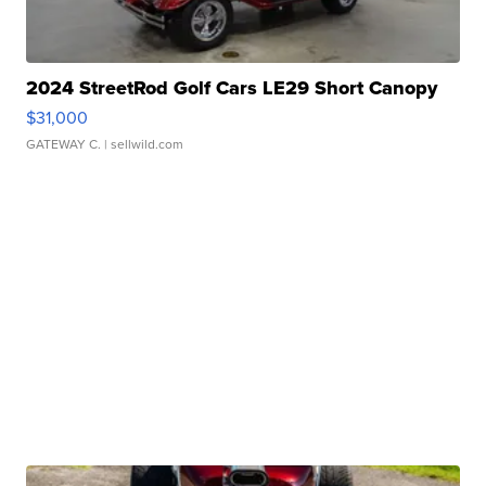
2024 StreetRod Golf Cars LE29 Short Canopy
$31,000
GATEWAY C.
| sellwild.com