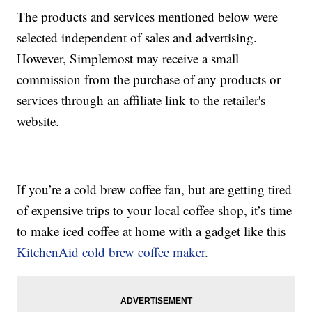
The products and services mentioned below were
selected independent of sales and advertising.
However, Simplemost may receive a small
commission from the purchase of any products or
services through an affiliate link to the retailer's
website.
If you’re a cold brew coffee fan, but are getting tired
of expensive trips to your local coffee shop, it’s time
to make iced coffee at home with a gadget like this
KitchenAid cold brew coffee maker
.