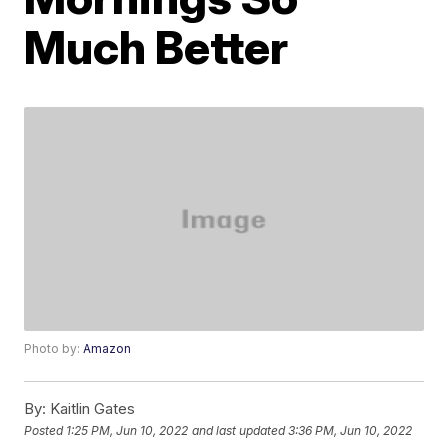
Much Better
Photo by:
Amazon
By:
Kaitlin Gates
Posted
1:25 PM, Jun 10, 2022
and last updated
3:36 PM, Jun 10, 2022