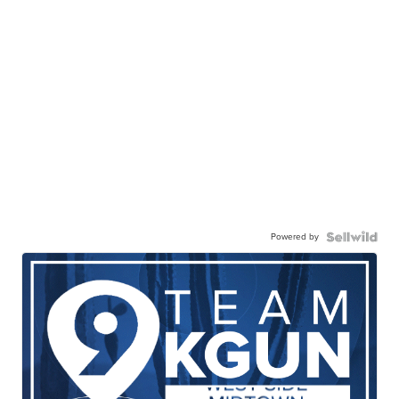
Powered by