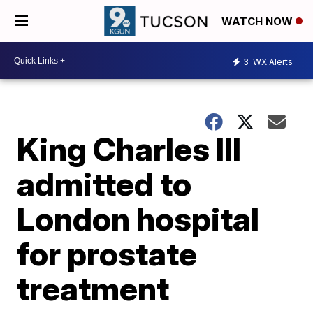
WATCH NOW
3
WX Alerts
King Charles III
admitted to
London hospital
for prostate
treatment