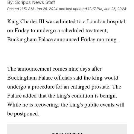
By:
Scripps News Staff
Posted
11:51 AM, Jan 26, 2024
and last updated
12:17 PM, Jan 26, 2024
King Charles III was admitted to a London hospital
on Friday to undergo a scheduled treatment,
Buckingham Palace announced Friday morning.
The announcement comes nine days after
Buckingham Palace officials said the king would
undergo a procedure for an enlarged prostate. The
Palace added that the king's condition is benign.
While he is recovering, the king's public events will
be postponed.