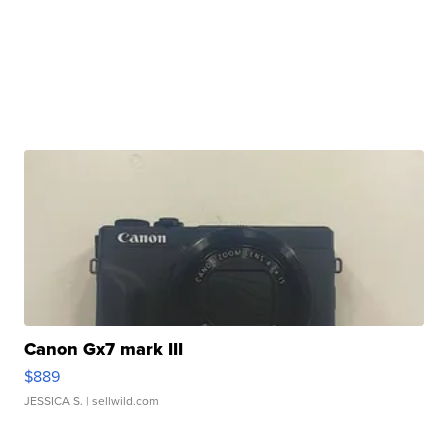
Canon Gx7 mark III
$889
JESSICA S.
| sellwild.com