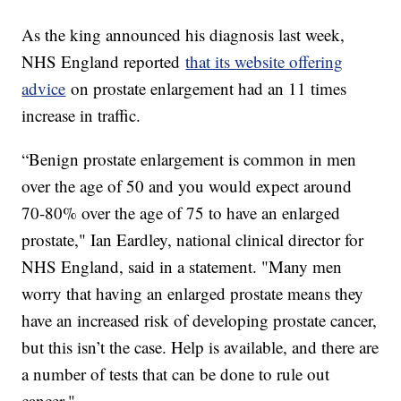
As the king announced his diagnosis last week,
NHS England reported
that its website offering
advice
on prostate enlargement had an 11 times
increase in traffic.
“Benign prostate enlargement is common in men
over the age of 50 and you would expect around
70-80% over the age of 75 to have an enlarged
prostate," Ian Eardley, national clinical director for
NHS England, said in a statement. "Many men
worry that having an enlarged prostate means they
have an increased risk of developing prostate cancer,
but this isn’t the case. Help is available, and there are
a number of tests that can be done to rule out
cancer."