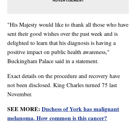
"His Majesty would like to thank all those who have
sent their good wishes over the past week and is
delighted to learn that his diagnosis is having a
positive impact on public health awareness,"
Buckingham Palace said in a statement.
Exact details on the procedure and recovery have
not been disclosed. King Charles turned 75 last
November.
SEE MORE:
Duchess of York has malignant
melanoma. How common is this cancer?