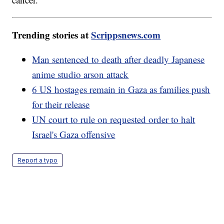
Trending stories at
Scrippsnews.com
Man sentenced to death after deadly Japanese
anime studio arson attack
6 US hostages remain in Gaza as families push
for their release
UN court to rule on requested order to halt
Israel's Gaza offensive
Report a typo