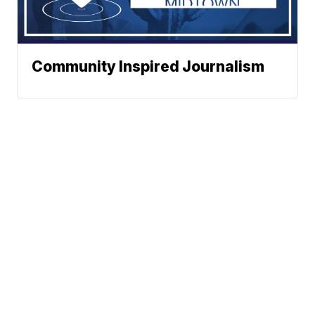
Community Inspired Journalism