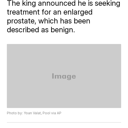
The king announced he is seeking
treatment for an enlarged
prostate, which has been
described as benign.
Photo by: Yoan Valat, Pool via AP