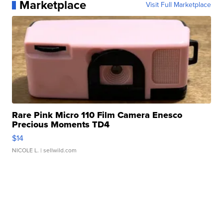
Marketplace
Visit Full Marketplace
Rare Pink Micro 110 Film Camera Enesco
Precious Moments TD4
$14
NICOLE L.
| sellwild.com