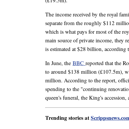
(£19.5m).
The income received by the royal fami
separate from the roughly $112 milli
which is what pays for most of the roy
main source of private income, they re
is estimated at $28 billion, according 
In June, the
BBC
reported that the R
to around $138 million (£107.5m), w
million. According to the report, offic
spending to the "continuing renovatio
queen's funeral, the King's accession, 
Trending stories at
Scrippsnews.co