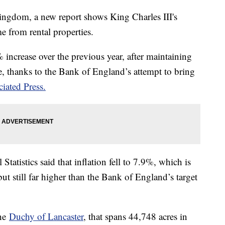
ingdom, a new report shows King Charles III's
e from rental properties.
% increase over the previous year, after maintaining
e, thanks to the Bank of England’s attempt to bring
iated Press.
tatistics said that inflation fell to 7.9%, which is
t still far higher than the Bank of England’s target
the
Duchy of Lancaster
, that spans 44,748 acres in