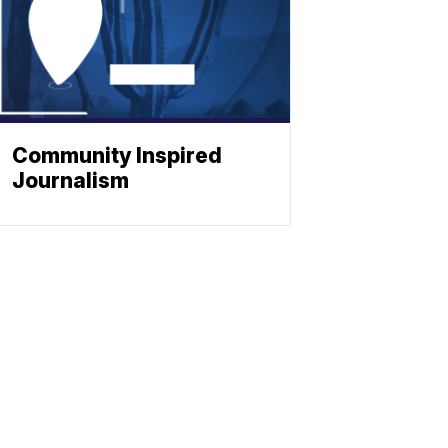
Community Inspired
Journalism