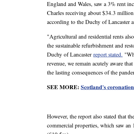
England and Wales, saw a 3% rent incr
Charles receiving about $34.3 millio
according to the Duchy of Lancaster a
"Agricultural and residential rents als
the sustainable refurbishment and resto
Duchy of Lancaster
report stated.
"Whi
revenue, we remain acutely aware that
the lasting consequences of the pandem
SEE MORE:
Scotland's coronation
However, the report also stated that t
commercial properties, which saw an 