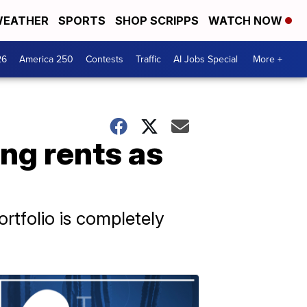
EATHER
SPORTS
SHOP SCRIPPS
WATCH NOW
26
America 250
Contests
Traffic
AI Jobs Special
More +
ng rents as
ortfolio is completely