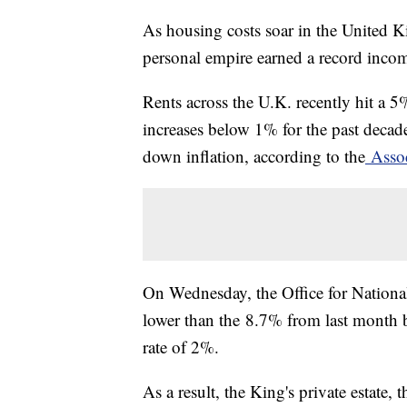
As housing costs soar in the United K
personal empire earned a record incom
Rents across the U.K. recently hit a 5
increases below 1% for the past decad
down inflation, according to the
Assoc
On Wednesday, the Office for National S
lower than the 8.7% from last month bu
rate of 2%.
As a result, the King's private estate, 