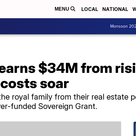
LOCAL
NATIONAL
W
MENU
Monsoon 20
earns $34M from risi
 costs soar
e royal family from their real estate p
yer-funded Sovereign Grant.