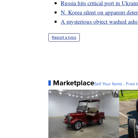
Russia hits critical port in Ukrai
N. Korea silent on apparent dete
A mysterious object washed ashor
Report a typo
Marketplace
Sell Your Items - Free t