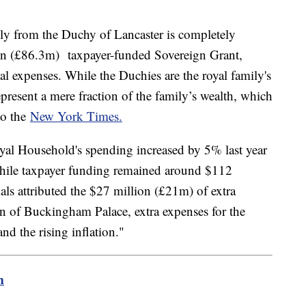
ly from the Duchy of Lancaster is completely
on (£86.3m) taxpayer-funded Sovereign Grant,
al expenses. While the Duchies are the royal family's
present a mere fraction of the family’s wealth, which
to the
New York Times.
oyal Household's spending increased by 5% last year
hile taxpayer funding remained around $112
ials attributed the $27 million (£21m) of extra
n of Buckingham Palace, extra expenses for the
and the rising inflation."
m