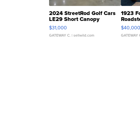
2024 StreetRod Golf Cars
1923 F
LE29 Short Canopy
Roadst
$31,000
$40,00
GATEWAY C.
| sellwild.com
GATEWAY 