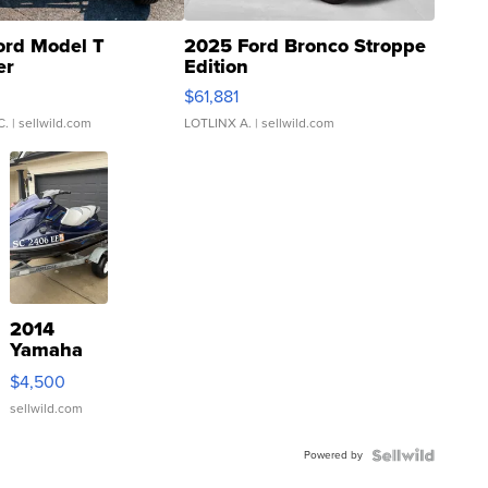
ord Model T
2025 Ford Bronco Stroppe
er
Edition
0
$61,881
C.
| sellwild.com
LOTLINX A.
| sellwild.com
2014
Yamaha
VX Deluxe
$4,500
sellwild.com
Powered by