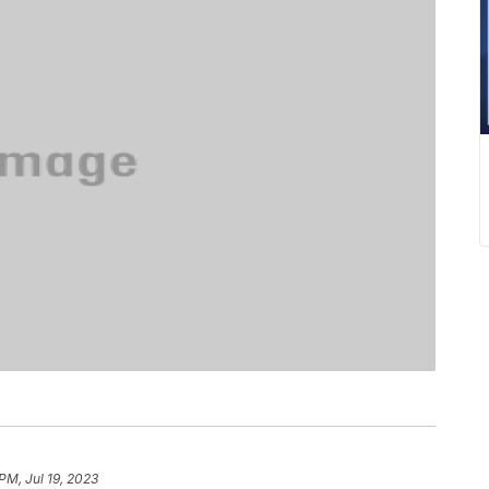
PM, Jul 19, 2023