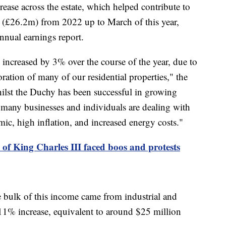
ease across the estate, which helped contribute to
n (£26.2m) from 2022 up to March of this year,
nnual earnings report.
o increased by 3% over the course of the year, due to
ration of many of our residential properties," the
lst the Duchy has been successful in growing
 many businesses and individuals are dealing with
ic, high inflation, and increased energy costs."
 of King Charles III faced boos and protests
he bulk of this income came from industrial and
11% increase, equivalent to around $25 million