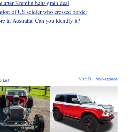
ne after Kremlin halts grain deal
ntion of US soldier who crossed border
e in Australia. Can you identify it?
Visit Full Marketplace
o List