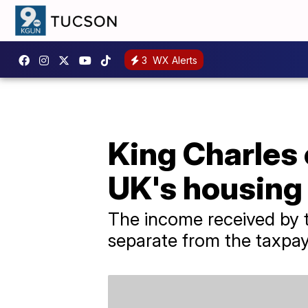
3
WX Alerts
King Charles 
UK's housing
The income received by th
separate from the taxpa