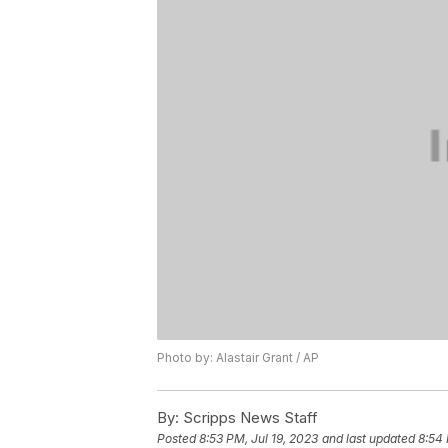
Photo by: Alastair Grant / AP
By:
Scripps News Staff
Posted
8:53 PM, Jul 19, 2023
and last updated
8:54 