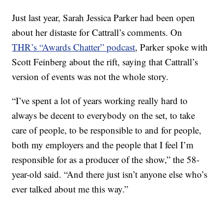
Just last year, Sarah Jessica Parker had been open
about her distaste for Cattrall’s comments. On
THR’s “Awards Chatter” podcast
, Parker spoke with
Scott Feinberg about the rift, saying that Cattrall’s
version of events was not the whole story.
“I’ve spent a lot of years working really hard to
always be decent to everybody on the set, to take
care of people, to be responsible to and for people,
both my employers and the people that I feel I’m
responsible for as a producer of the show,” the 58-
year-old said. “And there just isn’t anyone else who’s
ever talked about me this way.”