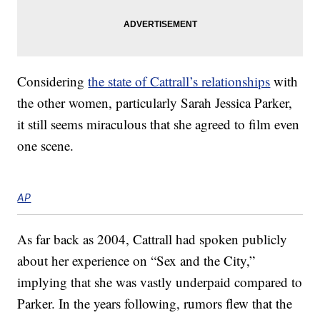
Considering
the state of Cattrall’s relationships
with
the other women, particularly Sarah Jessica Parker,
it still seems miraculous that she agreed to film even
one scene.
AP
As far back as 2004, Cattrall had spoken publicly
about her experience on “Sex and the City,”
implying that she was vastly underpaid compared to
Parker. In the years following, rumors flew that the