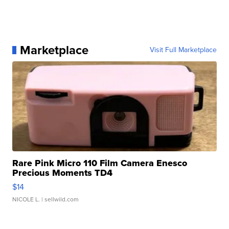
Marketplace
Visit Full Marketplace
Rare Pink Micro 110 Film Camera Enesco
Precious Moments TD4
$14
NICOLE L.
| sellwild.com