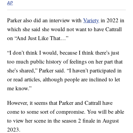
AP
Parker also did an interview with
Variety
in 2022 in
which she said she would not want to have Cattrall
on “And Just Like That…”
“I don’t think I would, because I think there’s just
too much public history of feelings on her part that
she’s shared,” Parker said. “I haven’t participated in
or read articles, although people are inclined to let
me know.”
However, it seems that Parker and Cattrall have
come to some sort of compromise. You will be able
to view her scene in the season 2 finale in August
2023.