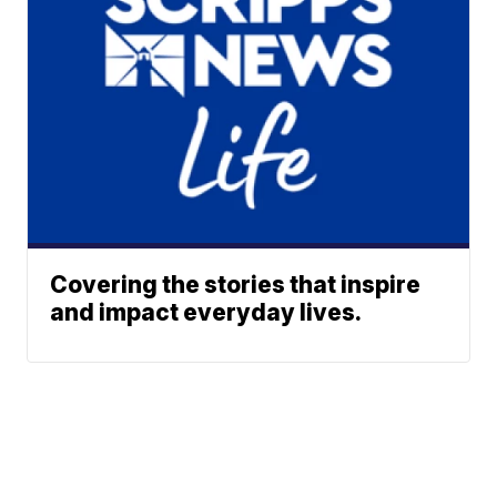
Covering the stories that inspire
and impact everyday lives.