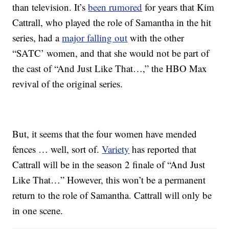
than television. It’s
been rumored
for years that Kim
Cattrall, who played the role of Samantha in the hit
series, had a
major falling out
with the other
“SATC’ women, and that she would not be part of
the cast of “And Just Like That…,” the HBO Max
revival of the original series.
But, it seems that the four women have mended
fences … well, sort of.
Variety
has reported that
Cattrall will be in the season 2 finale of “And Just
Like That…” However, this won’t be a permanent
return to the role of Samantha. Cattrall will only be
in one scene.