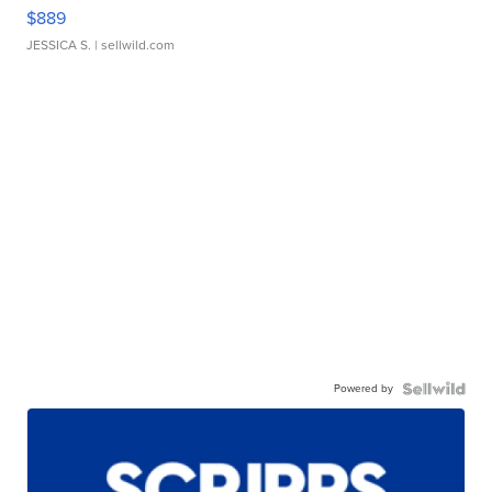
$889
JESSICA S.
| sellwild.com
Powered by