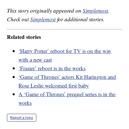
This story originally appeared on
Simplemost
.
Check out
Simplemost
for additional stories.
Related stories
‘Harry Potter’ reboot for TV is on the way
with a new cast
‘Frasier’ reboot is in the works
‘Game of Thrones’ actors Kit Harington and
Rose Leslie welcomed first baby
A ‘Game of Thrones’ prequel series is in the
works
Report a typo