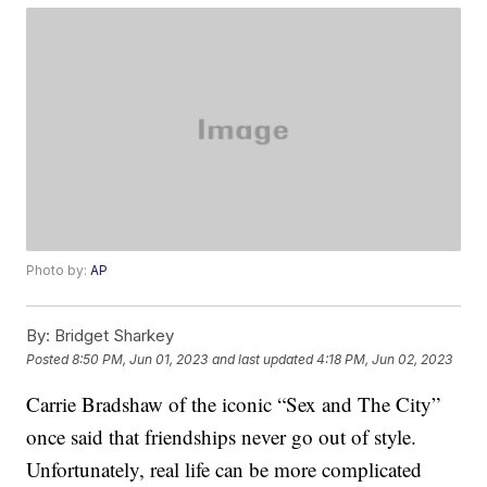
Photo by:
AP
By:
Bridget Sharkey
Posted
8:50 PM, Jun 01, 2023
and last updated
4:18 PM, Jun 02, 2023
Carrie Bradshaw of the iconic “Sex and The City”
once said that friendships never go out of style.
Unfortunately, real life can be more complicated