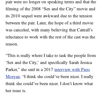
pair were no longer on speaking terms and that the
filming of the 2008 “Sex and the City” movie and
its 2010 sequel were awkward due to the tension
between the pair. Later, the hope of a third movie
was canceled, with many believing that Cattrall’s
reluctance to work with the rest of the cast was the
reason.
“This is really where I take to task the people from
‘Sex and the City,’ and specifically Sarah Jessica
Parker,” she said in a 2017
interview with Piers
Morgan
. “I think she could’ve been nicer. I really
think she could’ve been nicer. I don’t know what
her issue is.