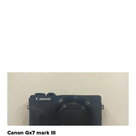
Canon Gx7 mark III