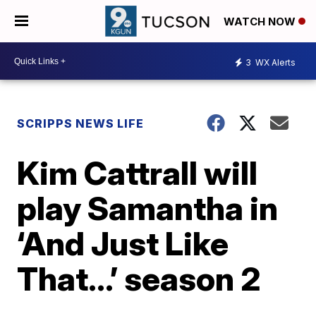
WATCH NOW
3
WX Alerts
SCRIPPS NEWS LIFE
Kim Cattrall will
play Samantha in
‘And Just Like
That…’ season 2