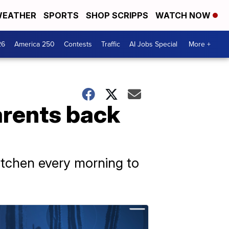
EATHER
SPORTS
SHOP SCRIPPS
WATCH NOW
26
America 250
Contests
Traffic
AI Jobs Special
More +
arents back
kitchen every morning to