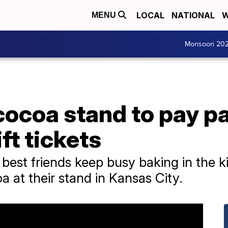
LOCAL
NATIONAL
W
MENU
Monsoon 20
cocoa stand to pay p
ft tickets
 best friends keep busy baking in the 
a at their stand in Kansas City.