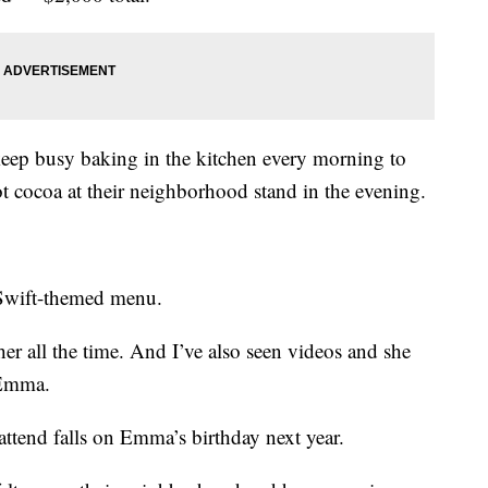
 keep busy baking in the kitchen every morning to
hot cocoa at their neighborhood stand in the evening.
-Swift-themed menu.
 her all the time. And I’ve also seen videos and she
d Emma.
attend falls on Emma’s birthday next year.