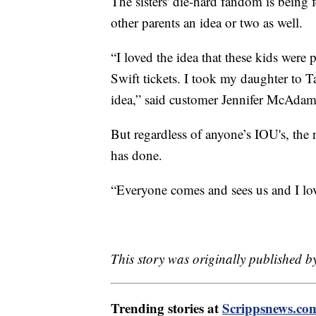
The sisters' die-hard fandom is being 
other parents an idea or two as well.
“I loved the idea that these kids were
Swift tickets. I took my daughter to Ta
idea,” said customer Jennifer McAdam
But regardless of anyone’s IOU's, the n
has done.
“Everyone comes and sees us and I lov
This story was originally published 
Trending stories at
Scrippsnews.co