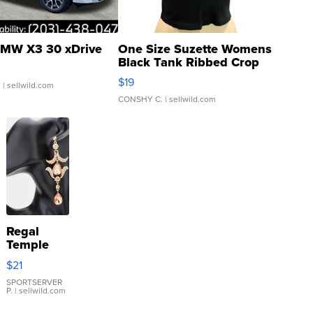
MW X3 30 xDrive
One Size Suzette Womens
Black Tank Ribbed Crop
Asymmetrical ...
$19
.
| sellwild.com
CONSHY C.
| sellwild.com
Regal
Temple
Droplet
$21
Earrings
SPORTSERVER
P.
| sellwild.com