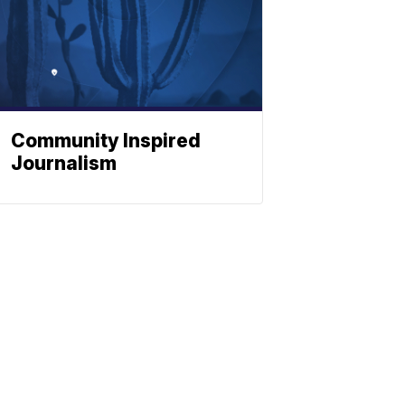
Community Inspired
Journalism