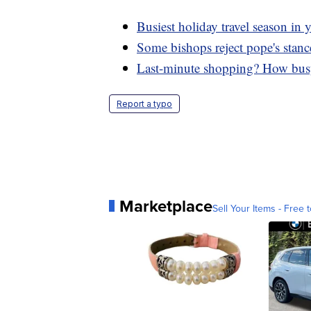
Busiest holiday travel season in y
Some bishops reject pope's stanc
Last-minute shopping? How busy 
Report a typo
Marketplace
Sell Your Items - Free t