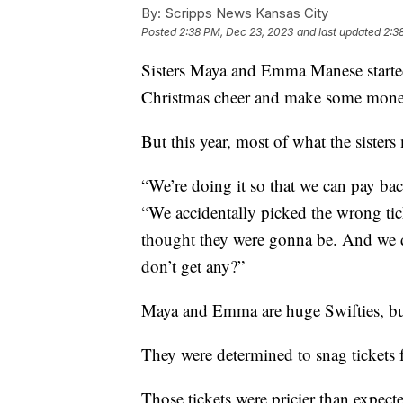
By:
Scripps News Kansas City
Posted
2:38 PM, Dec 23, 2023
and last updated
2:3
Sisters Maya and Emma Manese started
Christmas cheer and make some money
But this year, most of what the sisters 
“We’re doing it so that we can pay bac
“We accidentally picked the wrong tic
thought they were gonna be. And we d
don’t get any?”
Maya and Emma are huge Swifties, but
They were determined to snag tickets f
Those tickets were pricier than expec