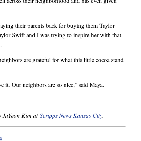
felt across their neighborhood and has even given
 paying their parents back for buying them Taylor
ylor Swift and I was trying to inspire her with that
.
eighbors are grateful for what this little cocoa stand
e it. Our neighbors are so nice,” said Maya.
by JuYeon Kim at
Scripps News Kansas City
.
m