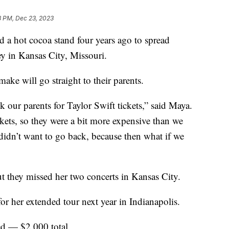
8 PM, Dec 23, 2023
 a hot cocoa stand four years ago to spread
 in Kansas City, Missouri.
make will go straight to their parents.
k our parents for Taylor Swift tickets,” said Maya.
kets, so they were a bit more expensive than we
idn’t want to go back, because then what if we
 they missed her two concerts in Kansas City.
or her extended tour next year in Indianapolis.
ted — $2,000 total.