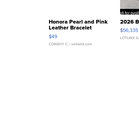
Honora Pearl and Pink
2026 B
Leather Bracelet
$56,335
Adjustable Buckle Clo...
$49
LOTLINX A
CONSHY C.
| sellwild.com