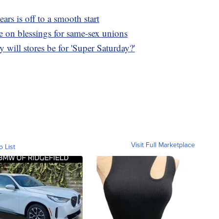
ears is off to a smooth start
e on blessings for same-sex unions
will stores be for 'Super Saturday?'
Visit Full Marketplace
o List