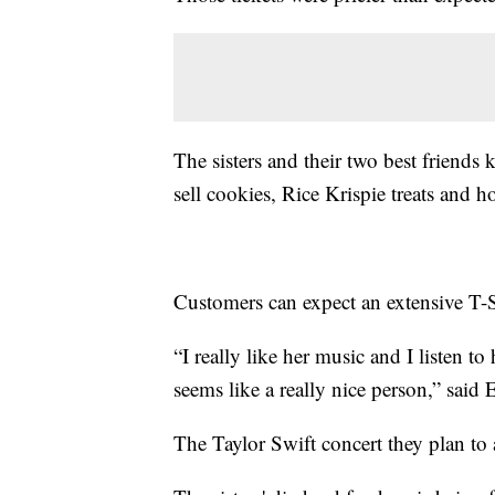
The sisters and their two best friends
sell cookies, Rice Krispie treats and 
Customers can expect an extensive T
“I really like her music and I listen to
seems like a really nice person,” sai
The Taylor Swift concert they plan to 