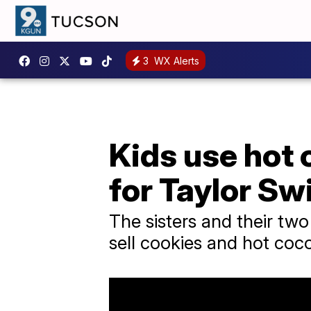
3
WX Alerts
Kids use hot 
for Taylor Swi
The sisters and their two
sell cookies and hot coco