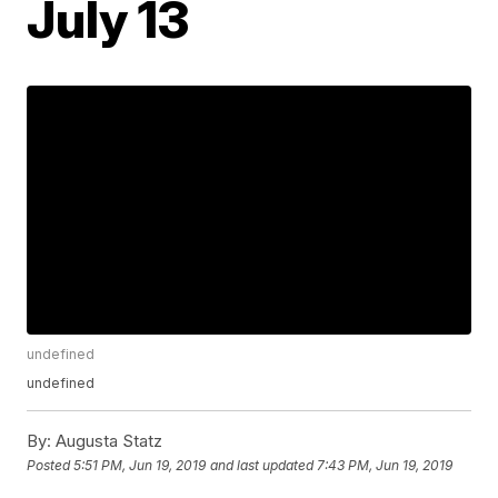
July 13
undefined
undefined
By:
Augusta Statz
Posted
5:51 PM, Jun 19, 2019
and last updated
7:43 PM, Jun 19, 2019