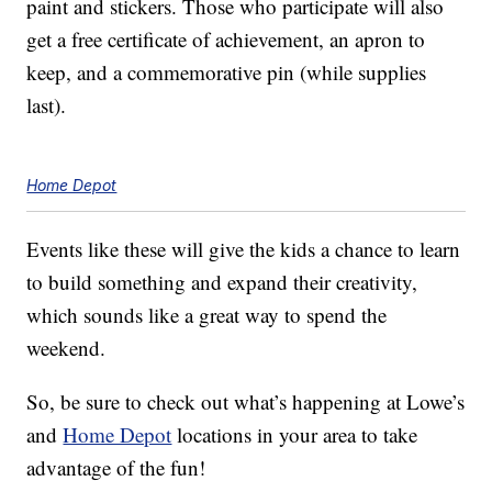
paint and stickers. Those who participate will also
get a free certificate of achievement, an apron to
keep, and a commemorative pin (while supplies
last).
Home Depot
Events like these will give the kids a chance to learn
to build something and expand their creativity,
which sounds like a great way to spend the
weekend.
So, be sure to check out what’s happening at Lowe’s
and
Home Depot
locations in your area to take
advantage of the fun!