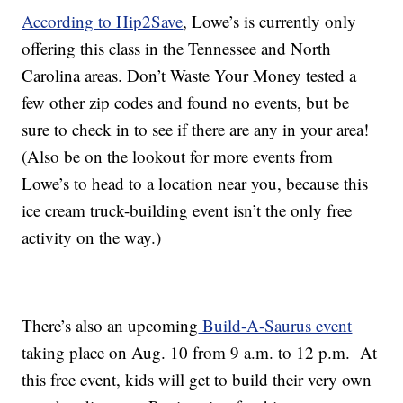
According to Hip2Save
, Lowe’s is currently only
offering this class in the Tennessee and North
Carolina areas. Don’t Waste Your Money tested a
few other zip codes and found no events, but be
sure to check in to see if there are any in your area!
(Also be on the lookout for more events from
Lowe’s to head to a location near you, because this
ice cream truck-building event isn’t the only free
activity on the way.)
There’s also an upcoming
Build-A-Saurus event
taking place on Aug. 10 from 9 a.m. to 12 p.m. At
this free event, kids will get to build their very own