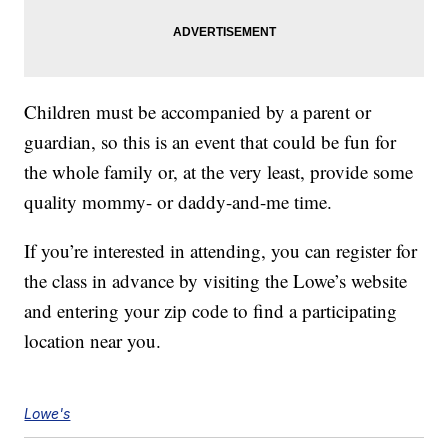
Children must be accompanied by a parent or
guardian, so this is an event that could be fun for
the whole family or, at the very least, provide some
quality mommy- or daddy-and-me time.
If you’re interested in attending, you can register for
the class in advance by visiting the Lowe’s website
and entering your zip code to find a participating
location near you.
Lowe's