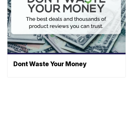
Dont Waste Your Money