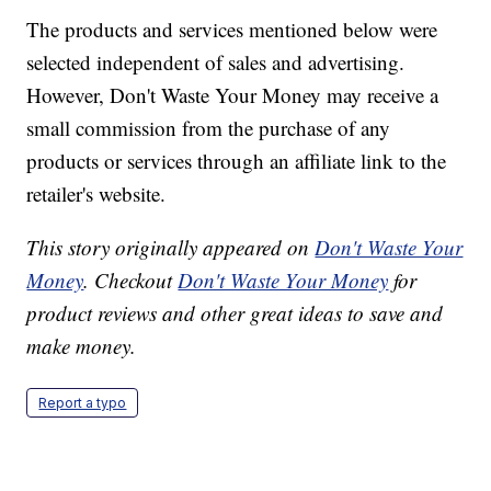
The products and services mentioned below were
selected independent of sales and advertising.
However, Don't Waste Your Money may receive a
small commission from the purchase of any
products or services through an affiliate link to the
retailer's website.
This story originally appeared on
Don't Waste Your
Money
. Checkout
Don't Waste Your Money
for
product reviews and other great ideas to save and
make money.
Report a typo