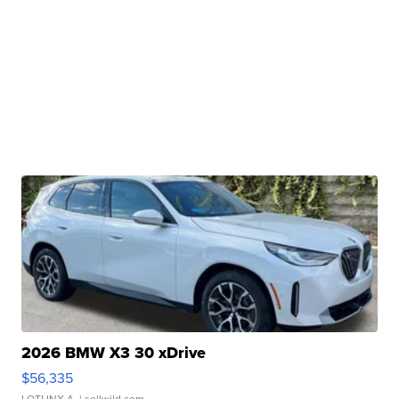
2026 BMW X3 30 xDrive
$56,335
LOTLINX A.
| sellwild.com