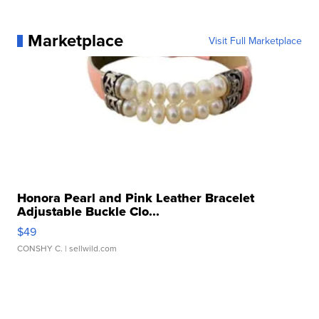
Marketplace
Visit Full Marketplace
Honora Pearl and Pink Leather Bracelet
Adjustable Buckle Clo...
$49
CONSHY C.
| sellwild.com