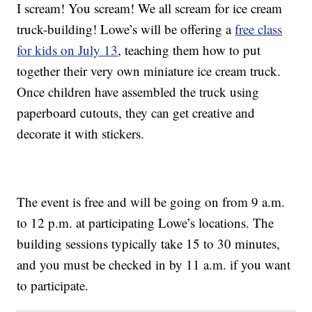
I scream! You scream! We all scream for ice cream
truck-building! Lowe’s will be offering a
free class
for kids on July 13
, teaching them how to put
together their very own miniature ice cream truck.
Once children have assembled the truck using
paperboard cutouts, they can get creative and
decorate it with stickers.
The event is free and will be going on from 9 a.m.
to 12 p.m. at participating Lowe’s locations. The
building sessions typically take 15 to 30 minutes,
and you must be checked in by 11 a.m. if you want
to participate.