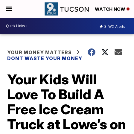
WATCH NOW
3
WX Alerts
YOUR MONEY MATTERS
DONT WASTE YOUR MONEY
Your Kids Will
Love To Build A
Free Ice Cream
Truck at Lowe’s on