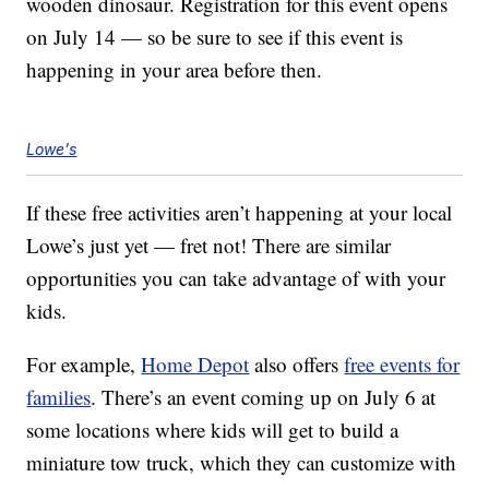
wooden dinosaur. Registration for this event opens
on July 14 — so be sure to see if this event is
happening in your area before then.
Lowe's
If these free activities aren’t happening at your local
Lowe’s just yet — fret not! There are similar
opportunities you can take advantage of with your
kids.
For example,
Home Depot
also offers
free events for
families
. There’s an event coming up on July 6 at
some locations where kids will get to build a
miniature tow truck, which they can customize with