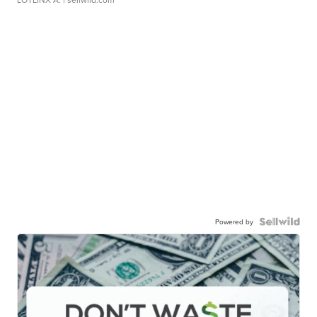
Powered by