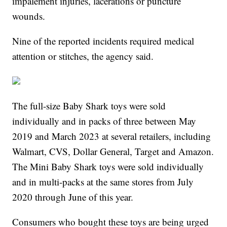
impalement injuries, lacerations or puncture
wounds.
Nine of the reported incidents required medical
attention or stitches, the agency said.
The full-size Baby Shark toys were sold
individually and in packs of three between May
2019 and March 2023 at several retailers, including
Walmart, CVS, Dollar General, Target and Amazon.
The Mini Baby Shark toys were sold individually
and in multi-packs at the same stores from July
2020 through June of this year.
Consumers who bought these toys are being urged