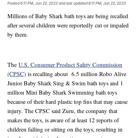
Posted
6:11 PM, Jun 22, 2023
and last updated
6:11 PM, Jun 22, 2023
Millions of Baby Shark bath toys are being recalled
after several children were reportedly cut or impaled
by them.
The
U.S. Consumer Product Safety Commission
(CPSC)
is recalling about 6.5 million Robo Alive
Junior Baby Shark Sing & Swim bath toys and 1
million Mini Baby Shark Swimming bath toys
because of their hard plastic top fins that may cause
injury. The CPSC said Zuru, the company that
makes the toys, is aware of at least 12 reports of
children falling or sitting on the toys, resulting in