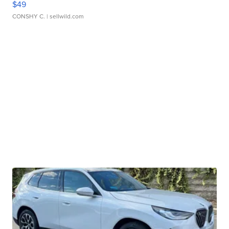
$49
CONSHY C.
| sellwild.com