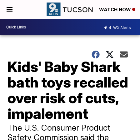
WATCH NOW
4
WX Alerts
Kids' Baby Shark
bath toys recalled
over risk of cuts,
impalement
The U.S. Consumer Product
Safety Commission said the