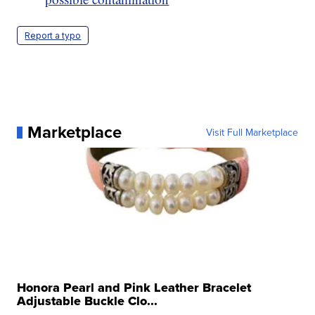
Report a typo
Marketplace
Visit Full Marketplace
Honora Pearl and Pink Leather Bracelet
Adjustable Buckle Clo...