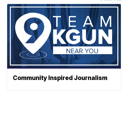
Community Inspired Journalism