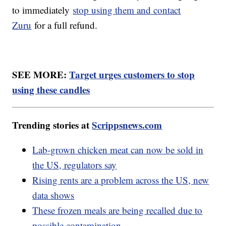
to immediately
stop using them and contact
Zuru
for a full refund.
SEE MORE:
Target urges customers to stop
using these candles
Trending stories at
Scrippsnews.com
Lab-grown chicken meat can now be sold in
the US, regulators say
Rising rents are a problem across the US, new
data shows
These frozen meals are being recalled due to
possible contamination