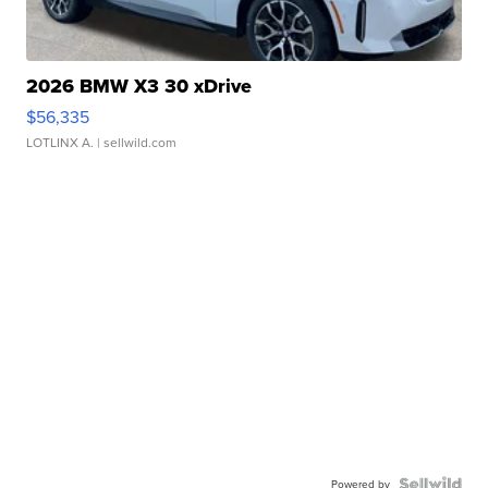
2026 BMW X3 30 xDrive
$56,335
LOTLINX A.
| sellwild.com
Powered by