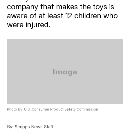
company that makes the toys is
aware of at least 12 children who
were injured.
Photo by: U.S. Consumer Product Safety Commission
By:
Scripps News Staff