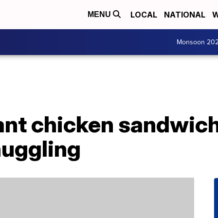
LOCAL
NATIONAL
W
MENU
Monsoon 20
nt chicken sandwich 
nuggling