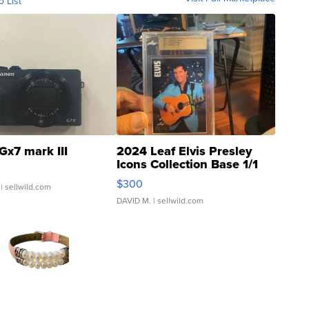
o List
Gx7 mark III
2024 Leaf Elvis Presley
Icons Collection Base 1/1
SSP Clear ...
$300
| sellwild.com
DAVID M.
| sellwild.com