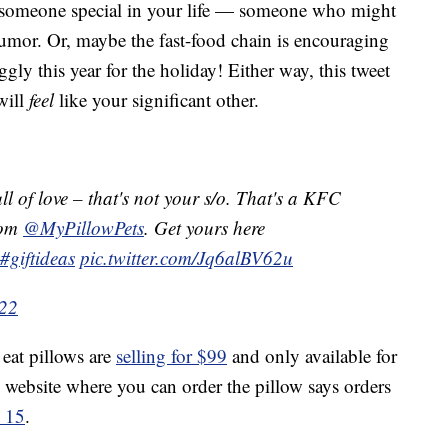
for someone special in your life — someone who might
humor. Or, maybe the fast-food chain is encouraging
gly this year for the holiday! Either way, this tweet
will
feel
like your significant other.
ull of love – that's not your s/o. That's a KFC
rom
@MyPillowPets
. Get yours here
#giftideas
pic.twitter.com/Jq6alBV62u
022
eat pillows are
selling for $99
and only available for
ts website where you can order the pillow says orders
h 15
.