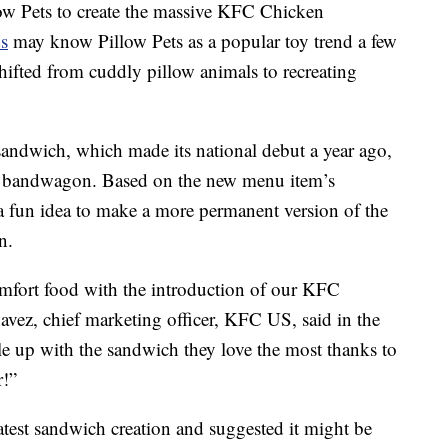
ow Pets to create the massive KFC Chicken
s
may know Pillow Pets as a popular toy trend a few
ifted from cuddly pillow animals to recreating
andwich, which made its national debut a year ago,
e bandwagon. Based on the new menu item’s
a fun idea to make a more permanent version of the
n.
mfort food with the introduction of our KFC
vez, chief marketing officer, KFC US, said in the
e up with the sandwich they love the most thanks to
!”
atest sandwich creation and suggested it might be