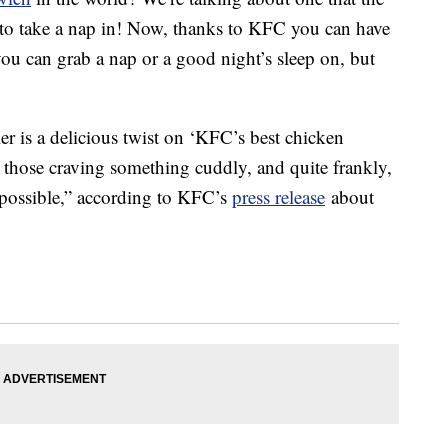
t to take a nap in! Now, thanks to KFC you can have
ou can grab a nap or a good night’s sleep on, but
 is a delicious twist on ‘KFC’s best chicken
or those craving something cuddly, and quite frankly,
ay possible,” according to KFC’s
press release
about