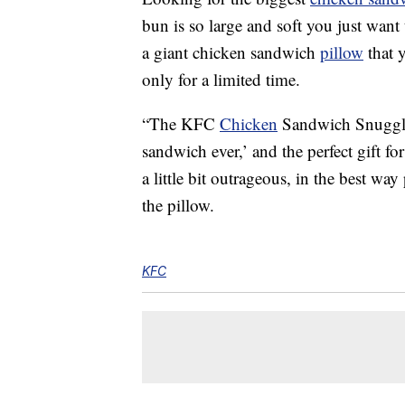
bun is so large and soft you just wan
a giant chicken sandwich
pillow
that y
only for a limited time.
“The KFC
Chicken
Sandwich Snuggler
sandwich ever,’ and the perfect gift f
a little bit outrageous, in the best w
the pillow.
KFC