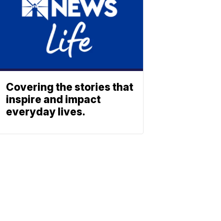
Covering the stories that
inspire and impact
everyday lives.