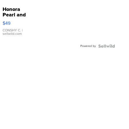
Honora
Pearl and
Pink
$49
Leather
Bracelet
CONSHY C.
|
sellwild.com
Adjustable
Buckle
Powered by
Clo...