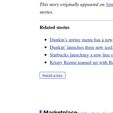
This story originally appeared on
Sim
stories.
Related stories
Dunkin’s spring menu has a new 
Dunkin’ launches three new iced 
Starbucks launching a new line o
Krispy Kreme teamed up with Re
Report a typo
Marketplace