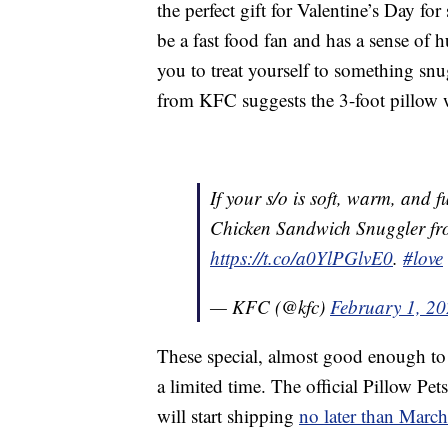
the perfect gift for Valentine’s Day 
be a fast food fan and has a sense of 
you to treat yourself to something snug
from KFC suggests the 3-foot pillow 
If your s/o is soft, warm, and f
Chicken Sandwich Snuggler f
https://t.co/a0YlPGlvE0
.
#love
— KFC (@kfc)
February 1, 2
These special, almost good enough to 
a limited time. The official Pillow Pe
will start shipping
no later than Marc