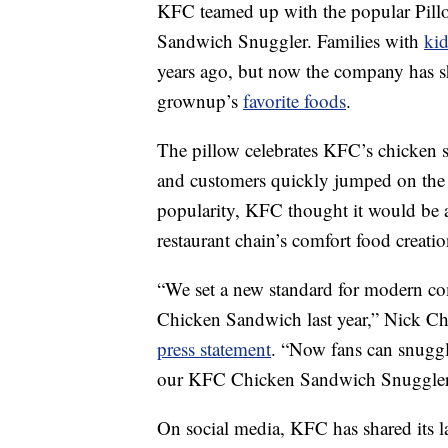
KFC teamed up with the popular Pill
Sandwich Snuggler. Families with
kid
years ago, but now the company has sh
grownup’s
favorite foods
.
The pillow celebrates KFC’s chicken s
and customers quickly jumped on th
popularity, KFC thought it would be 
restaurant chain’s comfort food creatio
“We set a new standard for modern co
Chicken Sandwich last year,” Nick Cha
press statement
. “Now fans can snuggl
our KFC Chicken Sandwich Snuggler
On social media, KFC has shared its l