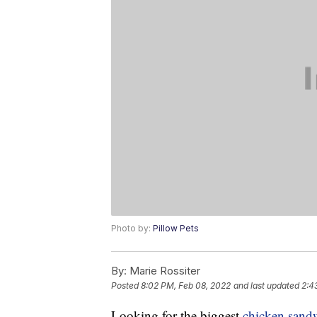
Photo by:
Pillow Pets
By:
Marie Rossiter
Posted
8:02 PM, Feb 08, 2022
and last updated
2:4
Looking for the biggest
chicken sand