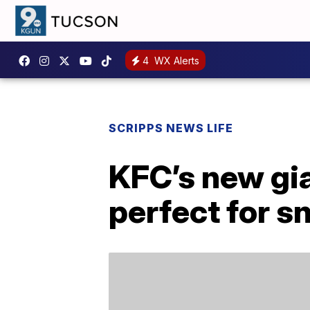
4
WX Alerts
SCRIPPS NEWS LIFE
KFC’s new gia
perfect for s