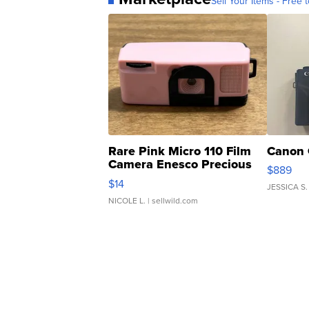
Sell Your Items - Free t
Rare Pink Micro 110 Film
Canon 
Camera Enesco Precious
$889
Moments TD4
$14
JESSICA S.
NICOLE L.
| sellwild.com