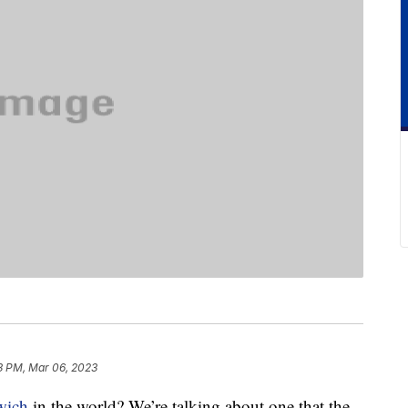
3 PM, Mar 06, 2023
wich
in the world? We’re talking about one that the