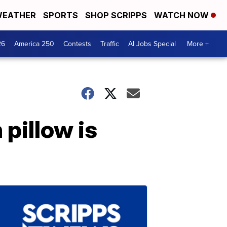
EATHER
SPORTS
SHOP SCRIPPS
WATCH NOW
26
America 250
Contests
Traffic
AI Jobs Special
More +
pillow is