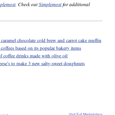
plemost
. Check out
Simplemost
for additional
caramel chocolate cold brew and carrot cake muffin
coffees based on its popular bakery items
f coffee drinks made with olive oil
ese’s to make 3 new salty-sweet doughnuts
Visit Full Marketplace