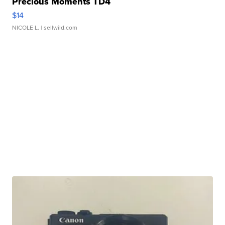
Precious Moments TD4
$14
NICOLE L.
| sellwild.com