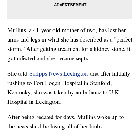
Mullins, a 41-year-old mother of two, has lost her
arms and legs in what she has described as a "perfect
storm.” After getting treatment for a kidney stone, it
got infected and she became septic.
She told
Scripps News Lexington
that after initially
rushing to Fort Logan Hospital in Stanford,
Kentucky, she was taken by ambulance to U.K.
Hospital in Lexington.
After being sedated for days, Mullins woke up to
the news she'd be losing all of her limbs.