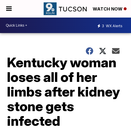
WATCH NOW
3
WX Alerts
Kentucky woman
loses all of her
limbs after kidney
stone gets
infected