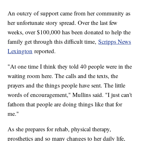
An outcry of support came from her community as
her unfortunate story spread. Over the last few
weeks, over $100,000 has been donated to help the
family get through this difficult time,
Scripps News
Lexington
reported.
"At one time I think they told 40 people were in the
waiting room here. The calls and the texts, the
prayers and the things people have sent. The little
words of encouragement," Mullins said. "I just can't
fathom that people are doing things like that for
me."
As she prepares for rehab, physical therapy,
prosthetics and so many changes to her daily life,