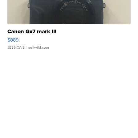
Canon Gx7 mark III
$889
JESSICA S.
| sellwild.com