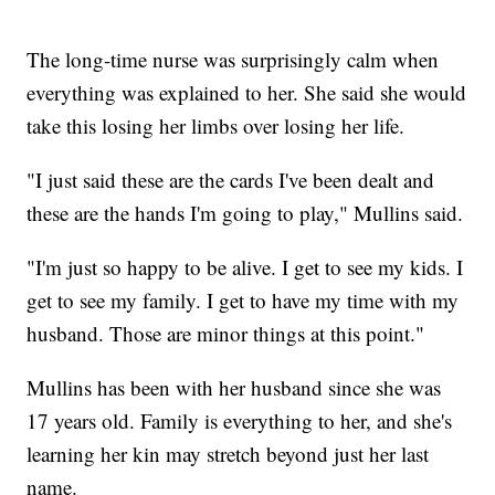
The long-time nurse was surprisingly calm when
everything was explained to her. She said she would
take this losing her limbs over losing her life.
"I just said these are the cards I've been dealt and
these are the hands I'm going to play," Mullins said.
"I'm just so happy to be alive. I get to see my kids. I
get to see my family. I get to have my time with my
husband. Those are minor things at this point."
Mullins has been with her husband since she was
17 years old. Family is everything to her, and she's
learning her kin may stretch beyond just her last
name.