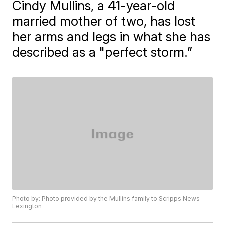
Cindy Mullins, a 41-year-old
married mother of two, has lost
her arms and legs in what she has
described as a "perfect storm.”
Photo by: Photo provided by the Mullins family to Scripps News
Lexington