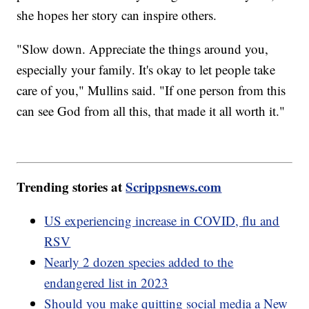
she hopes her story can inspire others.
"Slow down. Appreciate the things around you,
especially your family. It's okay to let people take
care of you," Mullins said. "If one person from this
can see God from all this, that made it all worth it."
Trending stories at
Scrippsnews.com
US experiencing increase in COVID, flu and
RSV
Nearly 2 dozen species added to the
endangered list in 2023
Should you make quitting social media a New