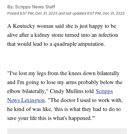
By:
Scripps News Staff
Posted
6:57 PM, Dec 31, 2023
and last updated
6:57 PM, Dec 31, 2023
A Kentucky woman said she is just happy to be
alive after a kidney stone turned into an infection
that would lead to a quadruple amputation.
"I've lost my legs from the knees down bilaterally
and I'm going to lose my arms probably below the
elbow bilaterally," Cindy Mullins told
Scripps
News Lexington
. "The doctor I used to work with,
he kind of was like, 'this is what they had to do to
save your life this is what's happened.'"