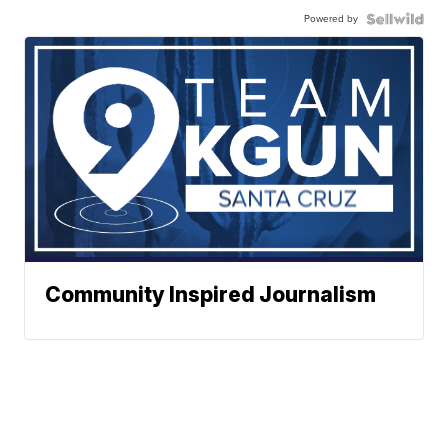
Powered by
Community Inspired Journalism