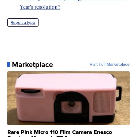
Year's resolution?
Report a typo
Marketplace
Visit Full Marketplace
Rare Pink Micro 110 Film Camera Enesco