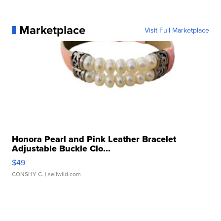
Marketplace
Visit Full Marketplace
Honora Pearl and Pink Leather Bracelet
Adjustable Buckle Clo...
$49
CONSHY C.
| sellwild.com