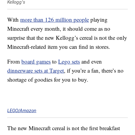
Kellogg's
With
more than 126 million people
playing
Minecraft every month, it should come as no
surprise that the new Kellogg’s cereal is not the only
Minecraft-related item you can find in stores.
From
board games
to
Lego sets
and even
dinnerware sets at Target
, if you’re a fan, there’s no
shortage of goodies for you to buy.
LEGO/Amazon
The new Minecraft cereal is not the first breakfast