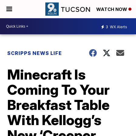
WATCH NOW
3
WX Alerts
SCRIPPS NEWS LIFE
Minecraft Is
Coming To Your
Breakfast Table
With Kellogg’s
New ‘Creeper