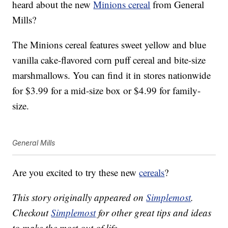
heard about the new
Minions cereal
from General
Mills?
The Minions cereal features sweet yellow and blue
vanilla cake-flavored corn puff cereal and bite-size
marshmallows. You can find it in stores nationwide
for $3.99 for a mid-size box or $4.99 for family-
size.
General Mills
Are you excited to try these new
cereals
?
This story originally appeared on
Simplemost
.
Checkout
Simplemost
for other great tips and ideas
to make the most out of life.