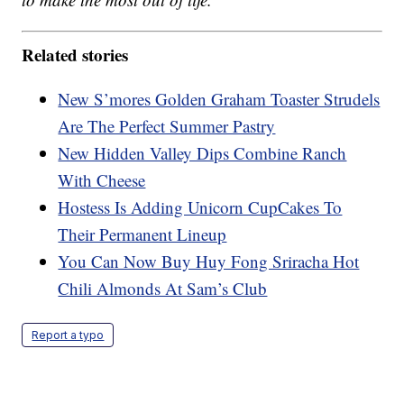
Related stories
New S’mores Golden Graham Toaster Strudels
Are The Perfect Summer Pastry
New Hidden Valley Dips Combine Ranch
With Cheese
Hostess Is Adding Unicorn CupCakes To
Their Permanent Lineup
You Can Now Buy Huy Fong Sriracha Hot
Chili Almonds At Sam’s Club
Report a typo