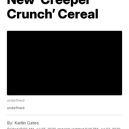
Crunch’ Cereal
undefined
undefined
By:
Kaitlin Gates