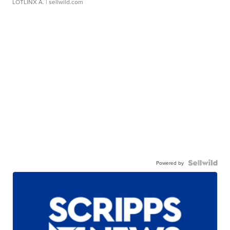
LOTLINX A.
| sellwild.com
Powered by