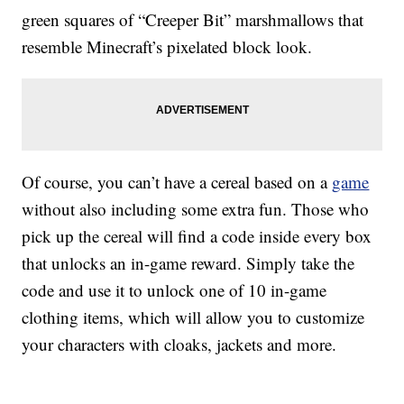
green squares of “Creeper Bit” marshmallows that
resemble Minecraft’s pixelated block look.
Of course, you can’t have a cereal based on a
game
without also including some extra fun. Those who
pick up the cereal will find a code inside every box
that unlocks an in-game reward. Simply take the
code and use it to unlock one of 10 in-game
clothing items, which will allow you to customize
your characters with cloaks, jackets and more.