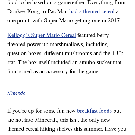
food to be based on a game either. Everything from
Donkey Kong to Pac Man
had a themed cereal
at
one point, with Super Mario getting one in 2017.
Kellogg’s Super Mario Cereal
featured berry-
flavored power-up marshmallows, including
question boxes, different mushrooms and the 1-Up
star. The box itself included an amiibo sticker that
functioned as an accessory for the game.
Nintendo
If you’re up for some fun new
breakfast foods
but
are not into Minecraft, this isn’t the only new
themed cereal hitting shelves this summer. Have you