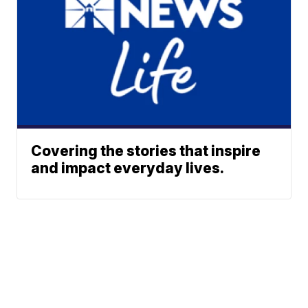
Covering the stories that inspire
and impact everyday lives.