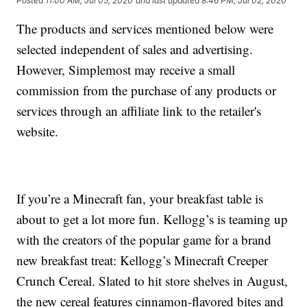
Posted
11:00 AM, Jul 05, 2020
and last updated
8:46 PM, Jul 02, 2020
The products and services mentioned below were
selected independent of sales and advertising.
However, Simplemost may receive a small
commission from the purchase of any products or
services through an affiliate link to the retailer's
website.
If you’re a Minecraft fan, your breakfast table is
about to get a lot more fun. Kellogg’s is teaming up
with the creators of the popular game for a brand
new breakfast treat: Kellogg’s Minecraft Creeper
Crunch Cereal. Slated to hit store shelves in August,
the new cereal features cinnamon-flavored bites and