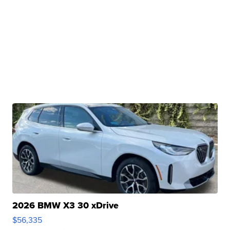
2026 BMW X3 30 xDrive
$56,335