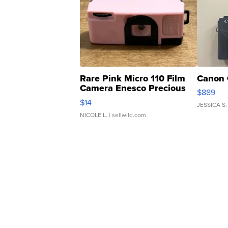
Rare Pink Micro 110 Film
Canon 
Camera Enesco Precious
$889
Moments TD4
$14
JESSICA S.
NICOLE L.
| sellwild.com