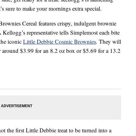
’s sure to make your mornings extra special.
rownies Cereal features crispy, indulgent brownie
 Kellogg’s representative tells Simplemost each bite
 the iconic
Little Debbie Cosmic Brownies
. They will
r around $3.99 for an 8.2 oz box or $5.69 for a 13.2
the first Little Debbie treat to be turned into a