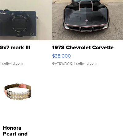
Gx7 mark III
1978 Chevrolet Corvette
$38,000
| sellwild.com
GATEWAY C.
| sellwild.com
Honora
Pearl and