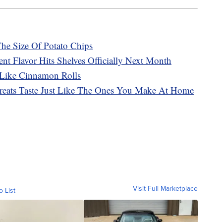
The Size Of Potato Chips
t Flavor Hits Shelves Officially Next Month
 Like Cinnamon Rolls
Treats Taste Just Like The Ones You Make At Home
Visit Full Marketplace
o List