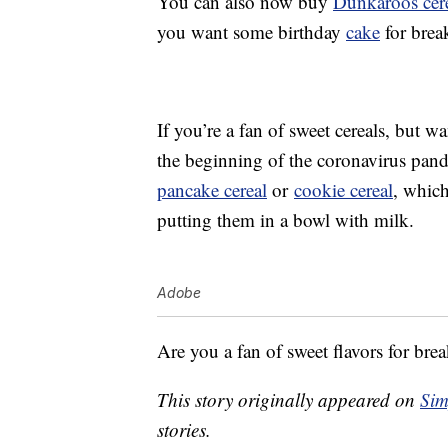
You can also now buy
Dunkaroos cer
you want some birthday
cake
for break
If you’re a fan of sweet cereals, but
the beginning of the coronavirus pand
pancake cereal
or
cookie cereal
, whic
putting them in a bowl with milk.
Adobe
Are you a fan of sweet flavors for brea
This story originally appeared on
Sim
stories.