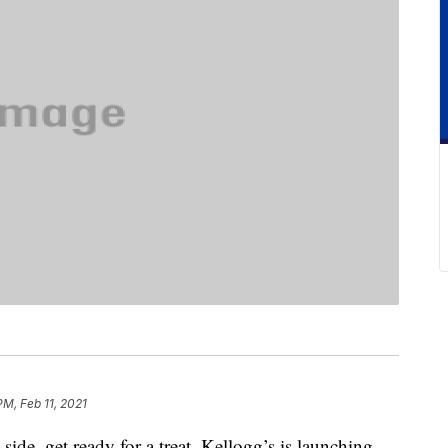
PM, Feb 11, 2021
side, get ready for a treat. Kellogg’s is launching