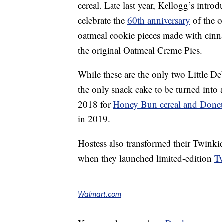
cereal. Late last year, Kellogg’s intro
celebrate the
60th anniversary
of the o
oatmeal cookie pieces made with cinn
the original Oatmeal Creme Pies.
While these are the only two Little De
the only snack cake to be turned into
2018 for
Honey Bun cereal and Donett
in 2019.
Hostess also transformed their Twinki
when they launched limited-edition
T
Walmart.com