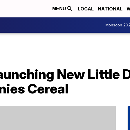
LOCAL
NATIONAL
W
MENU
Monsoon 20
Launching New Little 
ies Cereal