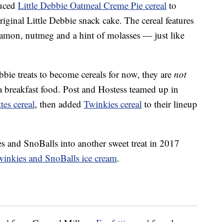
duced
Little Debbie Oatmeal Creme Pie cereal
to
riginal Little Debbie snack cake. The cereal features
amon, nutmeg and a hint of molasses — just like
bbie treats to become cereals for now, they are
not
 a breakfast food. Post and Hostess teamed up in
es cereal
, then added
Twinkies cereal
to their lineup
es and SnoBalls into another sweet treat in 2017
winkies and SnoBalls ice cream
.