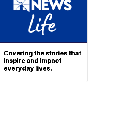
Covering the stories that
inspire and impact
everyday lives.