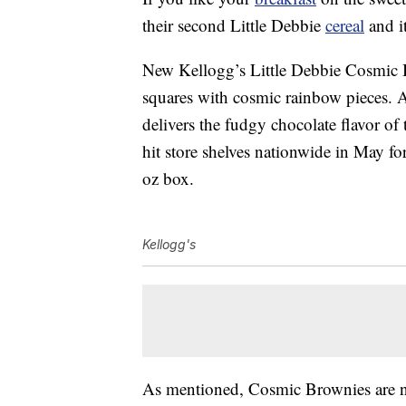
their second Little Debbie
cereal
and it
New Kellogg’s Little Debbie Cosmic B
squares with cosmic rainbow pieces. A
delivers the fudgy chocolate flavor of
hit store shelves nationwide in May fo
oz box.
Kellogg's
As mentioned, Cosmic Brownies are not 