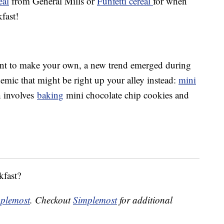
eal
from General Mills or
Funfetti cereal
for when
fast!
 want to make your own, a new trend emerged during
emic that might be right up your alley instead:
mini
h involves
baking
mini chocolate chip cookies and
kfast?
plemost
. Checkout
Simplemost
for additional