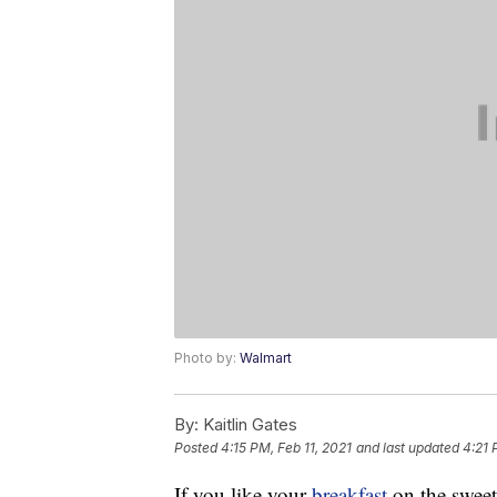
Photo by:
Walmart
By:
Kaitlin Gates
Posted
4:15 PM, Feb 11, 2021
and last updated
4:21 
If you like your
breakfast
on the sweet 