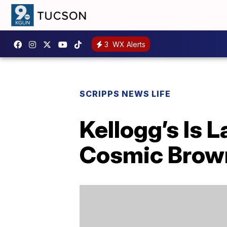
3
WX Alerts
SCRIPPS NEWS LIFE
Kellogg’s Is 
Cosmic Brown