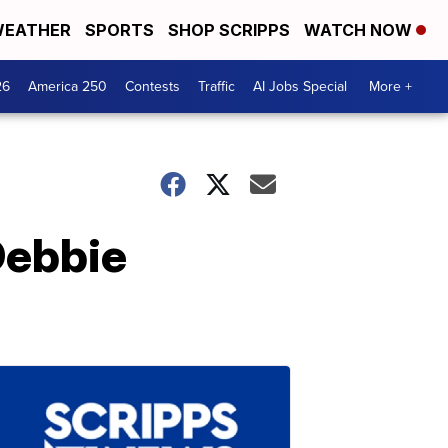
EATHER
SPORTS
SHOP SCRIPPS
WATCH NOW
26
America 250
Contests
Traffic
AI Jobs Special
More +
Debbie