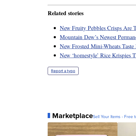
Related stories
New Fruity Pebbles Crisps Are 
Mountain Dew’s Newest Permanen
New Frosted Mini-Wheats Taste
New ‘homestyle’ Rice Krispies 
Report a typo
Marketplace
Sell Your Items - Free t