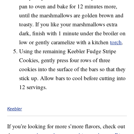
pan to oven and bake for 12 minutes more,
until the marshmallows are golden brown and
toasty. If you like your marshmallows extra
dark, finish with 1 minute under the broiler on
low or gently caramelize with a kitchen
torch
.
Using the remaining Keebler Fudge Stripe
Cookies, gently press four rows of three
cookies into the surface of the bars so that they
stick up. Allow bars to cool before cutting into
12 servings.
Keebler
If you’re looking for more s’more flavors, check out