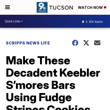
WATCH NOW
3
WX Alerts
SCRIPPS NEWS LIFE
Make These
Decadent Keebler
S’mores Bars
Using Fudge
Stripes Cookies