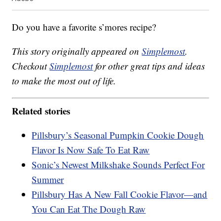
Do you have a favorite s’mores recipe?
This story originally appeared on
Simplemost
.
Checkout
Simplemost
for other great tips and ideas
to make the most out of life.
Related stories
Pillsbury’s Seasonal Pumpkin Cookie Dough
Flavor Is Now Safe To Eat Raw
Sonic’s Newest Milkshake Sounds Perfect For
Summer
Pillsbury Has A New Fall Cookie Flavor—and
You Can Eat The Dough Raw