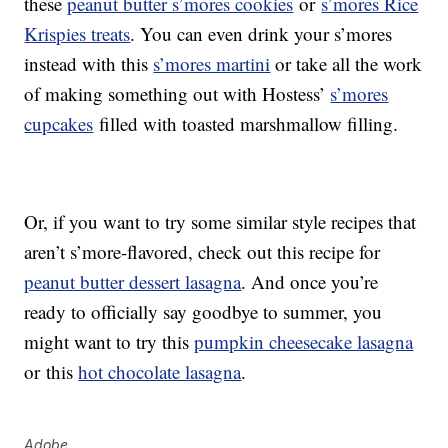
these
peanut butter s’mores cookies
or
s’mores Rice
Krispies treats
. You can even drink your s’mores
instead with this
s’mores martini
or take all the work
of making something out with Hostess’
s’mores
cupcakes
filled with toasted marshmallow filling.
Or, if you want to try some similar style recipes that
aren’t s’more-flavored, check out this recipe for
peanut butter dessert lasagna
. And once you’re
ready to officially say goodbye to summer, you
might want to try this
pumpkin cheesecake lasagna
or this
hot chocolate lasagna
.
Adobe