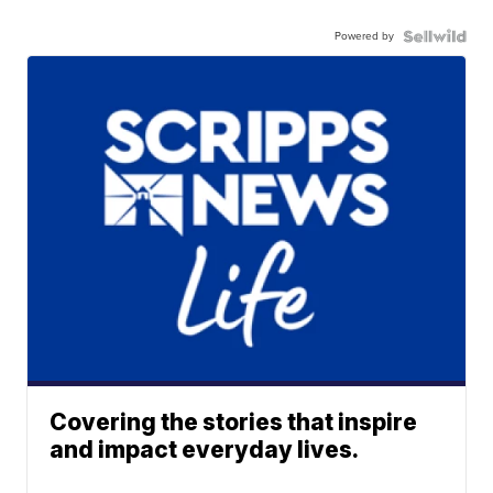
Powered by
Covering the stories that inspire
and impact everyday lives.