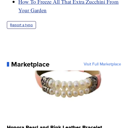
How To Freeze All That Extra Zucchini From
Your Garden
Report a typo
Marketplace
Visit Full Marketplace
Honora Pearl and Pink Leather Bracelet