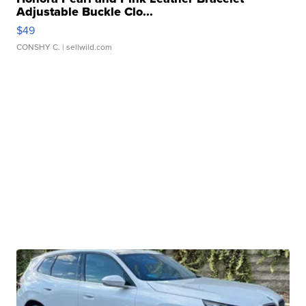
Adjustable Buckle Clo...
$49
CONSHY C.
| sellwild.com