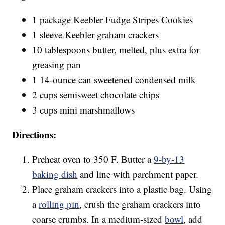
1 package Keebler Fudge Stripes Cookies
1 sleeve Keebler graham crackers
10 tablespoons butter, melted, plus extra for
greasing pan
1 14-ounce can sweetened condensed milk
2 cups semisweet chocolate chips
3 cups mini marshmallows
Directions:
Preheat oven to 350 F. Butter a
9-by-13
baking dish
and line with parchment paper.
Place graham crackers into a plastic bag. Using
a
rolling pin
, crush the graham crackers into
coarse crumbs. In a medium-sized
bowl
, add