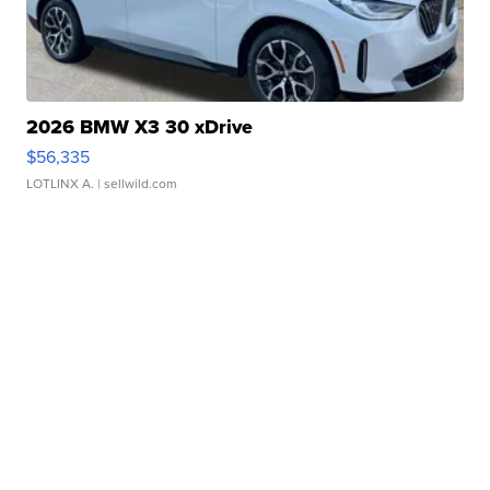
2026 BMW X3 30 xDrive
$56,335
LOTLINX A.
| sellwild.com