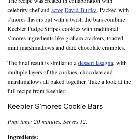
The recipe was created in collaboration with
celebrity chef and
actor
David Burtka
. Packed with
s’mores flavors but with a twist, the bars combine
Keebler Fudge Stripes cookies with traditional
s’mores ingredients like graham crackers, toasted
mini marshmallows and dark chocolate crumbles.
The final result is similar to a
dessert lasagna
, with
multiple layers of the cookies, chocolate and
marshmallows all baked together. Take a look at the
full recipe from Keebler:
Keebler S’mores Cookie Bars
Prep time: 20 minutes. Serves 12.
Ingredients: