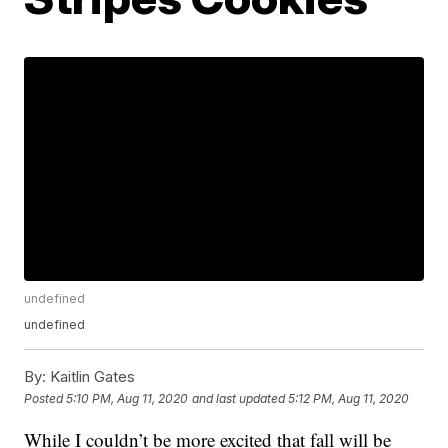
undefined
undefined
By:
Kaitlin Gates
Posted
5:10 PM, Aug 11, 2020
and last updated
5:12 PM, Aug 11, 2020
While I couldn’t be more excited that fall will be