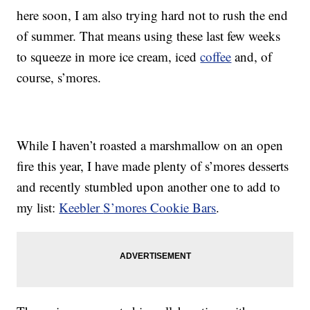
here soon, I am also trying hard not to rush the end
of summer. That means using these last few weeks
to squeeze in more ice cream, iced
coffee
and, of
course, s’mores.
While I haven’t roasted a marshmallow on an open
fire this year, I have made plenty of s’mores desserts
and recently stumbled upon another one to add to
my list:
Keebler
S’mores Cookie Bars
.