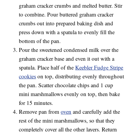
graham cracker crumbs and melted butter. Stir
to combine. Pour buttered graham cracker
crumbs out into prepared baking dish and
press down with a spatula to evenly fill the
bottom of the pan.
Pour the sweetened condensed milk over the
graham cracker base and even it out with a
spatula. Place half of the
Keebler Fudge Stripe
cookies
on top, distributing evenly throughout
the pan. Scatter chocolate chips and 1 cup
mini marshmallows evenly on top, then bake
for 15 minutes.
Remove pan from
oven
and carefully add the
rest of the mini marshmallows, so that they
completely cover all the other layers. Return