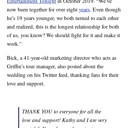
Entertainment Tonight
in October 2019. “We’ve
now been together for over eight
years
. Even though
he’s 19 years younger, we both turned to each other
and realized, this is the longest relationship for both
of us, you know? We should fight for it and make it
work.”
Bick, a 41-year-old marketing director who acts as
Griffin’s tour manager, also posted about the
wedding on his Twitter feed, thanking fans for their
love and support.
THANK YOU to everyone for all the
love and support! Kathy and I are very