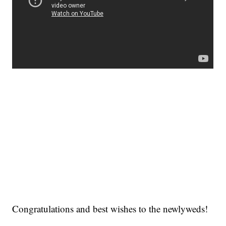
Congratulations and best wishes to the newlyweds!