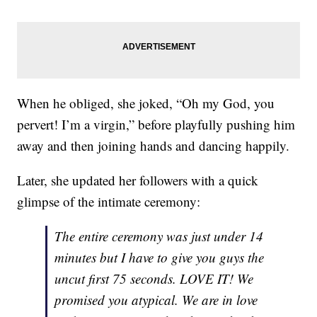
When he obliged, she joked, “Oh my God, you
pervert! I’m a virgin,” before playfully pushing him
away and then joining hands and dancing happily.
Later, she updated her followers with a quick
glimpse of the intimate ceremony:
The entire ceremony was just under 14
minutes but I have to give you guys the
uncut first 75 seconds. LOVE IT! We
promised you atypical. We are in love