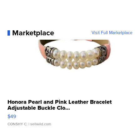
Marketplace
Visit Full Marketplace
Honora Pearl and Pink Leather Bracelet
Adjustable Buckle Clo...
$49
CONSHY C.
| sellwild.com