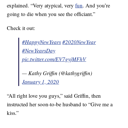
explained. “Very atypical, very
fun
. And you’re
going to die when you see the officiant.”
Check it out:
#HappyNewYears
#2020NewYear
#NewYearsDay
pic.twitter.com/EV7gyjMFhV
— Kathy Griffin (@kathygriffin)
January 1, 2020
“All right love you guys,” said Griffin, then
instructed her soon-to-be husband to “Give me a
kiss.”