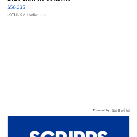
$56,335
LOTLINX A.
| sellwild.com
Powered by