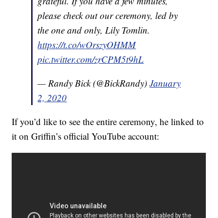
grateful. If you have a few minutes,
please check out our ceremony, led by
the one and only, Lily Tomlin.
https://t.co/wOrszyOHMM
pic.twitter.com/zrCPM5t9hL
— Randy Bick (@BickRandy)
January
2, 2020
If you’d like to see the entire ceremony, he linked to
it on Griffin’s official YouTube account: