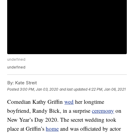
undefined
undefined
By:
Kate Streit
Posted
3:00 PM, Jan 03, 2020
and last updated
4:22 PM, Jan 06, 2021
Comedian Kathy Griffin
wed
her longtime
boyfriend, Randy Bick, in a surprise
ceremony
on
New Year’s Day 2020. The secret wedding took
place at Griffin’s
home
and was officiated by actor