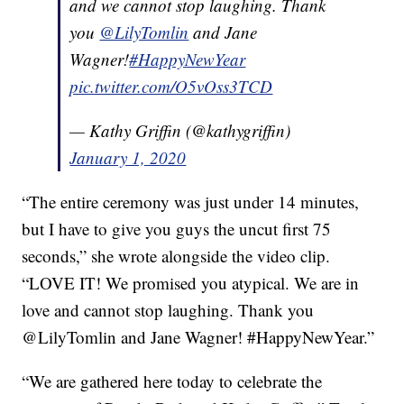
and we cannot stop laughing. Thank
you
@LilyTomlin
and Jane
Wagner!
#HappyNewYear
pic.twitter.com/O5vOss3TCD
— Kathy Griffin (@kathygriffin)
January 1, 2020
“The entire ceremony was just under 14 minutes,
but I have to give you guys the uncut first 75
seconds,” she wrote alongside the video clip.
“LOVE IT! We promised you atypical. We are in
love and cannot stop laughing. Thank you
@LilyTomlin and Jane Wagner! #HappyNewYear.”
“We are gathered here today to celebrate the