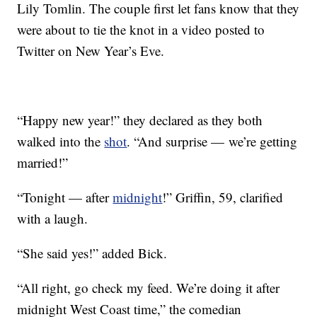
Lily Tomlin. The couple first let fans know that they
were about to tie the knot in a video posted to
Twitter on New Year’s Eve.
“Happy new year!” they declared as they both
walked into the
shot
. “And surprise — we’re getting
married!”
“Tonight — after
midnight
!” Griffin, 59, clarified
with a laugh.
“She said yes!” added Bick.
“All right, go check my feed. We’re doing it after
midnight West Coast time,” the comedian