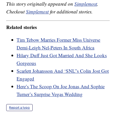
This story originally appeared on
Simplemost
.
Checkout
Simplemost
for additional stories.
Related stories
Tim Tebow Marries Former Miss Universe
Demi-Leigh Nel-Peters In South Africa
Hilary Duff Just Got Married And She Looks
Gorgeous
Scarlett Johansson And ‘SNL”s Colin Jost Got
Engaged
Here’s The Scoop On Joe Jonas And Sophie
Turner’s Surprise Vegas Wedding
Report a typo