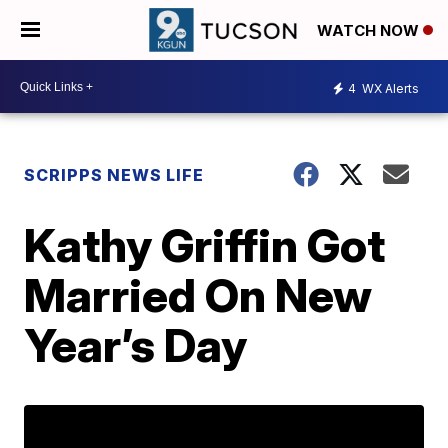
WATCH NOW
4
WX Alerts
SCRIPPS NEWS LIFE
Kathy Griffin Got
Married On New
Year’s Day