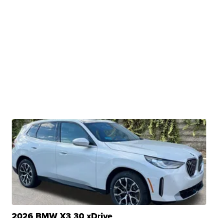
2026 BMW X3 30 xDrive