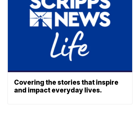
Covering the stories that inspire
and impact everyday lives.