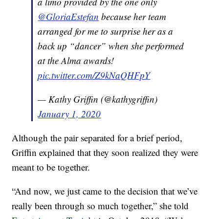
a limo provided by the one only
@GloriaEstefan
because her team
arranged for me to surprise her as a
back up “dancer” when she performed
at the Alma awards!
pic.twitter.com/Z9kNaQHFpY
— Kathy Griffin (@kathygriffin)
January 1, 2020
Although the pair separated for a brief period,
Griffin explained that they soon realized they were
meant to be together.
“And now, we just came to the decision that we’ve
really been through so much together,” she told