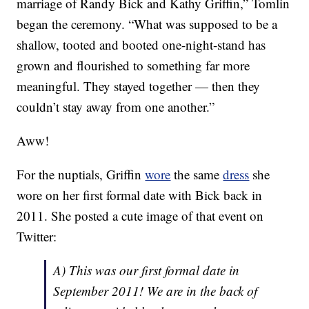
marriage of Randy Bick and Kathy Griffin,” Tomlin
began the ceremony. “What was supposed to be a
shallow, tooted and booted one-night-stand has
grown and flourished to something far more
meaningful. They stayed together — then they
couldn’t stay away from one another.”
Aww!
For the nuptials, Griffin
wore
the same
dress
she
wore on her first formal date with Bick back in
2011. She posted a cute image of that event on
Twitter:
A) This was our first formal date in
September 2011! We are in the back of