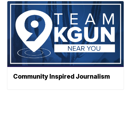
Community Inspired Journalism