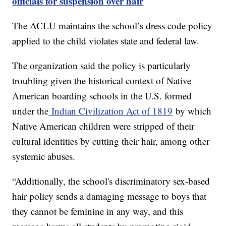
officials for suspension over hair
The ACLU maintains the school’s dress code policy
applied to the child violates state and federal law.
The organization said the policy is particularly
troubling given the historical context of Native
American boarding schools in the U.S. formed
under the
Indian Civilization Act of 1819
by which
Native American children were stripped of their
cultural identities by cutting their hair, among other
systemic abuses.
“Additionally, the school's discriminatory sex-based
hair policy sends a damaging message to boys that
they cannot be feminine in any way, and this