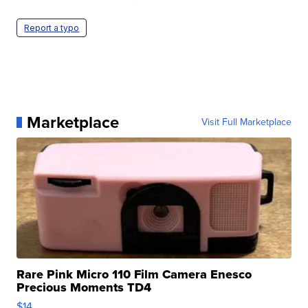
Report a typo
Marketplace
Visit Full Marketplace
Rare Pink Micro 110 Film Camera Enesco
Precious Moments TD4
$14