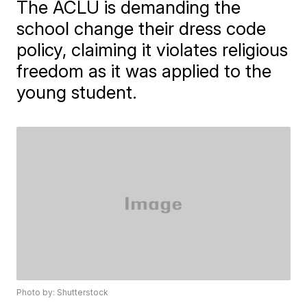
The ACLU is demanding the
school change their dress code
policy, claiming it violates religious
freedom as it was applied to the
young student.
Photo by: Shutterstock