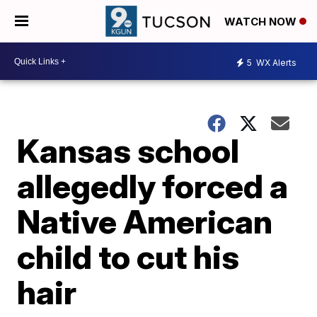
WATCH NOW
5
WX Alerts
Kansas school
allegedly forced a
Native American
child to cut his
hair