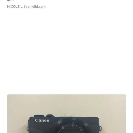
NICOLE L.
| sellwild.com