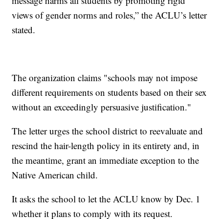
message harms all students by promoting rigid
views of gender norms and roles,” the ACLU’s letter
stated.
The organization claims "schools may not impose
different requirements on students based on their sex
without an exceedingly persuasive justification."
The letter urges the school district to reevaluate and
rescind the hair-length policy in its entirety and, in
the meantime, grant an immediate exception to the
Native American child.
It asks the school to let the ACLU know by Dec. 1
whether it plans to comply with its request.