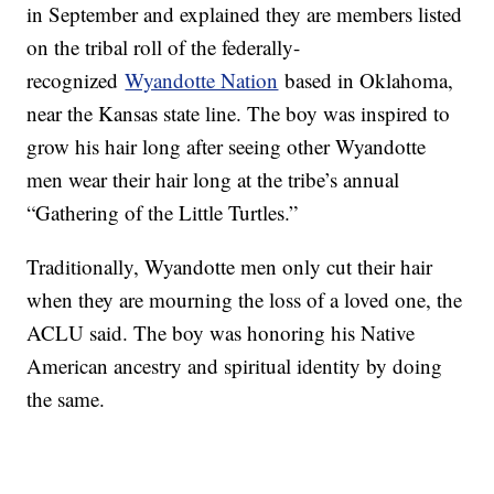
in September and explained they are members listed
on the tribal roll of the federally-
recognized
Wyandotte Nation
based in Oklahoma,
near the Kansas state line. The boy was inspired to
grow his hair long after seeing other Wyandotte
men wear their hair long at the tribe’s annual
“Gathering of the Little Turtles.”
Traditionally, Wyandotte men only cut their hair
when they are mourning the loss of a loved one, the
ACLU said. The boy was honoring his Native
American ancestry and spiritual identity by doing
the same.