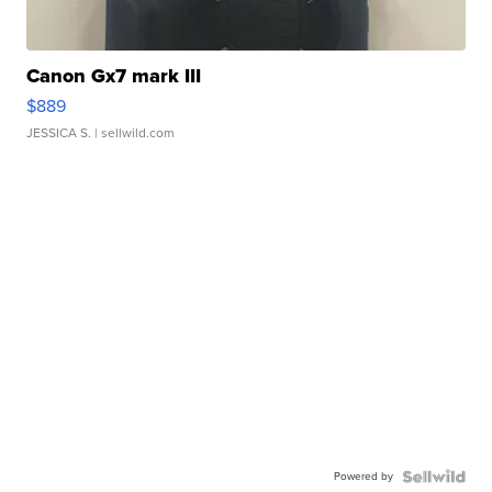
Canon Gx7 mark III
$889
JESSICA S.
| sellwild.com
Powered by