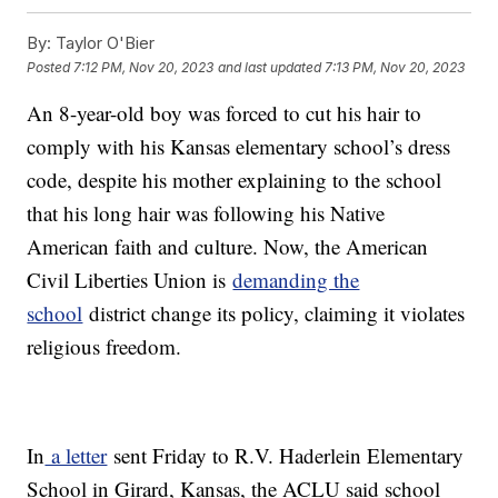
By:
Taylor O'Bier
Posted
7:12 PM, Nov 20, 2023
and last updated
7:13 PM, Nov 20, 2023
An 8-year-old boy was forced to cut his hair to
comply with his Kansas elementary school’s dress
code, despite his mother explaining to the school
that his long hair was following his Native
American faith and culture. Now, the American
Civil Liberties Union is
demanding the
school
district change its policy, claiming it violates
religious freedom.
In
a letter
sent Friday to R.V. Haderlein Elementary
School in Girard, Kansas, the ACLU said school