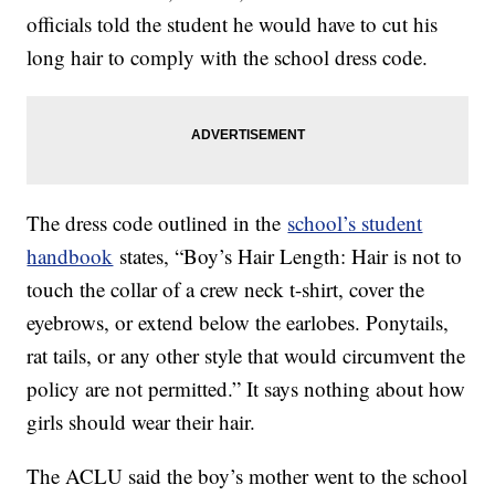
officials told the student he would have to cut his
long hair to comply with the school dress code.
The dress code outlined in the
school’s student
handbook
states, “Boy’s Hair Length: Hair is not to
touch the collar of a crew neck t-shirt, cover the
eyebrows, or extend below the earlobes. Ponytails,
rat tails, or any other style that would circumvent the
policy are not permitted.” It says nothing about how
girls should wear their hair.
The ACLU said the boy’s mother went to the school