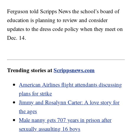
Ferguson told Scripps News the school’s board of
education is planning to review and consider
updates to the dress code policy when they meet on
Dec. 14.
Trending stories at
Scrippsnews.com
American Airlines flight attendants discussing
plans for strike
Jimmy and Rosalynn Carter: A love story for
the ages
Male nanny gets 707 years in prison after
sexually assaulting 16 boys