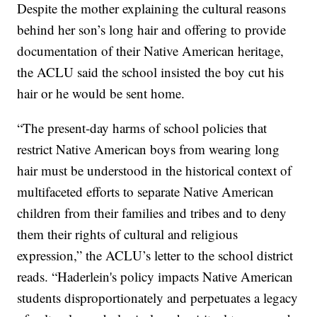
Despite the mother explaining the cultural reasons
behind her son’s long hair and offering to provide
documentation of their Native American heritage,
the ACLU said the school insisted the boy cut his
hair or he would be sent home.
“The present-day harms of school policies that
restrict Native American boys from wearing long
hair must be understood in the historical context of
multifaceted efforts to separate Native American
children from their families and tribes and to deny
them their rights of cultural and religious
expression,” the ACLU’s letter to the school district
reads. “Haderlein's policy impacts Native American
students disproportionately and perpetuates a legacy