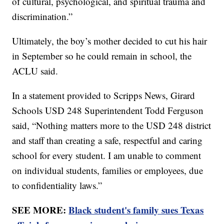
of cultural, psychological, and spiritual trauma and
discrimination.”
Ultimately, the boy’s mother decided to cut his hair
in September so he could remain in school, the
ACLU said.
In a statement provided to Scripps News, Girard
Schools USD 248 Superintendent Todd Ferguson
said, “Nothing matters more to the USD 248 district
and staff than creating a safe, respectful and caring
school for every student. I am unable to comment
on individual students, families or employees, due
to confidentiality laws.”
SEE MORE:
Black student's family sues Texas