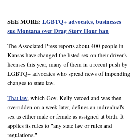
SEE MORE:
LGBTQ+ advocates, businesses
sue Montana over Drag Story Hour ban
The Associated Press reports about 400 people in
Kansas have changed the listed sex on their driver's
licenses this year, many of them in a recent push by
LGBTQ+ advocates who spread news of impending
changes to state law.
That law
, which Gov. Kelly vetoed and was then
overridden on a week later, defines an individual's
sex as either male or female as assigned at birth. It
applies its rules to "any state law or rules and
regulations."