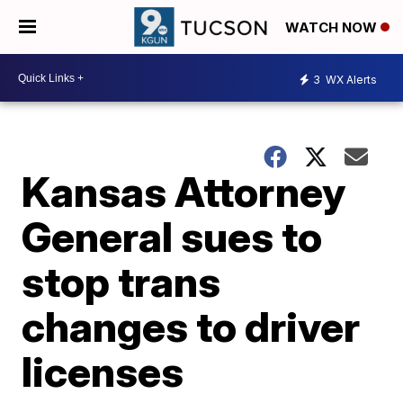
WATCH NOW
3
WX Alerts
Kansas Attorney
General sues to
stop trans
changes to driver
licenses