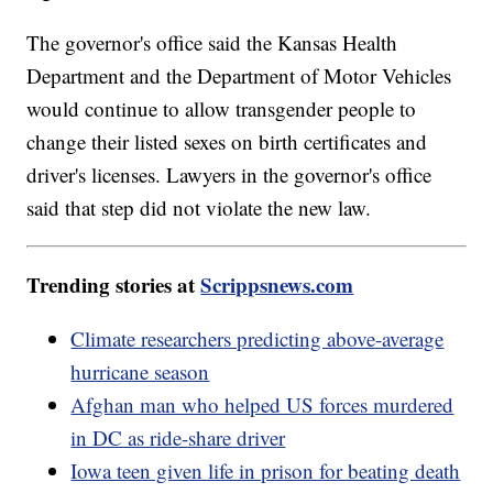
The governor's office said the Kansas Health
Department and the Department of Motor Vehicles
would continue to allow transgender people to
change their listed sexes on birth certificates and
driver's licenses. Lawyers in the governor's office
said that step did not violate the new law.
Trending stories at
Scrippsnews.com
Climate researchers predicting above-average
hurricane season
Afghan man who helped US forces murdered
in DC as ride-share driver
Iowa teen given life in prison for beating death