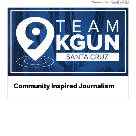
Powered by
Community Inspired Journalism