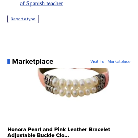
of Spanish teacher
Report a typo
Marketplace
Visit Full Marketplace
Honora Pearl and Pink Leather Bracelet
Adjustable Buckle Clo...