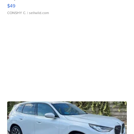
$49
CONSHY C.
| sellwild.com