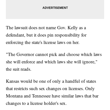
The lawsuit does not name Gov. Kelly as a
defendant, but it does pin responsibility for
enforcing the state's license laws on her.
"The Governor cannot pick and choose which laws
she will enforce and which laws she will ignore,"
the suit reads.
Kansas would be one of only a handful of states
that restricts such sex changes on licenses. Only
Montana and Tennessee have similar laws that bar
changes to a license holder's sex.