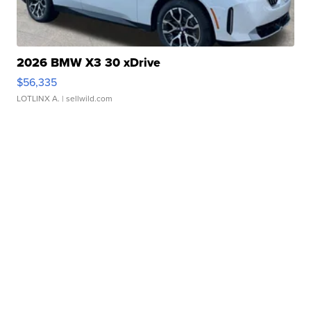
2026 BMW X3 30 xDrive
$56,335
LOTLINX A.
| sellwild.com