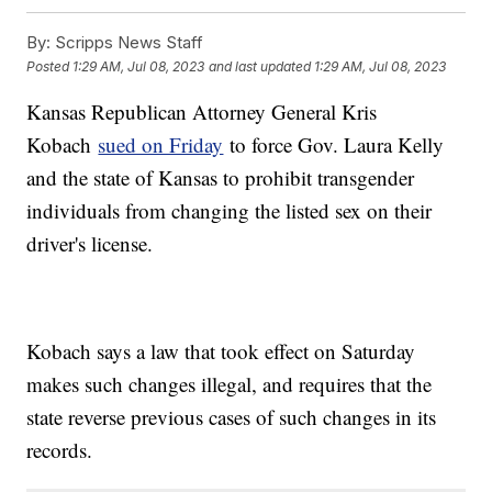
By:
Scripps News Staff
Posted
1:29 AM, Jul 08, 2023
and last updated
1:29 AM, Jul 08, 2023
Kansas Republican Attorney General Kris
Kobach
sued on Friday
to force Gov. Laura Kelly
and the state of Kansas to prohibit transgender
individuals from changing the listed sex on their
driver's license.
Kobach says a law that took effect on Saturday
makes such changes illegal, and requires that the
state reverse previous cases of such changes in its
records.