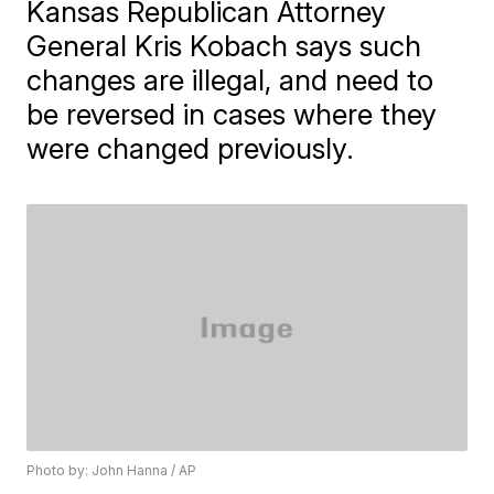
Kansas Republican Attorney
General Kris Kobach says such
changes are illegal, and need to
be reversed in cases where they
were changed previously.
Photo by: John Hanna / AP