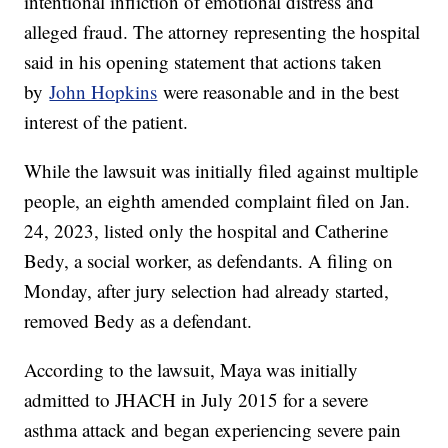
intentional infliction of emotional distress and
alleged fraud. The attorney representing the hospital
said in his opening statement that actions taken
by
John Hopkins
were reasonable and in the best
interest of the patient.
While the lawsuit was initially filed against multiple
people, an eighth amended complaint filed on Jan.
24, 2023, listed only the hospital and Catherine
Bedy, a social worker, as defendants. A filing on
Monday, after jury selection had already started,
removed Bedy as a defendant.
According to the lawsuit, Maya was initially
admitted to JHACH in July 2015 for a severe
asthma attack and began experiencing severe pain