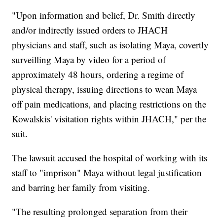
"Upon information and belief, Dr. Smith directly
and/or indirectly issued orders to JHACH
physicians and staff, such as isolating Maya, covertly
surveilling Maya by video for a period of
approximately 48 hours, ordering a regime of
physical therapy, issuing directions to wean Maya
off pain medications, and placing restrictions on the
Kowalskis' visitation rights within JHACH," per the
suit.
The lawsuit accused the hospital of working with its
staff to "imprison" Maya without legal justification
and barring her family from visiting.
"The resulting prolonged separation from their