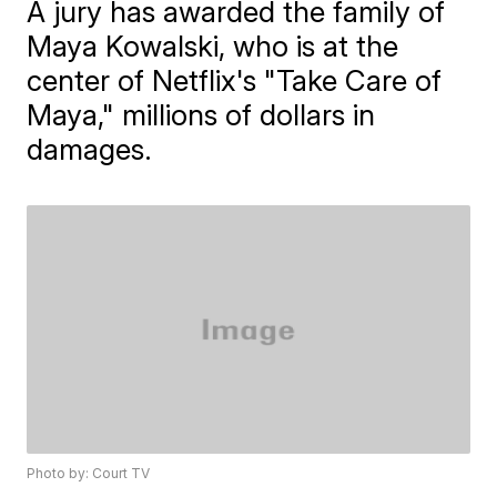
A jury has awarded the family of
Maya Kowalski, who is at the
center of Netflix's "Take Care of
Maya," millions of dollars in
damages.
Photo by: Court TV