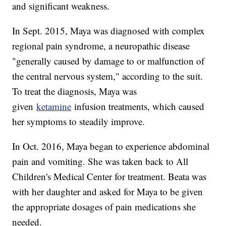
and significant weakness.
In Sept. 2015, Maya was diagnosed with complex
regional pain syndrome, a neuropathic disease
"generally caused by damage to or malfunction of
the central nervous system," according to the suit.
To treat the diagnosis, Maya was
given
ketamine
infusion treatments, which caused
her symptoms to steadily improve.
In Oct. 2016, Maya began to experience abdominal
pain and vomiting. She was taken back to All
Children's Medical Center for treatment. Beata was
with her daughter and asked for Maya to be given
the appropriate dosages of pain medications she
needed.