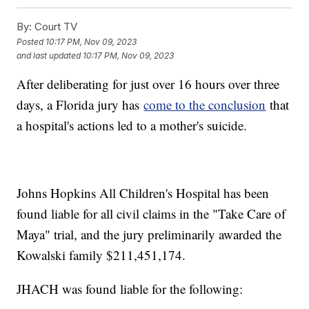
By:
Court TV
Posted
10:17 PM, Nov 09, 2023
and last updated
10:17 PM, Nov 09, 2023
After deliberating for just over 16 hours over three
days, a Florida jury has
come to the conclusion
that
a hospital's actions led to a mother's suicide.
Johns Hopkins All Children's Hospital has been
found liable for all civil claims in the "Take Care of
Maya" trial, and the jury preliminarily awarded the
Kowalski family $211,451,174.
JHACH was found liable for the following: