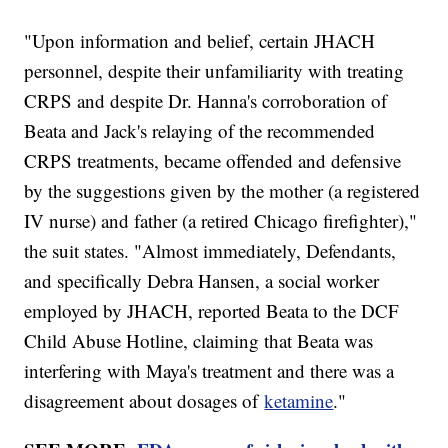
"Upon information and belief, certain JHACH
personnel, despite their unfamiliarity with treating
CRPS and despite Dr. Hanna's corroboration of
Beata and Jack's relaying of the recommended
CRPS treatments, became offended and defensive
by the suggestions given by the mother (a registered
IV nurse) and father (a retired Chicago firefighter),"
the suit states. "Almost immediately, Defendants,
and specifically Debra Hansen, a social worker
employed by JHACH, reported Beata to the DCF
Child Abuse Hotline, claiming that Beata was
interfering with Maya's treatment and there was a
disagreement about dosages of
ketamine
."