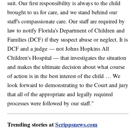
suit. Our first responsibility is always to the child
brought to us for care, and we stand behind our
staff's compassionate care. Our staff are required by
law to notify Florida's Department of Children and
Families (DCF) if they suspect abuse or neglect. It is
DCF and a judge — not Johns Hopkins All
Children's Hospital — that investigates the situation
and makes the ultimate decision about what course
of action is in the best interest of the child … We
look forward to demonstrating to the Court and jury
that all of the appropriate and legally required
processes were followed by our staff."
Trending stories at
Scrippsnews.com