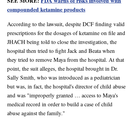
SEE MORE:
FDA warns of risks involved with
compounded ketamine products
According to the lawsuit, despite DCF finding valid
prescriptions for the dosages of ketamine on file and
JHACH being told to close the investigation, the
hospital then tried to fight Jack and Beata when
they tried to remove Maya from the hospital. At that
point, the suit alleges, the hospital brought in Dr.
Sally Smith, who was introduced as a pediatrician
but was, in fact, the hospital's director of child abuse
and was "improperly granted … access to Maya's
medical record in order to build a case of child
abuse against the family."