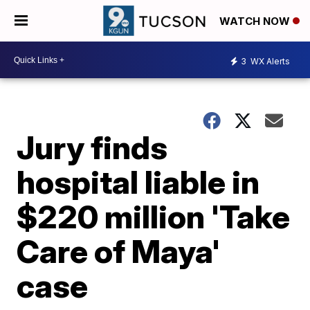
WATCH NOW
3
WX Alerts
Jury finds
hospital liable in
$220 million 'Take
Care of Maya'
case