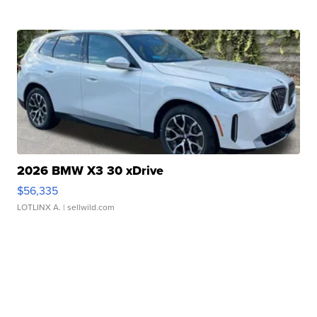
2026 BMW X3 30 xDrive
$56,335
LOTLINX A.
| sellwild.com