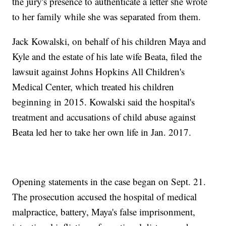
the jury's presence to authenticate a letter she wrote
to her family while she was separated from them.
Jack Kowalski, on behalf of his children Maya and
Kyle and the estate of his late wife Beata, filed the
lawsuit against Johns Hopkins All Children's
Medical Center, which treated his children
beginning in 2015. Kowalski said the hospital's
treatment and accusations of child abuse against
Beata led her to take her own life in Jan. 2017.
Opening statements in the case began on Sept. 21.
The prosecution accused the hospital of medical
malpractice, battery, Maya's false imprisonment,