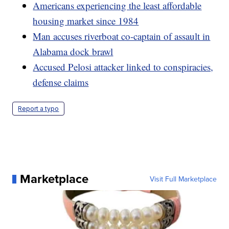
Americans experiencing the least affordable
housing market since 1984
Man accuses riverboat co-captain of assault in
Alabama dock brawl
Accused Pelosi attacker linked to conspiracies,
defense claims
Report a typo
Marketplace
Visit Full Marketplace