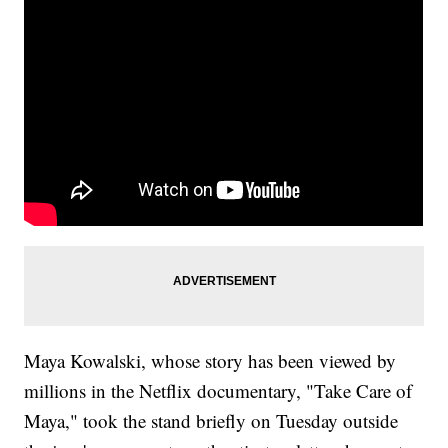
Maya Kowalski, whose story has been viewed by
millions in the Netflix documentary, "Take Care of
Maya," took the stand briefly on Tuesday outside