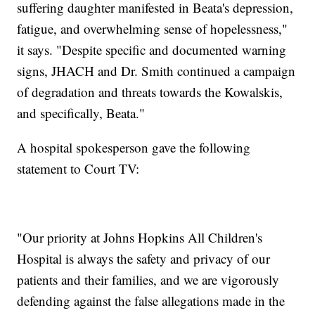
suffering daughter manifested in Beata's depression,
fatigue, and overwhelming sense of hopelessness,"
it says. "Despite specific and documented warning
signs, JHACH and Dr. Smith continued a campaign
of degradation and threats towards the Kowalskis,
and specifically, Beata."
A hospital spokesperson gave the following
statement to Court TV:
"Our priority at Johns Hopkins All Children's
Hospital is always the safety and privacy of our
patients and their families, and we are vigorously
defending against the false allegations made in the