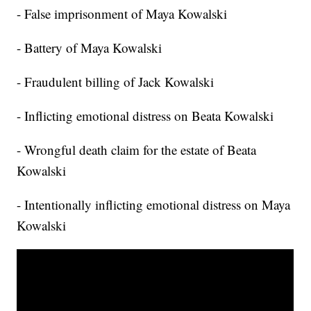
- False imprisonment of Maya Kowalski
- Battery of Maya Kowalski
- Fraudulent billing of Jack Kowalski
- Inflicting emotional distress on Beata Kowalski
- Wrongful death claim for the estate of Beata
Kowalski
- Intentionally inflicting emotional distress on Maya
Kowalski