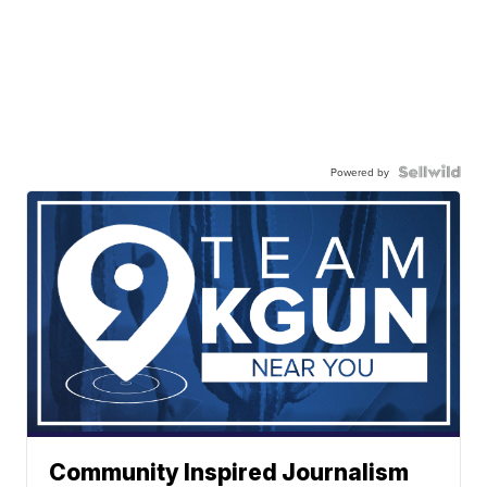
Powered by
Community Inspired Journalism