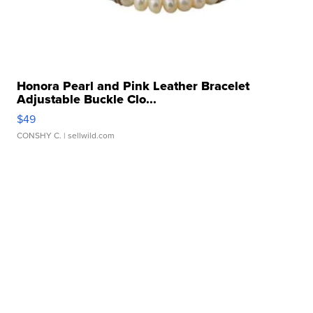
Honora Pearl and Pink Leather Bracelet
Adjustable Buckle Clo...
$49
CONSHY C.
| sellwild.com