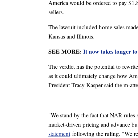
America would be ordered to pay $1.
sellers.
The lawsuit included home sales mad
Kansas and Illinois.
SEE MORE:
It now takes longer to 
The verdict has the potential to rewrite 
as it could ultimately change how A
President Tracy Kasper said the m-atte
"We stand by the fact that NAR rules s
market-driven pricing and advance bu
statement
following the ruling. "We rem