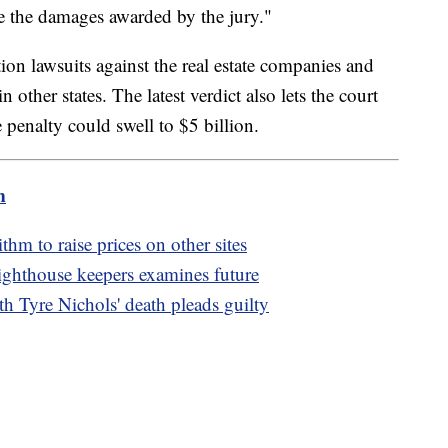
uce the damages awarded by the jury."
ction lawsuits against the real estate companies and
n other states. The latest verdict also lets the court
penalty could swell to $5 billion.
m
m to raise prices on other sites
 lighthouse keepers examines future
th Tyre Nichols' death pleads guilty