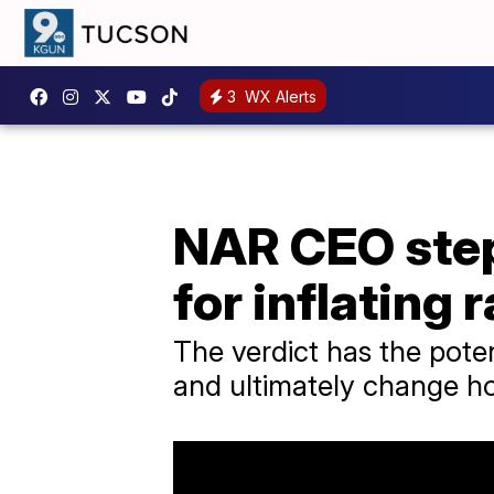
3
WX Alerts
NAR CEO step
for inflating 
The verdict has the potent
and ultimately change 