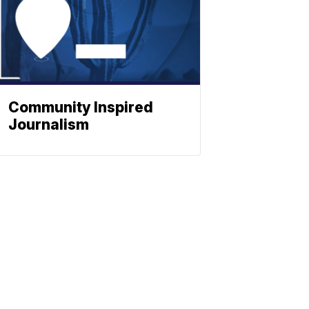
Community Inspired
Journalism