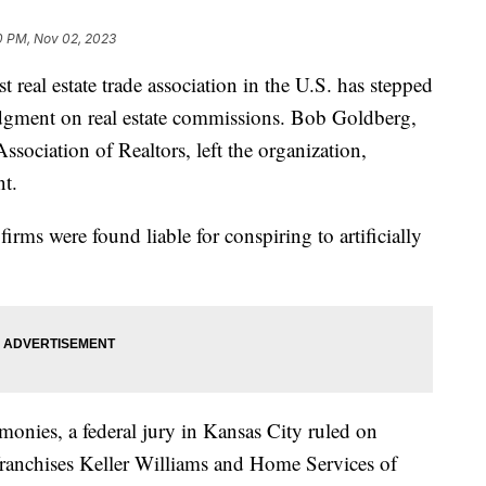
0 PM, Nov 02, 2023
st real estate trade association in the U.S. has stepped
udgment on real estate commissions. Bob Goldberg,
sociation of Realtors, left the organization,
nt.
rms were found liable for conspiring to artificially
monies, a federal jury in Kansas City ruled on
franchises Keller Williams and Home Services of