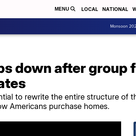
LOCAL
NATIONAL
W
MENU
Monsoon 20
s down after group f
rates
ial to rewrite the entire structure of t
how Americans purchase homes.