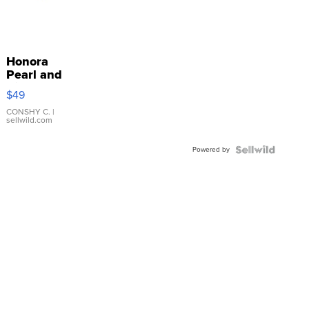
Honora
Pearl and
Pink
$49
Leather
Bracelet
CONSHY C.
|
sellwild.com
Adjustable
Buckle
Powered by
Clo...