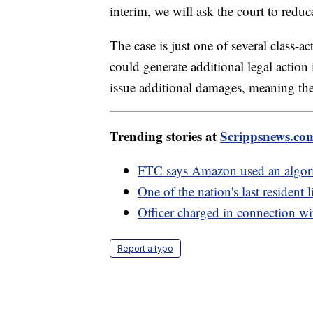
interim, we will ask the court to red
The case is just one of several class-a
could generate additional legal action i
issue additional damages, meaning the 
Trending stories at
Scrippsnews.co
FTC says Amazon used an algorith
One of the nation's last resident
Officer charged in connection wi
Report a typo