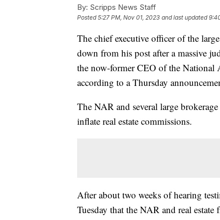
By:
Scripps News Staff
Posted
5:27 PM, Nov 01, 2023
and last updated
9:4
The chief executive officer of the large
down from his post after a massive j
the now-former CEO of the National As
according to a Thursday announceme
The NAR and several large brokerage fi
inflate real estate commissions.
After about two weeks of hearing testi
Tuesday that the NAR and real estate 