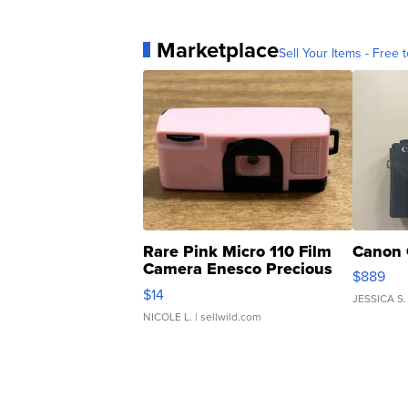
Marketplace
Sell Your Items - Free t
Rare Pink Micro 110 Film
Canon 
Camera Enesco Precious
$889
Moments TD4
$14
JESSICA S.
NICOLE L.
| sellwild.com