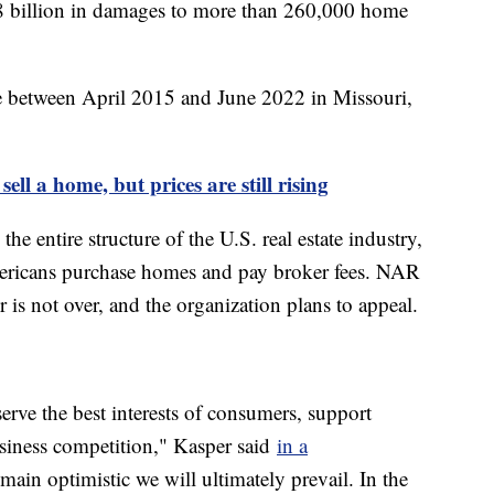
8 billion in damages to more than 260,000 home
e between April 2015 and June 2022 in Missouri,
sell a home, but prices are still rising
the entire structure of the U.S. real estate industry,
mericans purchase homes and pay broker fees. NAR
r is not over, and the organization plans to appeal.
erve the best interests of consumers, support
siness competition," Kasper said
in a
ain optimistic we will ultimately prevail. In the