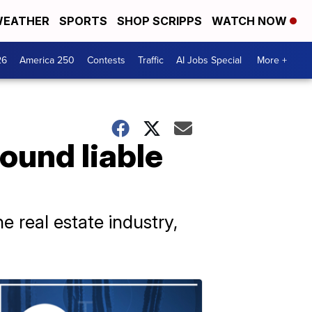
EATHER
SPORTS
SHOP SCRIPPS
WATCH NOW
26
America 250
Contests
Traffic
AI Jobs Special
More +
ound liable
he real estate industry,