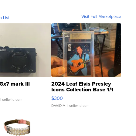
Visit Full Marketplace
o List
Gx7 mark III
2024 Leaf Elvis Presley
Icons Collection Base 1/1
SSP Clear ...
$300
| sellwild.com
DAVID M.
| sellwild.com