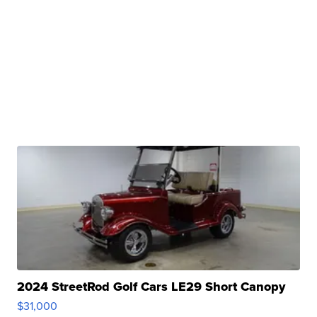
2024 StreetRod Golf Cars LE29 Short Canopy
$31,000