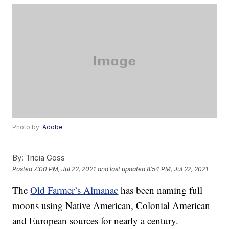
Photo by:
Adobe
By:
Tricia Goss
Posted
7:00 PM, Jul 22, 2021
and last updated
8:54 PM, Jul 22, 2021
The
Old Farmer’s Almanac
has been naming full
moons using Native American, Colonial American
and European sources for nearly a century.