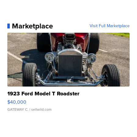
Marketplace
Visit Full Marketplace
1923 Ford Model T Roadster
$40,000
GATEWAY C.
| sellwild.com