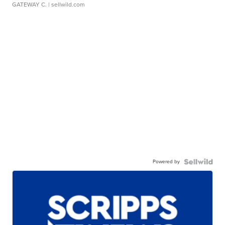
GATEWAY C.
| sellwild.com
Powered by