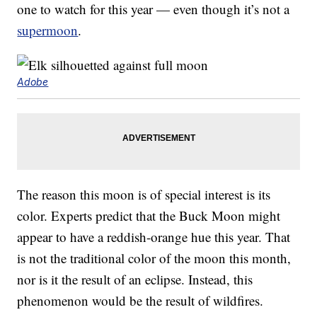
one to watch for this year — even though it’s not a
supermoon
.
Adobe
The reason this moon is of special interest is its
color. Experts predict that the Buck Moon might
appear to have a reddish-orange hue this year. That
is not the traditional color of the moon this month,
nor is it the result of an eclipse. Instead, this
phenomenon would be the result of wildfires.