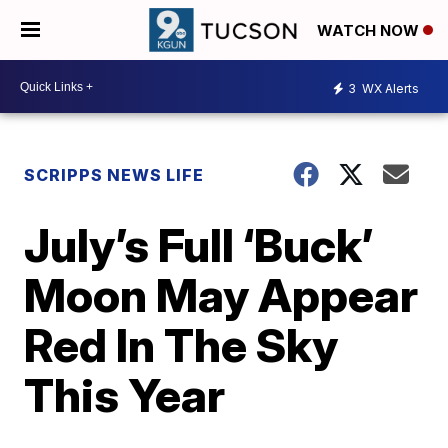
WATCH NOW
3
WX Alerts
SCRIPPS NEWS LIFE
July’s Full ‘Buck’
Moon May Appear
Red In The Sky
This Year