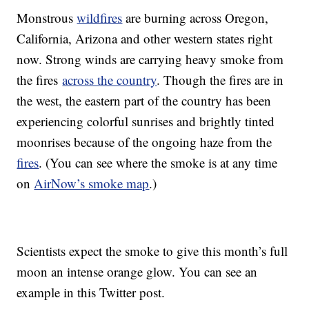
Monstrous
wildfires
are burning across Oregon,
California, Arizona and other western states right
now. Strong winds are carrying heavy smoke from
the fires
across the country
. Though the fires are in
the west, the eastern part of the country has been
experiencing colorful sunrises and brightly tinted
moonrises because of the ongoing haze from the
fires
. (You can see where the smoke is at any time
on
AirNow’s smoke map
.)
Scientists expect the smoke to give this month’s full
moon an intense orange glow. You can see an
example in this Twitter post.