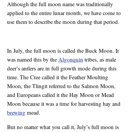
Although the full moon name was traditionally
applied to the entire lunar month, we have come to
use them to describe the moon during that period.
In July, the full moon is called the Buck Moon. It
was named this by the
Algonquin
tribes, as male
deer’s antlers are in full growth mode during this
time. The Cree called it the Feather Moulting
Moon, the Tlingit referred to the Salmon Moon,
and Europeans called it the Hay Moon or Mead
Moon because it was a time for harvesting hay and
brewing
mead.
But no matter what you call it, July’s full moon is