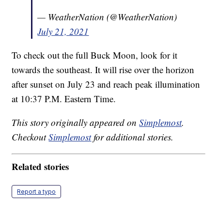
— WeatherNation (@WeatherNation)
July 21, 2021
To check out the full Buck Moon, look for it
towards the southeast. It will rise over the horizon
after sunset on July 23 and reach peak illumination
at 10:37 P.M. Eastern Time.
This story originally appeared on
Simplemost
.
Checkout
Simplemost
for additional stories.
Related stories
Report a typo