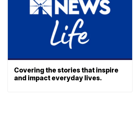
Covering the stories that inspire
and impact everyday lives.