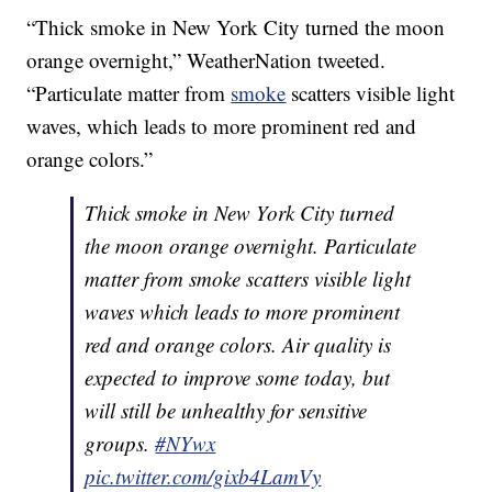
“Thick smoke in New York City turned the moon
orange overnight,” WeatherNation tweeted.
“Particulate matter from
smoke
scatters visible light
waves, which leads to more prominent red and
orange colors.”
Thick smoke in New York City turned
the moon orange overnight. Particulate
matter from smoke scatters visible light
waves which leads to more prominent
red and orange colors. Air quality is
expected to improve some today, but
will still be unhealthy for sensitive
groups.
#NYwx
pic.twitter.com/gixb4LamVy