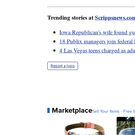
Trending stories at
Scrippsnews.co
Iowa Republican's wife found gui
18 Publix managers join federal 
4 Las Vegas teens charged as adul
Report a typo
Marketplace
Sell Your Items - Free t