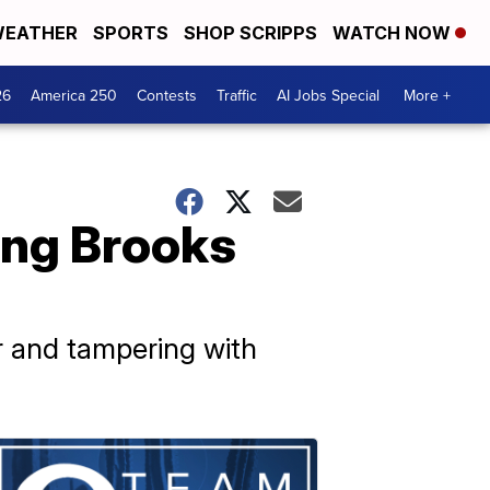
EATHER
SPORTS
SHOP SCRIPPS
WATCH NOW
26
America 250
Contests
Traffic
AI Jobs Special
More +
ing Brooks
 and tampering with