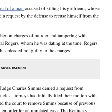
rial of a man
accused of killing his girlfriend, whose
 a request by the defense to recuse himself from the
ber on charges of murder and tampering with
tal Rogers, whom he was dating at the time. Rogers
has pleaded not guilty to the charges.
Judge Charles Simms denied a request from
ck’s attorneys had initially filed their motion with
d the court to remove Simms because of previous
ten order for an unrelated case. The Kentucky