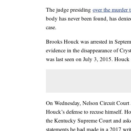
The judge presiding
over the murder t
body has never been found, has denied
case.
Brooks Houck was arrested in Septem
evidence in the disappearance of Crys
was last seen on July 3, 2015. Houck 
On Wednesday, Nelson Circuit Court 
Houck’s defense to recuse himself. Hou
the Kentucky Supreme Court and aske
statements he had made in a 2017 writ