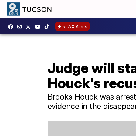
5
WX Alerts
Judge will st
Houck's recu
Brooks Houck was arrest
evidence in the disappea