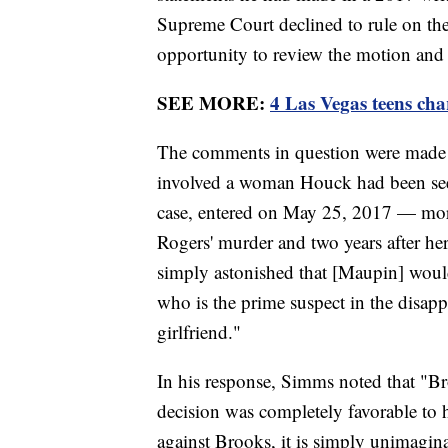
Supreme Court declined to rule on th
opportunity to review the motion and e
SEE MORE:
4 Las Vegas teens char
The comments in question were made 
involved a woman Houck had been see
case, entered on May 25, 2017 — mor
Rogers' murder and two years after h
simply astonished that [Maupin] woul
who is the prime suspect in the disap
girlfriend."
In his response, Simms noted that "Bro
decision was completely favorable to
against Brooks, it is simply unimagin