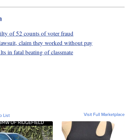
m
lty of 52 counts of voter fraud
lawsuit, claim they worked without pay
ts in fatal beating of classmate
Visit Full Marketplace
o List