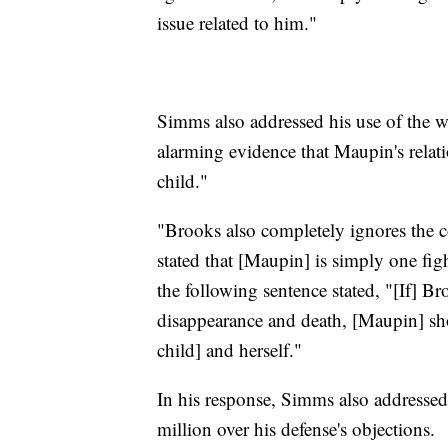
issue related to him."
Simms also addressed his use of the w
alarming evidence that Maupin's relat
child."
"Brooks also completely ignores the c
stated that [Maupin] is simply one fi
the following sentence stated, "[If] Br
disappearance and death, [Maupin] sho
child] and herself."
In his response, Simms also addresse
million over his defense's objections.