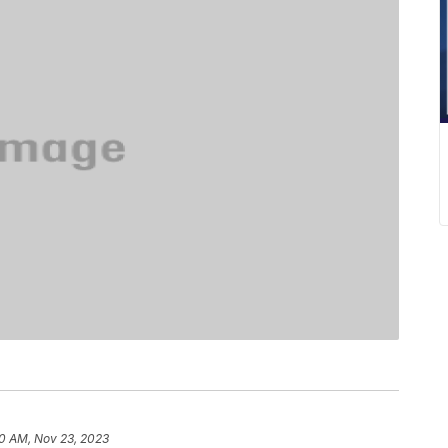
0 AM, Nov 23, 2023