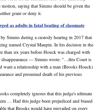
e motion, saying that Simms should be given the
ither grant or deny it.
ged as adults in fatal beating of classmate
by Simms during a custody hearing in 2017 that
ing named Crystal Maupin. In his decision in the
e than six years before Houck was charged with
er disappearance — Simms wrote: "…this Court is
d want a relationship with a man (Brooks Houck)
pearance and presumed death of his previous
oks completely ignores that this judge's ultimate
 him … Had this judge been prejudiced and biased
able that Brooks would have prevailed on every