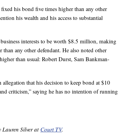
 fixed his bond five times higher than any other
ntion his wealth and his access to substantial
 business interests to be worth $8.5 million, making
er than any other defendant. He also noted other
 higher than usual: Robert Durst, Sam Bankman-
n allegation that his decision to keep bond at $10
and criticism,” saying he has no intention of running
y Lauren Silver at
Court TV
.