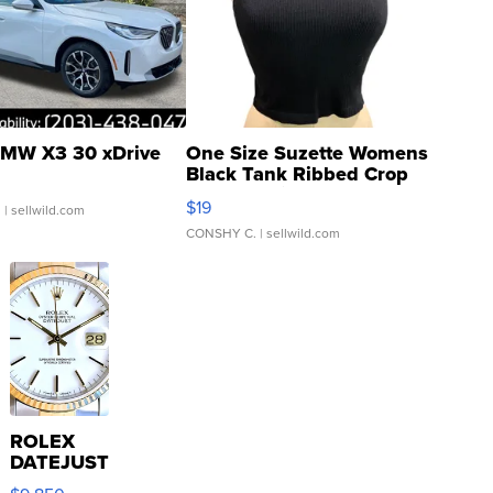
MW X3 30 xDrive
One Size Suzette Womens
Black Tank Ribbed Crop
Asymmetrical ...
$19
.
| sellwild.com
CONSHY C.
| sellwild.com
ROLEX
DATEJUST
16233