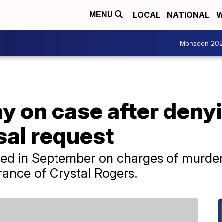
LOCAL
NATIONAL
W
MENU
Monsoon 20
ay on case after deny
sal request
ed in September on charges of murder
rance of Crystal Rogers.