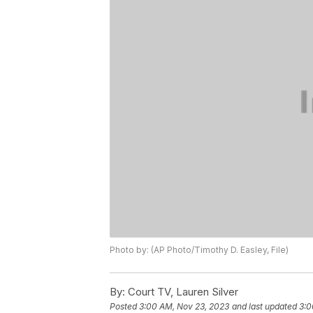
Photo by: (AP Photo/Timothy D. Easley, File)
By:
Court TV, Lauren Silver
Posted
3:00 AM, Nov 23, 2023
and last updated
3:0