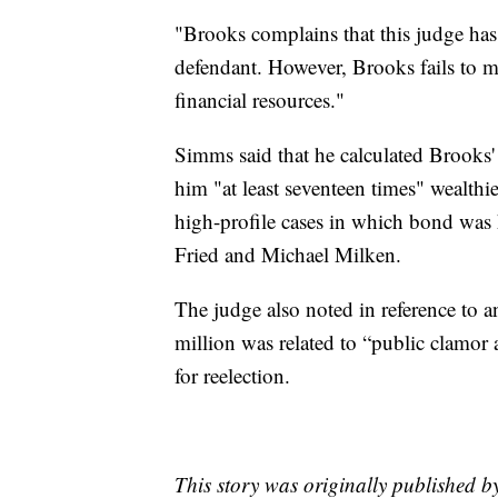
"Brooks complains that this judge has
defendant. However, Brooks fails to me
financial resources."
Simms said that he calculated Brooks'
him "at least seventeen times" wealthi
high-profile cases in which bond was
Fried and Michael Milken.
The judge also noted in reference to a
million was related to “public clamor 
for reelection.
This story was originally published b