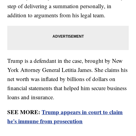
step of delivering a summation personally, in
addition to arguments from his legal team.
Trump is a defendant in the case, brought by New
York Attorney General Letitia James. She claims his
net worth was inflated by billions of dollars on
financial statements that helped him secure business
loans and insurance.
SEE MORE:
Trump appears in court to claim
he's immune from prosecution