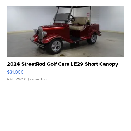
2024 StreetRod Golf Cars LE29 Short Canopy
$31,000
GATEWAY C.
| sellwild.com