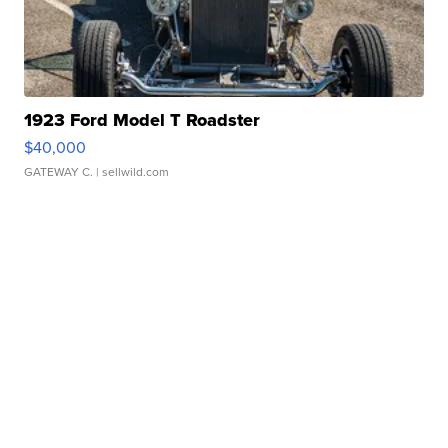
1923 Ford Model T Roadster
$40,000
GATEWAY C.
| sellwild.com