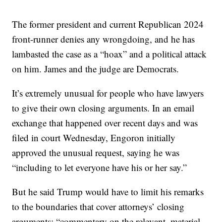
The former president and current Republican 2024
front-runner denies any wrongdoing, and he has
lambasted the case as a “hoax” and a political attack
on him. James and the judge are Democrats.
It’s extremely unusual for people who have lawyers
to give their own closing arguments. In an email
exchange that happened over recent days and was
filed in court Wednesday, Engoron initially
approved the unusual request, saying he was
“including to let everyone have his or her say.”
But he said Trump would have to limit his remarks
to the boundaries that cover attorneys’ closing
arguments: “commentary on the relevant, material