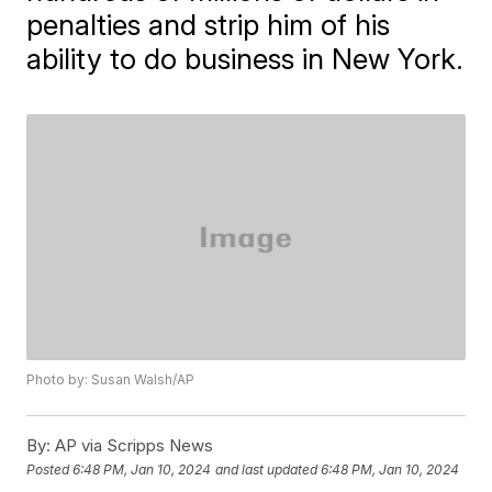
penalties and strip him of his
ability to do business in New York.
Photo by: Susan Walsh/AP
By:
AP via Scripps News
Posted
6:48 PM, Jan 10, 2024
and last updated
6:48 PM, Jan 10, 2024