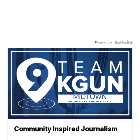
Powered by
Community Inspired Journalism