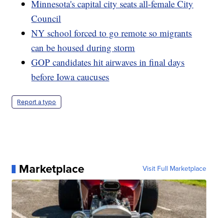
Minnesota's capital city seats all-female City
Council
NY school forced to go remote so migrants
can be housed during storm
GOP candidates hit airwaves in final days
before Iowa caucuses
Report a typo
Marketplace
Visit Full Marketplace