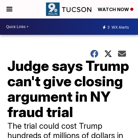
WATCH NOW
3
WX Alerts
Judge says Trump
can't give closing
argument in NY
fraud trial
The trial could cost Trump
hundreds of millions of dollars in