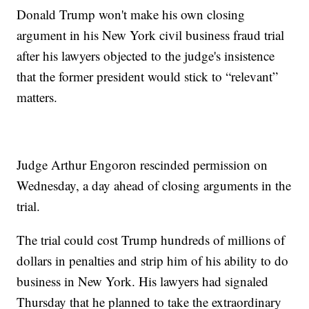
Donald Trump won't make his own closing
argument in his New York civil business fraud trial
after his lawyers objected to the judge's insistence
that the former president would stick to “relevant”
matters.
Judge Arthur Engoron rescinded permission on
Wednesday, a day ahead of closing arguments in the
trial.
The trial could cost Trump hundreds of millions of
dollars in penalties and strip him of his ability to do
business in New York. His lawyers had signaled
Thursday that he planned to take the extraordinary