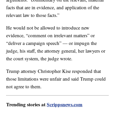
facts that are in evidence, and application of the
relevant law to those facts.”
He would not be allowed to introduce new
evidence, “comment on irrelevant matters” or
“deliver a campaign speech” — or impugn the
judge, his staff, the attorney general, her lawyers or
the court system, the judge wrote.
Trump attorney Christopher Kise responded that
those limitations were unfair and said Trump could
not agree to them.
Trending stories at
Scrippsnews.com