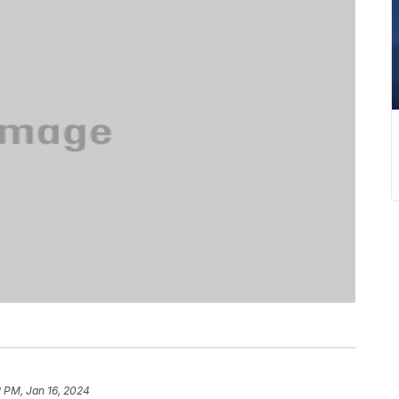
 PM, Jan 16, 2024