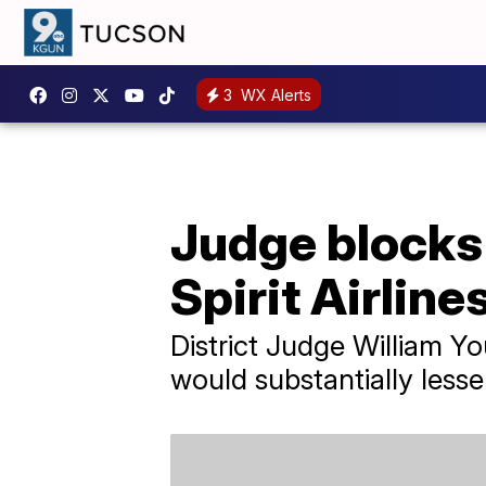
3
WX Alerts
Judge blocks 
Spirit Airline
District Judge William Y
would substantially lesse