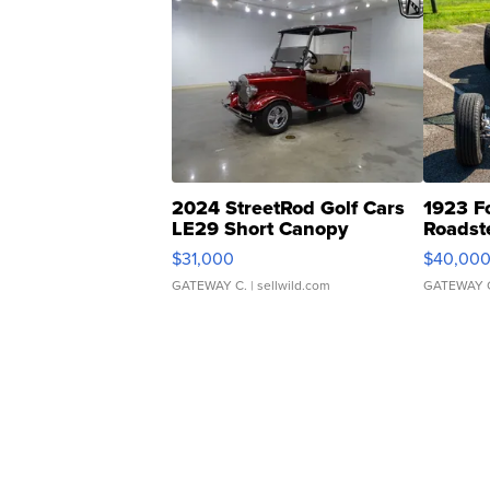
2024 StreetRod Golf Cars
1923 F
LE29 Short Canopy
Roadst
$31,000
$40,00
GATEWAY C.
| sellwild.com
GATEWAY 