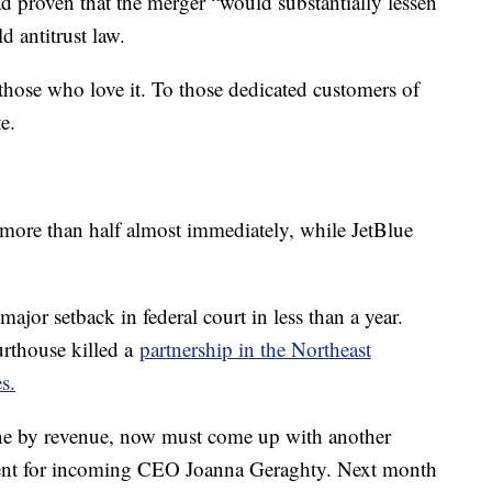
d proven that the merger “would substantially lessen
d antitrust law.
re those who love it. To those dedicated customers of
e.
d more than half almost immediately, while JetBlue
major setback in federal court in less than a year.
rthouse killed a
partnership in the Northeast
s.
rline by revenue, now must come up with another
ment for incoming CEO Joanna Geraghty. Next month