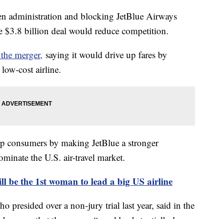
den administration and blocking JetBlue Airways
he $3.8 billion deal would reduce competition.
 the merger,
saying it would drive up fares by
 low-cost airline.
elp consumers by making JetBlue a stronger
ominate the U.S. air-travel market.
l be the 1st woman to lead a big US airline
 presided over a non-jury trial last year, said in the