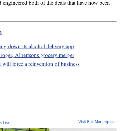
 engineered both of the deals that have now been
m
tting down its alcohol delivery app
Kroger, Albertsons grocery merger
ill force a reinvention of business
Visit Full Marketplace
o List