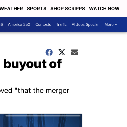
WEATHER
SPORTS
SHOP SCRIPPS
WATCH NOW
26
America 250
Contests
Traffic
AI Jobs Special
More +
n buyout of
oved "that the merger