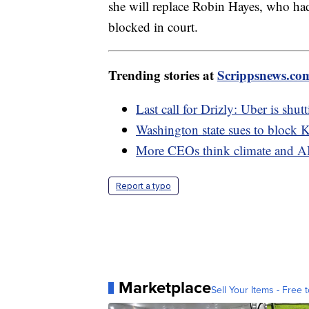
she will replace Robin Hayes, who had
blocked in court.
Trending stories at
Scrippsnews.co
Last call for Drizly: Uber is shu
Washington state sues to block 
More CEOs think climate and AI w
Report a typo
Marketplace
Sell Your Items - Free t