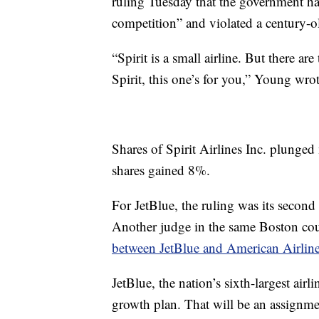
ruling Tuesday that the government ha
competition” and violated a century-ol
“Spirit is a small airline. But there a
Spirit, this one’s for you,” Young wrot
Shares of Spirit Airlines Inc. plunge
shares gained 8%.
For JetBlue, the ruling was its second 
Another judge in the same Boston cou
between JetBlue and American Airline
JetBlue, the nation’s sixth-largest ai
growth plan. That will be an assign