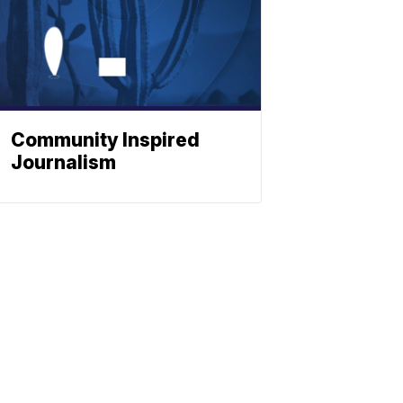
Community Inspired
Journalism