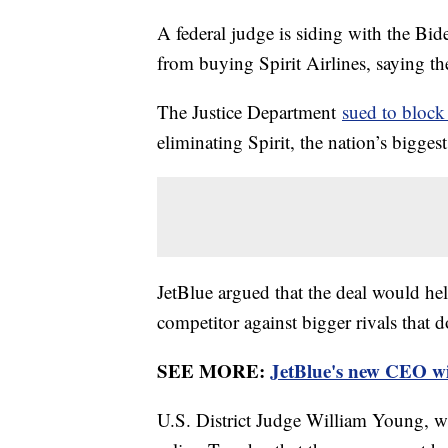
A federal judge is siding with the Bi
from buying Spirit Airlines, saying t
The Justice Department
sued to block
eliminating Spirit, the nation’s biggest
JetBlue argued that the deal would h
competitor against bigger rivals that d
SEE MORE:
JetBlue's new CEO wil
U.S. District Judge William Young, who