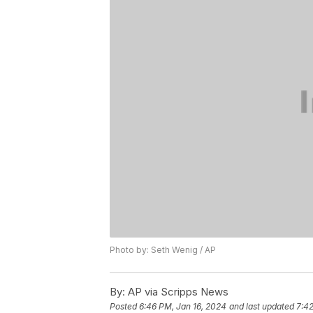
Photo by: Seth Wenig / AP
By:
AP via Scripps News
Posted
6:46 PM, Jan 16, 2024
and last updated
7:42