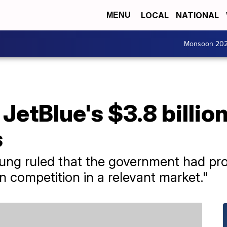
LOCAL
NATIONAL
MENU
Monsoon 20
JetBlue's $3.8 billio
s
oung ruled that the government had pr
n competition in a relevant market."