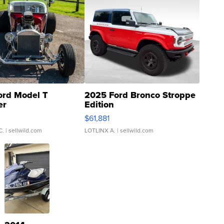
ord Model T
2025 Ford Bronco Stroppe
er
Edition
0
$61,881
C.
| sellwild.com
LOTLINX A.
| sellwild.com