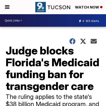
WATCH NOW
4
WX Alerts
Judge blocks
Florida's Medicaid
funding ban for
transgender care
The ruling applies to the state's
$38 billion Medicaid program, and