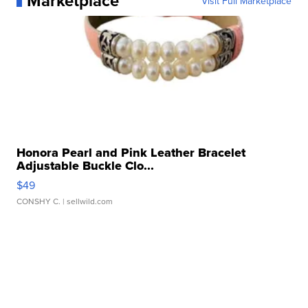
Marketplace
Visit Full Marketplace
Honora Pearl and Pink Leather Bracelet
Adjustable Buckle Clo...
$49
CONSHY C.
| sellwild.com