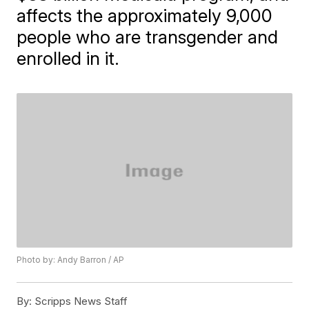
affects the approximately 9,000
people who are transgender and
enrolled in it.
Photo by: Andy Barron / AP
By:
Scripps News Staff