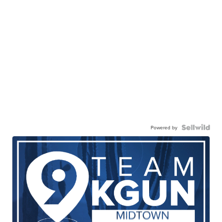
Powered by