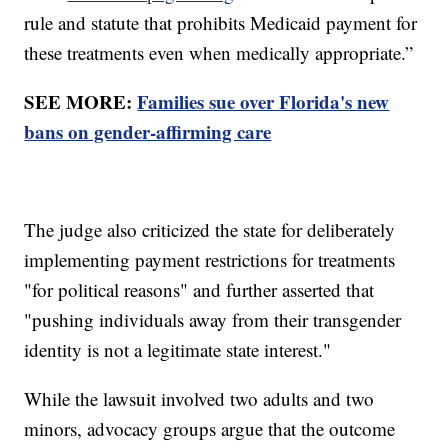
rule and statute that prohibits Medicaid payment for
these treatments even when medically appropriate.”
SEE MORE:
Families sue over Florida's new
bans on gender-affirming care
The judge also criticized the state for deliberately
implementing payment restrictions for treatments
"for political reasons" and further asserted that
"pushing individuals away from their transgender
identity is not a legitimate state interest."
While the lawsuit involved two adults and two
minors, advocacy groups argue that the outcome