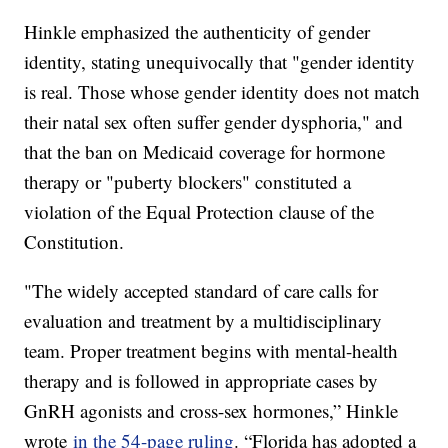
Hinkle emphasized the authenticity of gender
identity, stating unequivocally that "gender identity
is real. Those whose gender identity does not match
their natal sex often suffer gender dysphoria," and
that the ban on Medicaid coverage for hormone
therapy or "puberty blockers" constituted a
violation of the Equal Protection clause of the
Constitution.
"The widely accepted standard of care calls for
evaluation and treatment by a multidisciplinary
team. Proper treatment begins with mental-health
therapy and is followed in appropriate cases by
GnRH agonists and cross-sex hormones,” Hinkle
wrote
in the 54-page ruling
. “Florida has adopted a