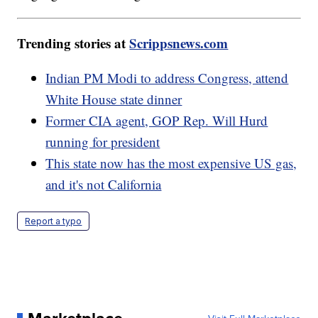
Trending stories at
Scrippsnews.com
Indian PM Modi to address Congress, attend
White House state dinner
Former CIA agent, GOP Rep. Will Hurd
running for president
This state now has the most expensive US gas,
and it's not California
Report a typo