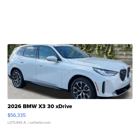
2026 BMW X3 30 xDrive
$56,335
LOTLINX A.
| sellwild.com