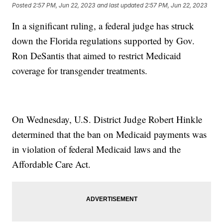
Posted
2:57 PM, Jun 22, 2023
and last updated
2:57 PM, Jun 22, 2023
In a significant ruling, a federal judge has struck
down the Florida regulations supported by Gov.
Ron DeSantis that aimed to restrict Medicaid
coverage for transgender treatments.
On Wednesday, U.S. District Judge Robert Hinkle
determined that the ban on Medicaid payments was
in violation of federal Medicaid laws and the
Affordable Care Act.