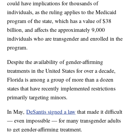
could have implications for thousands of
individuals, as the ruling applies to the Medicaid
program of the state, which has a value of $38
billion, and affects the approximately 9,000
individuals who are transgender and enrolled in the
program.
Despite the availability of gender-affirming
treatments in the United States for over a decade,
Florida is among a group of more than a dozen
states that have recently implemented restrictions
primarily targeting minors.
In May,
DeSantis signed a law
that made it difficult
— even impossible — for many transgender adults
to get gender-affirming treatment.