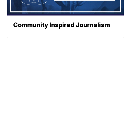
Community Inspired Journalism