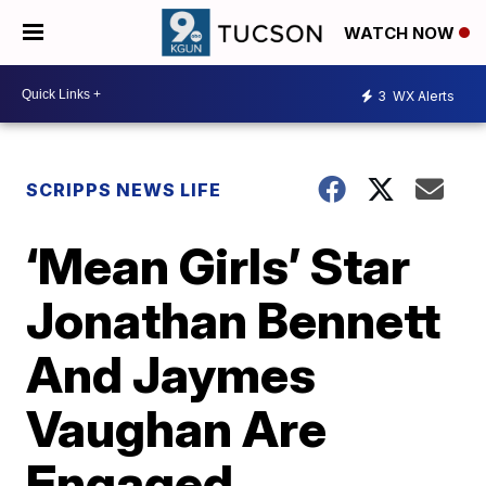
WATCH NOW
3
WX Alerts
SCRIPPS NEWS LIFE
‘Mean Girls’ Star
Jonathan Bennett
And Jaymes
Vaughan Are
Engaged