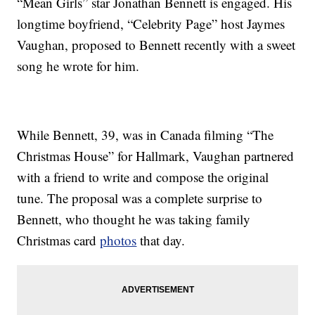
“Mean Girls” star Jonathan Bennett is engaged. His
longtime boyfriend, “Celebrity Page” host Jaymes
Vaughan, proposed to Bennett recently with a sweet
song he wrote for him.
While Bennett, 39, was in Canada filming “The
Christmas House” for Hallmark, Vaughan partnered
with a friend to write and compose the original
tune. The proposal was a complete surprise to
Bennett, who thought he was taking family
Christmas card
photos
that day.