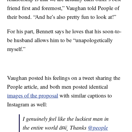
friend first and foremost,” Vaughan told People of
their bond. “And he’s also pretty fun to look at!”
For his part, Bennett says he loves that his soon-to-
be husband allows him to be “unapologetically
myself.”
Vaughan posted his feelings on a tweet sharing the
People article, and both men posted identical
images of the proposal
with similar captions to
Instagram as well:
I genuinely feel like the luckiest man in
the entire world â¤ï¸ Thanks
@people