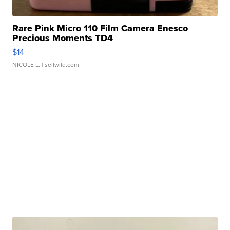
Rare Pink Micro 110 Film Camera Enesco
Precious Moments TD4
$14
NICOLE L.
| sellwild.com