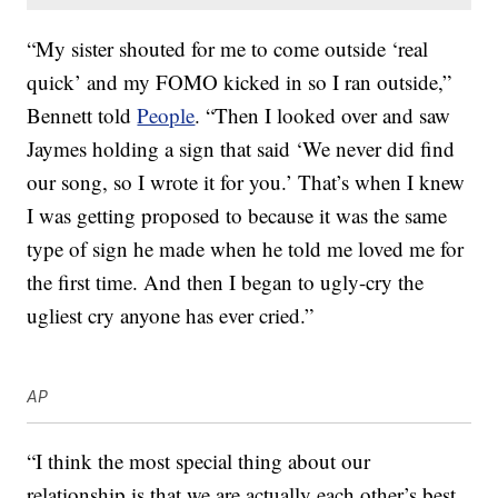
“My sister shouted for me to come outside ‘real
quick’ and my FOMO kicked in so I ran outside,”
Bennett told
People
. “Then I looked over and saw
Jaymes holding a sign that said ‘We never did find
our song, so I wrote it for you.’ That’s when I knew
I was getting proposed to because it was the same
type of sign he made when he told me loved me for
the first time. And then I began to ugly-cry the
ugliest cry anyone has ever cried.”
AP
“I think the most special thing about our
relationship is that we are actually each other’s best