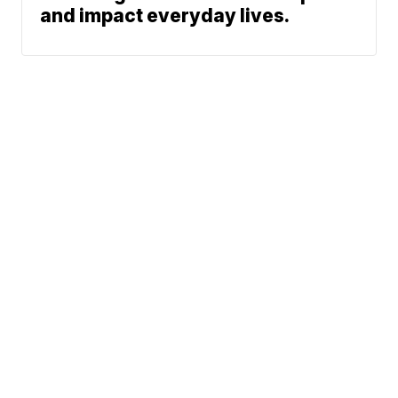
and impact everyday lives.