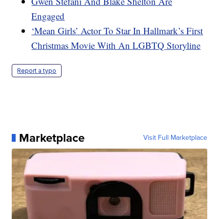
Gwen Stefani And Blake Shelton Are
Engaged
‘Mean Girls’ Actor To Star In Hallmark’s First
Christmas Movie With An LGBTQ Storyline
Report a typo
Marketplace
Visit Full Marketplace