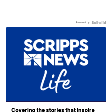
Powered by
Covering the stories that inspire