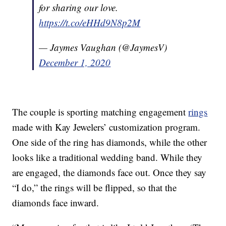
for sharing our love.
https://t.co/eHHd9N8p2M
— Jaymes Vaughan (@JaymesV)
December 1, 2020
The couple is sporting matching engagement
rings
made with Kay Jewelers’ customization program.
One side of the ring has diamonds, while the other
looks like a traditional wedding band. While they
are engaged, the diamonds face out. Once they say
“I do,” the rings will be flipped, so that the
diamonds face inward.