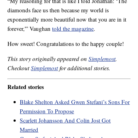
“My reasoning for that is like I told Jonathan: ‘The
diamonds face us then because my world is
exponentially more beautiful now that you are in it
forever,'” Vaughan
told the magazine
.
How sweet! Congratulations to the happy couple!
This story originally appeared on
Simplemost
.
Checkout
Simplemost
for additional stories.
Related stories
Blake Shelton Asked Gwen Stefani’s Sons For
Permission To Propose
Scarlett Johansson And Colin Jost Got
Married