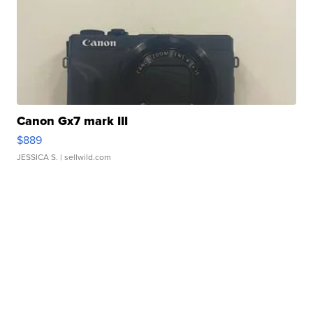
Canon Gx7 mark III
$889
JESSICA S.
| sellwild.com