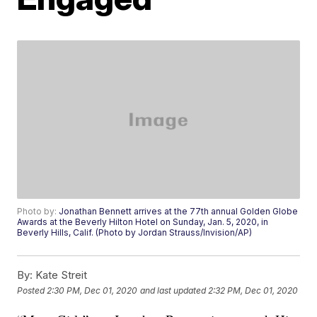
Photo by:
Jonathan Bennett arrives at the 77th annual Golden Globe
Awards at the Beverly Hilton Hotel on Sunday, Jan. 5, 2020, in
Beverly Hills, Calif. (Photo by Jordan Strauss/Invision/AP)
By:
Kate Streit
Posted
2:30 PM, Dec 01, 2020
and last updated
2:32 PM, Dec 01, 2020