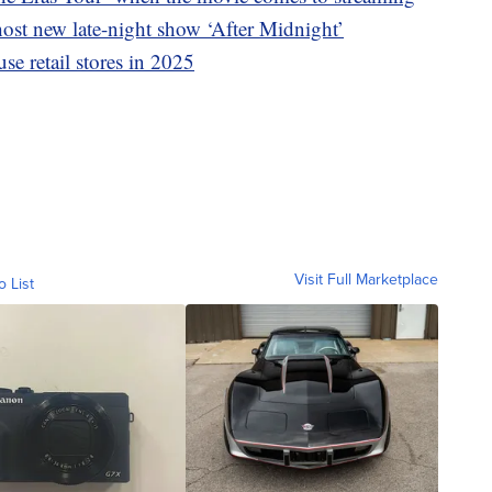
st new late-night show ‘After Midnight’
se retail stores in 2025
Visit Full Marketplace
o List