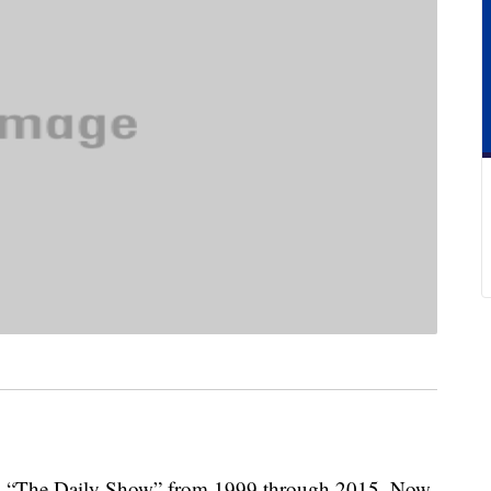
s “The Daily Show” from 1999 through 2015. Now,