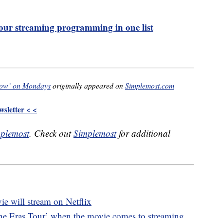
 your streaming programming in one list
Show’ on Mondays
originally appeared on
Simplemost.com
sletter < <
plemost
. Check out
Simplemost
for additional
ie will stream on Netflix
he Eras Tour’ when the movie comes to streaming