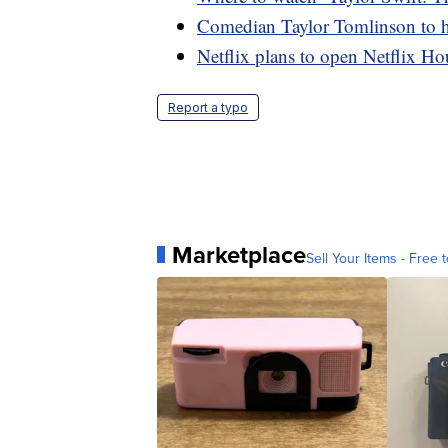
Comedian Taylor Tomlinson to ho
Netflix plans to open Netflix Hou
Report a typo
Marketplace
Sell Your Items - Free t