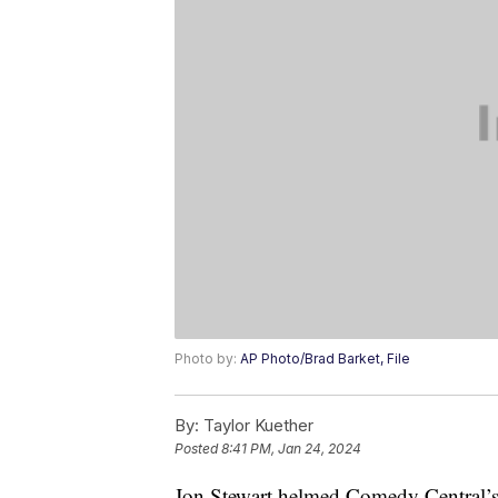
Photo by:
AP Photo/Brad Barket, File
By:
Taylor Kuether
Posted
8:41 PM, Jan 24, 2024
Jon Stewart helmed Comedy Central’