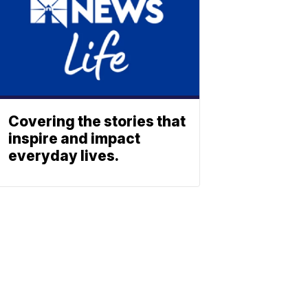
Covering the stories that
inspire and impact
everyday lives.