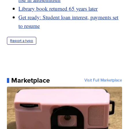
Library book returned 65 years later
Get ready: Student loan interest, payments set
to resume
Report a typo
Marketplace
Visit Full Marketplace