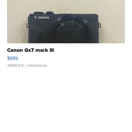
Canon Gx7 mark III
$889
JESSICA S.
| sellwild.com