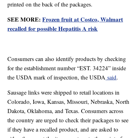
printed on the back of the packages.
SEE MORE:
Frozen fruit at Costco, Walmart
recalled for possible Hepatitis A risk
Consumers can also identify products by checking
for the establishment number “EST. 34224” inside
the USDA mark of inspection, the USDA
said
.
Sausage links were shipped to retail locations in
Colorado, Iowa, Kansas, Missouri, Nebraska, North
Dakota, Oklahoma, and Texas. Consumers across
the country are urged to check their packages to see
if they have a recalled product, and are asked to