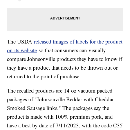
The USDA
released images of labels for the product
on its website
so that consumers can visually
compare Johnsonville products they have to know if
they have a product that needs to be thrown out or
returned to the point of purchase.
The recalled products are 14 oz vacuum packed
packages of "Johnsonville Beddar with Cheddar
Smoked Sausage links." The packages say the
product is made with 100% premium pork, and
have a best by date of 7/11/2023, with the code C35