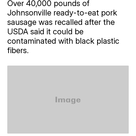
Over 40,000 pounds of
Johnsonville ready-to-eat pork
sausage was recalled after the
USDA said it could be
contaminated with black plastic
fibers.