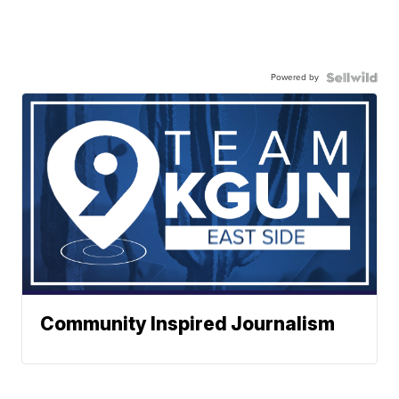
Powered by
Community Inspired Journalism