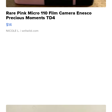
Rare Pink Micro 110 Film Camera Enesco
Precious Moments TD4
$14
NICOLE L.
| sellwild.com