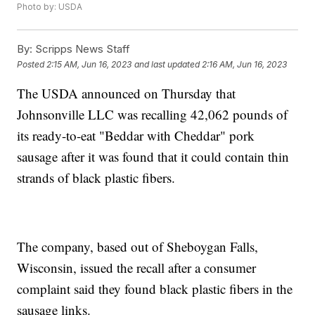
Photo by: USDA
By:
Scripps News Staff
Posted
2:15 AM, Jun 16, 2023
and last updated
2:16 AM, Jun 16, 2023
The USDA announced on Thursday that
Johnsonville LLC was recalling 42,062 pounds of
its ready-to-eat "Beddar with Cheddar" pork
sausage after it was found that it could contain thin
strands of black plastic fibers.
The company, based out of Sheboygan Falls,
Wisconsin, issued the recall after a consumer
complaint said they found black plastic fibers in the
sausage links.