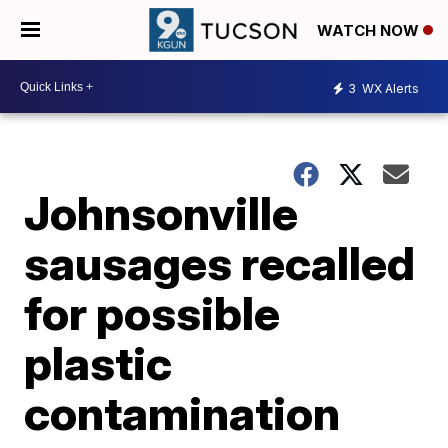
WATCH NOW
3
WX Alerts
Johnsonville
sausages recalled
for possible
plastic
contamination