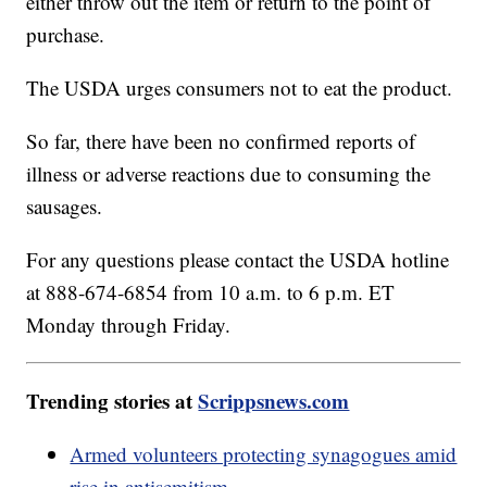
either throw out the item or return to the point of
purchase.
The USDA urges consumers not to eat the product.
So far, there have been no confirmed reports of
illness or adverse reactions due to consuming the
sausages.
For any questions please contact the USDA hotline
at 888-674-6854 from 10 a.m. to 6 p.m. ET
Monday through Friday.
Trending stories at
Scrippsnews.com
Armed volunteers protecting synagogues amid
rise in antisemitism